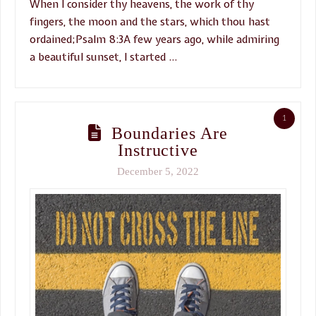
When I consider thy heavens, the work of thy
fingers, the moon and the stars, which thou hast
ordained;Psalm 8:3A few years ago, while admiring
a beautiful sunset, I started …
1
Boundaries Are
Instructive
December 5, 2022