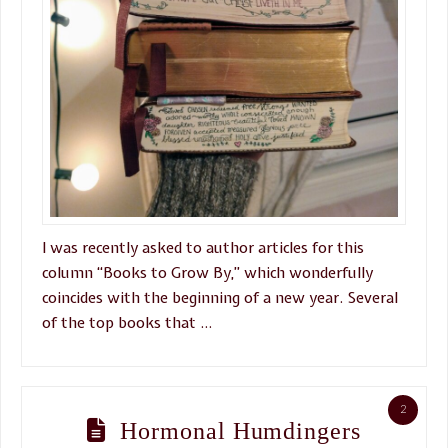
I was recently asked to author articles for this
column “Books to Grow By,” which wonderfully
coincides with the beginning of a new year. Several
of the top books that …
2
Hormonal Humdingers