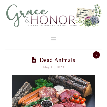
Navigation
2
Dead Animals
May 15, 2023