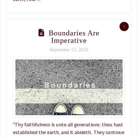
1
Boundaries Are
Imperative
September 12, 2022
“Thy faithfulness is unto all generations: thou hast
established the earth, and it abideth. They continue