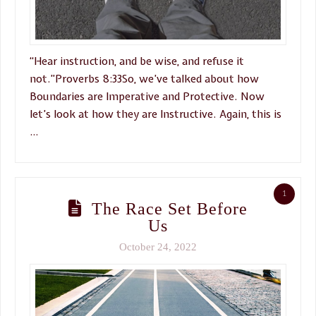
“Hear instruction, and be wise, and refuse it
not.”Proverbs 8:33So, we’ve talked about how
Boundaries are Imperative and Protective. Now
let’s look at how they are Instructive. Again, this is
…
1
The Race Set Before
Us
October 24, 2022