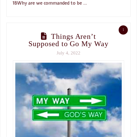
18Why are we commanded to be …
1
Things Aren’t
Supposed to Go My Way
July 4, 2022