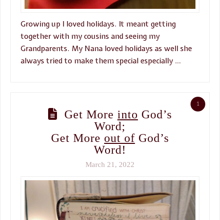
Growing up I loved holidays. It meant getting
together with my cousins and seeing my
Grandparents. My Nana loved holidays as well she
always tried to make them special especially …
1
Get More
into
God’s
Word;
Get More
out of
God’s
Word!
March 21, 2022