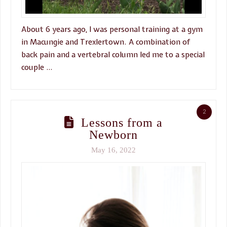
About 6 years ago, I was personal training at a gym
in Macungie and Trexlertown. A combination of
back pain and a vertebral column led me to a special
couple …
2
Lessons from a
Newborn
May 16, 2022