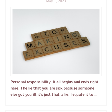
May 1, 2023
Personal responsibility. It all begins and ends right
here. The lie that you are sick because someone
else got you ill, it’s just that, a lie. I equate it to …