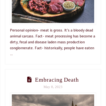
Personal opinion- meat is gross. It’s a bloody dead
animal carcass. Fact- meat processing has become a
dirty, fecal and disease laden mass production
conglomerate. Fact- historically, people have eaten
…
Embracing Death
May 8, 2023