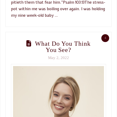
pitieth them that fear him.”Psalm 103:13The stress-
pot within me was boiling over again. I was holding
my nine week-old baby …
4
What Do You Think
You See?
May 2, 2022