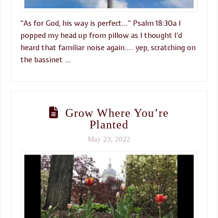
“As for God, his way is perfect…” Psalm 18:30a I
popped my head up from pillow as I thought I’d
heard that familiar noise again…. yep, scratching on
the bassinet …
Grow Where You’re
Planted
May 23, 2022