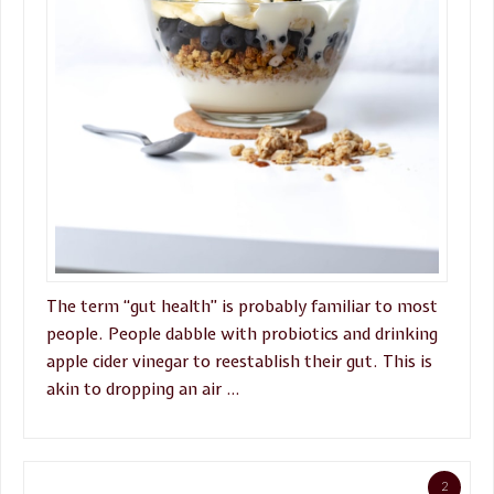
The term “gut health” is probably familiar to most
people. People dabble with probiotics and drinking
apple cider vinegar to reestablish their gut. This is
akin to dropping an air …
2