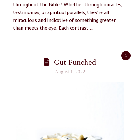
throughout the Bible? Whether through miracles,
testimonies, or spiritual parallels, they’re all
miraculous and indicative of something greater
than meets the eye. Each contrast …
1
Gut Punched
August 1, 2022