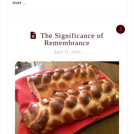
ever …
2
The Significance of
Remembrance
April 11, 2022