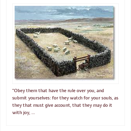
“Obey them that have the rule over you, and
submit yourselves: for they watch for your souls, as
they that must give account, that they may do it
with joy, …