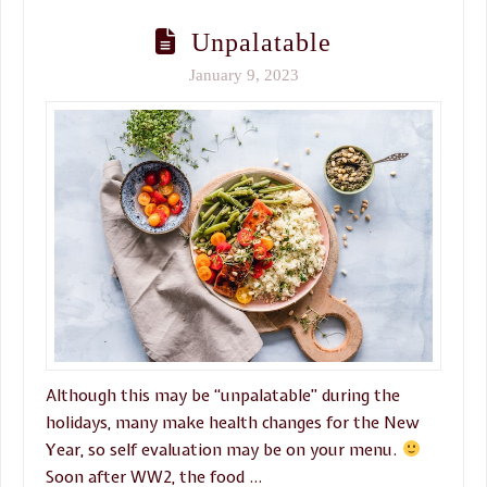
Unpalatable
January 9, 2023
Although this may be “unpalatable” during the
holidays, many make health changes for the New
Year, so self evaluation may be on your menu.
Soon after WW2, the food …