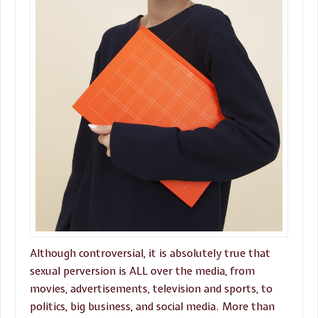
Although controversial, it is absolutely true that
sexual perversion is ALL over the media, from
movies, advertisements, television and sports, to
politics, big business, and social media. More than