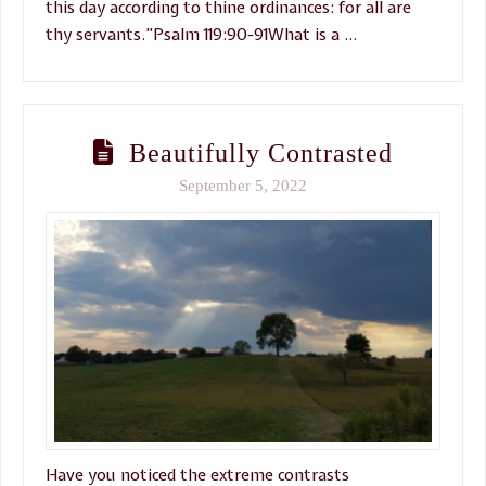
this day according to thine ordinances: for all are
thy servants.”Psalm 119:90-91What is a …
Beautifully Contrasted
September 5, 2022
Have you noticed the extreme contrasts