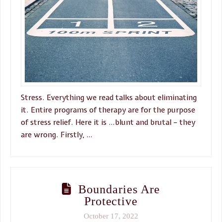
Stress. Everything we read talks about eliminating
it. Entire programs of therapy are for the purpose
of stress relief. Here it is …blunt and brutal – they
are wrong. Firstly, …
Boundaries Are
Protective
October 17, 2022