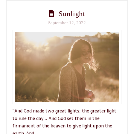
Sunlight
September 12, 2022
“And God made two great lights; the greater light
to rule the day… And God set them in the
firmament of the heaven to give light upon the
earth, And …