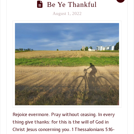
Be Ye Thankful
August 1, 2022
Rejoice evermore. Pray without ceasing. In every
thing give thanks: for this is the will of God in
Christ Jesus concerning you. 1 Thessalonians 5:16-