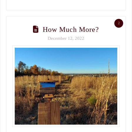
2
How Much More?
December 12, 2022