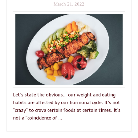
March 21, 2022
Let’s state the obvious… our weight and eating
habits are affected by our hormonal cycle. It’s not
“crazy” to crave certain foods at certain times. It’s
not a “coincidence of …