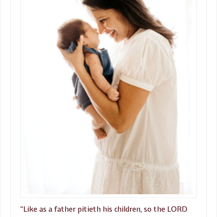
“Like as a father pitieth his children, so the LORD