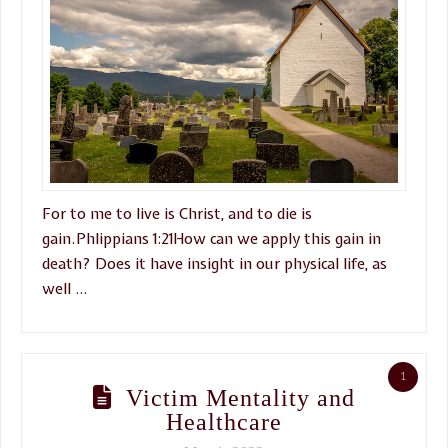
For to me to live is Christ, and to die is
gain.Phlippians 1:21How can we apply this gain in
death? Does it have insight in our physical life, as
well …
1
Victim Mentality and
Healthcare