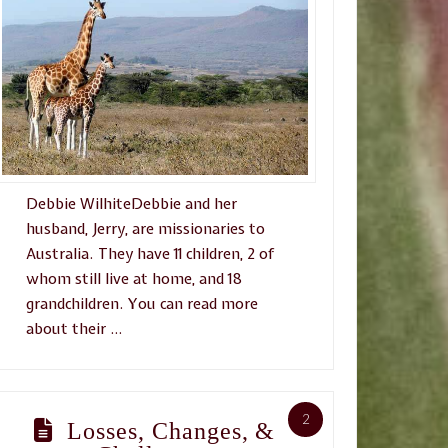
Debbie WilhiteDebbie and her
husband, Jerry, are missionaries to
Australia. They have 11 children, 2 of
whom still live at home, and 18
grandchildren. You can read more
about their …
2
Losses, Changes, &