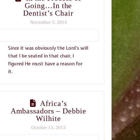
Going…In the
Dentist’s Chair
November 3, 2014
Since it was obviously the Lord’s will
that I be seated in that chair, I
figured He must have a reason for
it.
Africa’s
Ambassadors – Debbie
Wilhite
October 13, 2013