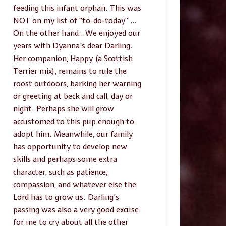
feeding this infant orphan. This was
NOT on my list of “to-do-today” …
On the other hand…We enjoyed our
years with Dyanna’s dear Darling.
Her companion, Happy (a Scottish
Terrier mix), remains to rule the
roost outdoors, barking her warning
or greeting at beck and call, day or
night. Perhaps she will grow
accustomed to this pup enough to
adopt him. Meanwhile, our family
has opportunity to develop new
skills and perhaps some extra
character, such as patience,
compassion, and whatever else the
Lord has to grow us. Darling’s
passing was also a very good excuse
for me to cry about all the other