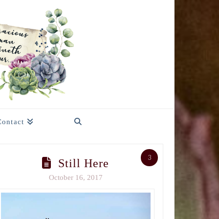
Contact
3
Still Here
October 16, 2017