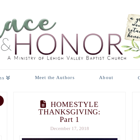
Meet the Authors
About
ns
HOMESTYLE
THANKSGIVING:
Part 1
December 17, 2018