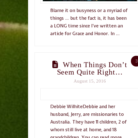
Blame it on busyness or a myriad of
things … but the fact is, it has been
a LONG time since I’ve written an
article for Grace and Honor. In …
3
When Things Don’t
Seem Quite Right…
August 15, 2016
Debbie WilhiteDebbie and her
husband, Jerry, are missionaries to
Australia. They have 11 children, 2 of
whom still live at home, and 18
grandchildren. You can read more