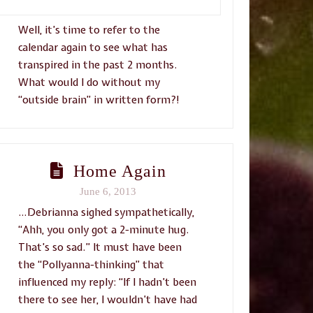
Well, it’s time to refer to the
calendar again to see what has
transpired in the past 2 months.
What would I do without my
“outside brain” in written form?!
Home Again
June 6, 2013
…Debrianna sighed sympathetically,
“Ahh, you only got a 2-minute hug.
That’s so sad.” It must have been
the “Pollyanna-thinking” that
influenced my reply: “If I hadn’t been
there to see her, I wouldn’t have had