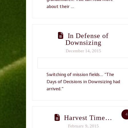
about their …
In Defense of
Downsizing
December 14, 2015
Switching of mission fields… “The
Days of Decisions in Downsizing had
arrived.”
4
Harvest Time…
February 9, 2015