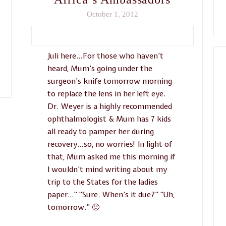
October 1, 2012
Juli here…For those who haven’t
heard, Mum’s going under the
surgeon’s knife tomorrow morning
to replace the lens in her left eye.
Dr. Weyer is a highly recommended
ophthalmologist & Mum has 7 kids
all ready to pamper her during
recovery…so, no worries! In light of
that, Mum asked me this morning if
I wouldn’t mind writing about my
trip to the States for the ladies
paper…” “Sure. When’s it due?” “Uh,
tomorrow.” 🙂