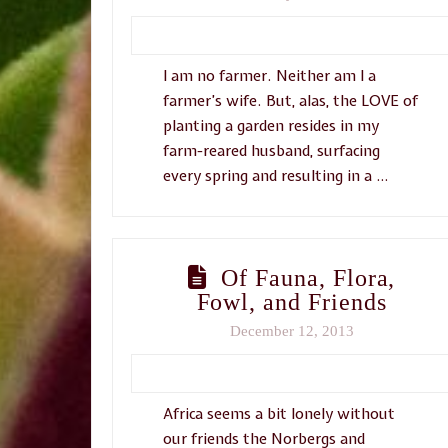
I am no farmer. Neither am I a
farmer’s wife. But, alas, the LOVE of
planting a garden resides in my
farm-reared husband, surfacing
every spring and resulting in a …
Of Fauna, Flora,
Fowl, and Friends
December 12, 2013
Africa seems a bit lonely without
our friends the Norbergs and