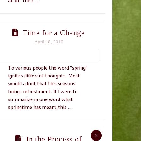
about their …
Time for a Change
April 18, 2016
To various people the word “spring”
ignites different thoughts. Most
would admit that this seasons
brings refreshment. If I were to
summarize in one word what
springtime has meant this …
2
In the Process of