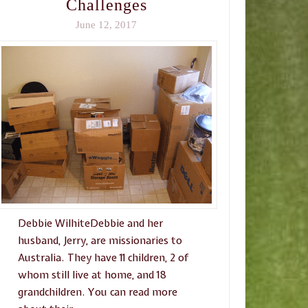
Challenges
June 12, 2017
Debbie WilhiteDebbie and her
husband, Jerry, are missionaries to
Australia. They have 11 children, 2 of
whom still live at home, and 18
grandchildren. You can read more