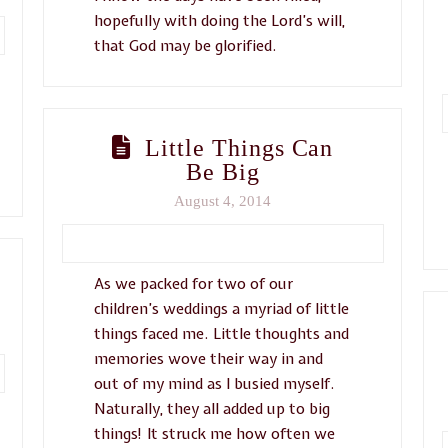
hopefully with doing the Lord’s will,
that God may be glorified.
Little Things Can
Be Big
August 4, 2014
As we packed for two of our
children’s weddings a myriad of little
things faced me. Little thoughts and
memories wove their way in and
out of my mind as I busied myself.
Naturally, they all added up to big
things! It struck me how often we