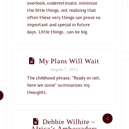
overlook, underestimate, minimize
the little things, not realizing that
often these very things can prove so
important and special in future
days. Little things…can be big.
My Plans Will Wait
August 7, 2013
The childhood phrase, “Ready or not,
here we come” summarizes my
thoughts.
2
Debbie Wilhite –
Africa’s Ambassadors