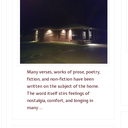
Many verses, works of prose, poetry,
fiction, and non-fiction have been
written on the subject of the home.
The word itself stirs feelings of
nostalgia, comfort, and longing in
many …