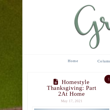
Home
Colum
1
Homestyle
Thanksgiving: Part
2At Home
May 17, 2021