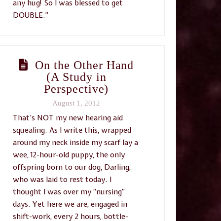
any hug! So I was blessed to get
DOUBLE.”
On the Other Hand
(A Study in
Perspective)
August 1, 2012
That’s NOT my new hearing aid
squealing. As I write this, wrapped
around my neck inside my scarf lay a
wee, 12-hour-old puppy, the only
offspring born to our dog, Darling,
who was laid to rest today. I
thought I was over my “nursing”
days. Yet here we are, engaged in
shift-work, every 2 hours, bottle-