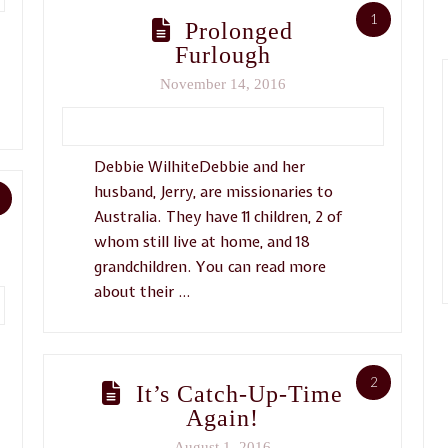
1
Prolonged
Furlough
November 14, 2016
Debbie WilhiteDebbie and her
husband, Jerry, are missionaries to
Australia. They have 11 children, 2 of
whom still live at home, and 18
grandchildren. You can read more
about their …
2
It’s Catch-Up-Time
Again!
August 1, 2016