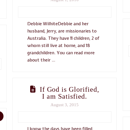
Debbie WilhiteDebbie and her
husband, Jerry, are missionaries to
Australia. They have 11 children, 2 of
whom still live at home, and 18
grandchildren. You can read more
about their …
If God is Glorified,
I am Satisfied.
August 3, 2015
I know the days have been filled,