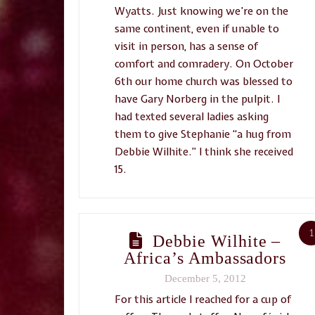
Wyatts. Just knowing we’re on the
same continent, even if unable to
visit in person, has a sense of
comfort and comradery. On October
6th our home church was blessed to
have Gary Norberg in the pulpit. I
had texted several ladies asking
them to give Stephanie “a hug from
Debbie Wilhite.” I think she received
15.
1
Debbie Wilhite –
Africa’s Ambassadors
December 5, 2012
For this article I reached for a cup of