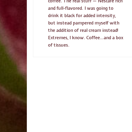
coffee. The real stuff — Nescafé rich
and full-flavored. I was going to
drink it black for added intensity,
but instead pampered myself with
the addition of real cream instead!
Extremes, I know. Coffee…and a box
of tissues.