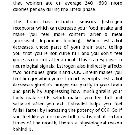
that women ate on average 240 -600 more
calories per day during the luteal phase.
The brain has estradiol sensors (estrogen
receptors) which can decrease your food intake and
make you feel more content after a meal
(increased dopamine binding). When estradiol
decreases, those parts of your brain start telling
you that you’re not quite full, and you don’t feel
quite as content after a meal. This is a response to
neurological signals. Estrogen also indirectly affects
two hormones, ghrelin and CCK. Ghrelin makes you
feel hungry when your stomach is empty. Estradiol
decreases ghrelin’s hunger cue partly in your brain
and partly by suppressing how much ghrelin your
body makes.CCK, which makes you feel full and
satiated after you eat. Estradiol helps you feel
fuller faster by increasing the potency of CCK. So if
you feel like you’re never full or satisfied at certain
times of the month, there's a physiological reason
behind it.