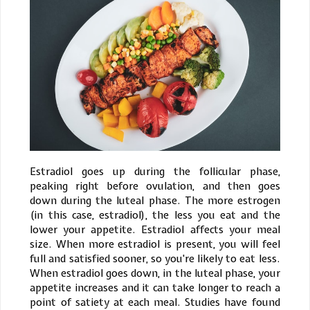
Estradiol goes up during the follicular phase,
peaking right before ovulation, and then goes
down during the luteal phase. The more estrogen
(in this case, estradiol), the less you eat and the
lower your appetite. Estradiol affects your meal
size. When more estradiol is present, you will feel
full and satisfied sooner, so you're likely to eat less.
When estradiol goes down, in the luteal phase, your
appetite increases and it can take longer to reach a
point of satiety at each meal. Studies have found