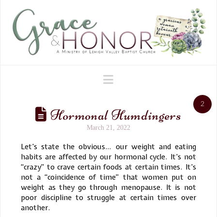
Navigation
2
Hormonal Humdingers
March 21, 2022
Let’s state the obvious… our weight and eating
habits are affected by our hormonal cycle. It’s not
“crazy” to crave certain foods at certain times. It’s
not a “coincidence of time” that women put on
weight as they go through menopause. It is not
poor discipline to struggle at certain times over
another.