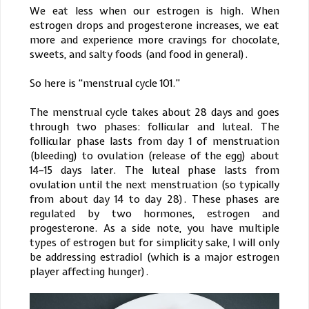
We eat less when our estrogen is high. When
estrogen drops and progesterone increases, we eat
more and experience more cravings for chocolate,
sweets, and salty foods (and food in general).
So here is “menstrual cycle 101.”
The menstrual cycle takes about 28 days and goes
through two phases: follicular and luteal. The
follicular phase lasts from day 1 of menstruation
(bleeding) to ovulation (release of the egg) about
14–15 days later. The luteal phase lasts from
ovulation until the next menstruation (so typically
from about day 14 to day 28). These phases are
regulated by two hormones, estrogen and
progesterone. As a side note, you have multiple
types of estrogen but for simplicity sake, I will only
be addressing estradiol (which is a major estrogen
player affecting hunger).