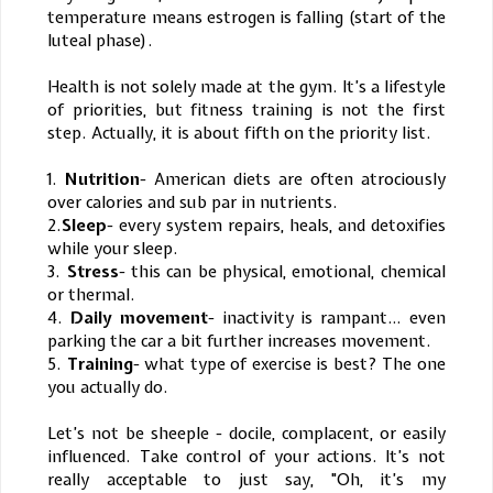
temperature means estrogen is falling (start of the
luteal phase).
Health is not solely made at the gym. It’s a lifestyle
of priorities, but fitness training is not the first
step. Actually, it is about fifth on the priority list.
1.
Nutrition
- American diets are often atrociously
over calories and sub par in nutrients.
2.
Sleep
- every system repairs, heals, and detoxifies
while your sleep.
3.
Stress
- this can be physical, emotional, chemical
or thermal.
4.
Daily movement
- inactivity is rampant… even
parking the car a bit further increases movement.
5.
Training
- what type of exercise is best? The one
you actually do.
Let’s not be sheeple - docile, complacent, or easily
influenced. Take control of your actions. It’s not
really acceptable to just say, "Oh, it’s my