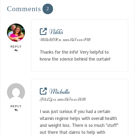
Comments
2
Nikki
MARCH 21, 2022 AT 2:53 PM
REPLY
Thanks for the info! Very helpful to
know the science behind the curtain!
Michelle
JULY 12, 2022 AT 6:41 AM
REPLY
I was just curious if you had a certain
vitamin regime helps with overall health
and weight loss. There is so much “stuff”
out there that claims to help with