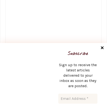
Name
*
Subscribe
Sign up to receive the
latest articles
delivered to your
Email
*
inbox as soon as they
are posted.
Website