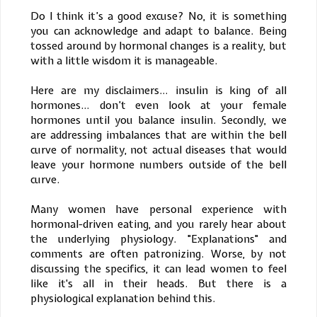
Do I think it’s a good excuse? No, it is something
you can acknowledge and adapt to balance. Being
tossed around by hormonal changes is a reality, but
with a little wisdom it is manageable.
Here are my disclaimers… insulin is king of all
hormones… don’t even look at your female
hormones until you balance insulin. Secondly, we
are addressing imbalances that are within the bell
curve of normality, not actual diseases that would
leave your hormone numbers outside of the bell
curve.
Many women have personal experience with
hormonal-driven eating, and you rarely hear about
the underlying physiology. "Explanations" and
comments are often patronizing. Worse, by not
discussing the specifics, it can lead women to feel
like it's all in their heads. But there is a
physiological explanation behind this.