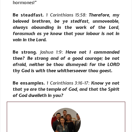
hormones!"
Be steadfast.
1 Corinthians 15:58:
Therefore, my
beloved brethren, be ye stedfast, unmoveable,
always abounding in the work of the Lord,
forasmuch as ye know that your labour is not in
vain in the Lord.
Be strong.
Joshua 1:9:
Have not I commanded
thee? Be strong and of a good courage; be not
afraid, neither be thou dismayed: for the LORD
thy God is with thee whithersoever thou goest.
Be ensamples.
1 Corinthians 3:16-17:
Know ye not
that ye are the temple of God, and that the Spirit
of God dwelleth in you?