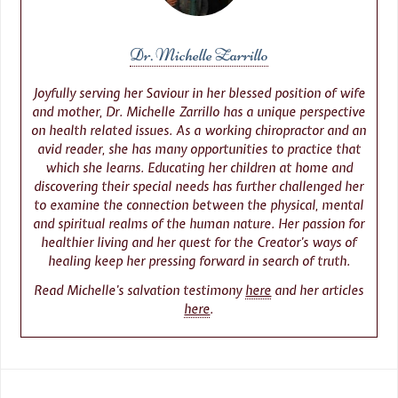
Dr. Michelle Zarrillo
Joyfully serving her Saviour in her blessed position of wife
and mother, Dr. Michelle Zarrillo has a unique perspective
on health related issues. As a working chiropractor and an
avid reader, she has many opportunities to practice that
which she learns. Educating her children at home and
discovering their special needs has further challenged her
to examine the connection between the physical, mental
and spiritual realms of the human nature. Her passion for
healthier living and her quest for the Creator’s ways of
healing keep her pressing forward in search of truth.
Read Michelle’s salvation testimony
here
and her articles
here
.