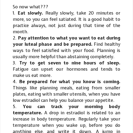
So now what???
1.
Eat slowly.
Really slowly, take 20 minutes or
more, so you can feel satiated. It is a good habit to
practice always, not just during that time of the
month.
2.
Pay attention to what you want to eat during
your luteal phase and be prepared.
Find healthy
ways to feel satisfied with your food. Planning is
usually more helpful than abstaining completely.
3.
Try to get seven to nine hours of sleep.
Fatigue can upset our hormones and tends to
make us eat more.
4.
Be prepared for what you know is coming.
Things like planning meals, eating from smaller
plates, eating with smaller utensils, when you have
low estradiol can help you balance your appetite.
5.
You can track your morning body
temperature.
A drop in estradiol is related to an
increase in body temperature. Regularly take your
temperature when you wake up, before you do
anything else, and write it down. A jump in