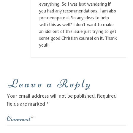
everything. So I was just wandering if
you had any recommendations. I am also
premenopausal. So any ideas to help
with this as well? I don’t want to make
an idol out of this issue just trying to get
some good Christian counsel on it. Thank
you!!
Leave a Reply
Your email address will not be published.
Required
fields are marked
*
Comment
*