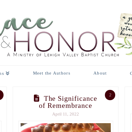
Meet the Authors
About
ns
2
The Significance
of Remembrance
April 11, 2022