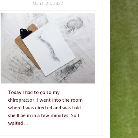
March 28, 2022
Today I had to go to my
chiropractor. I went into the room
where I was directed and was told
she’ll be in in a few minutes. So I
waited …