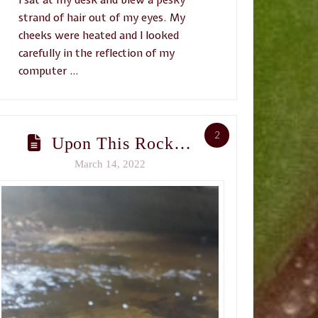
strand of hair out of my eyes. My
cheeks were heated and I looked
carefully in the reflection of my
computer …
2
Upon This Rock…
March 14, 2022