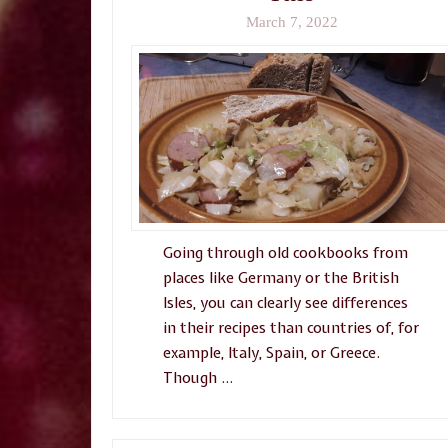
March 7, 2022
Going through old cookbooks from
places like Germany or the British
Isles, you can clearly see differences
in their recipes than countries of, for
example, Italy, Spain, or Greece.
Though …