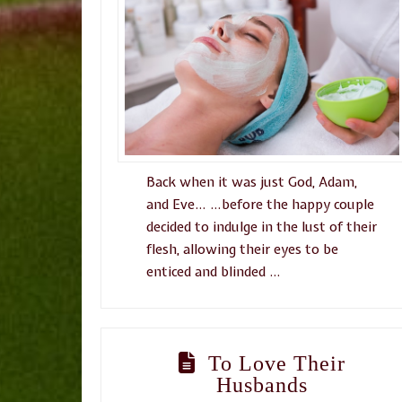
Back when it was just God, Adam,
and Eve… …before the happy couple
decided to indulge in the lust of their
flesh, allowing their eyes to be
enticed and blinded …
To Love Their
Husbands