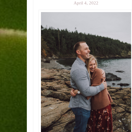
April 4, 2022