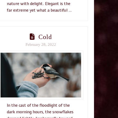
nature with delight. Elegant is the
far extreme yet what a beautiful …
Cold
February 28, 2022
In the cast of the floodlight of the
dark morning hours, the snowflakes