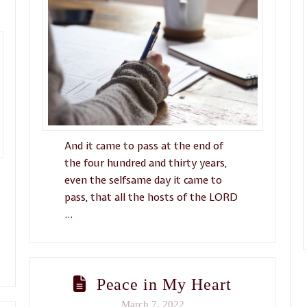
And it came to pass at the end of
the four hundred and thirty years,
even the selfsame day it came to
pass, that all the hosts of the LORD
…
Peace in My Heart
March 7, 2022