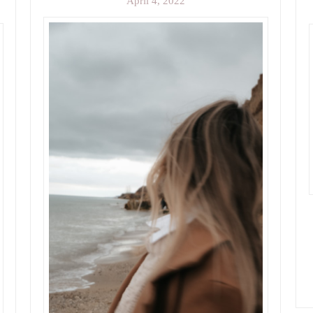
April 4, 2022