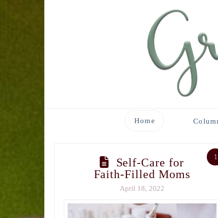
Home
Colum
1
Self-Care for
Faith-Filled Moms
April 18, 2022