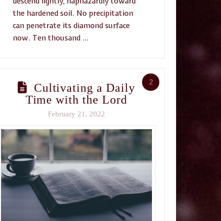
descend lightly, haphazardly toward
the hardened soil. No precipitation
can penetrate its diamond surface
now. Ten thousand …
2
Cultivating a Daily
Time with the Lord
February 21, 2022