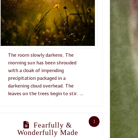
The room slowly darkens. The
morning sun has been shrouded
with a cloak of impending
precipitation packaged in a
darkening cloud overhead. The
leaves on the trees begin to stir. …
1
Fearfully &
Wonderfully Made