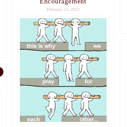
Encouragement
February 21, 2022