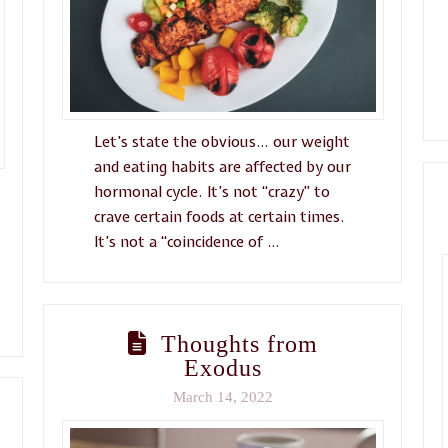
Let’s state the obvious… our weight
and eating habits are affected by our
hormonal cycle. It’s not “crazy” to
crave certain foods at certain times.
It’s not a “coincidence of …
Thoughts from
Exodus
March 14, 2022