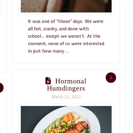
It was one of “those” days. We were
all hot, cranky, and done with
school… except we weren’t. At the
moment, none of us were interested
in just how many …
2
Hormonal
Humdingers
March 21, 2022