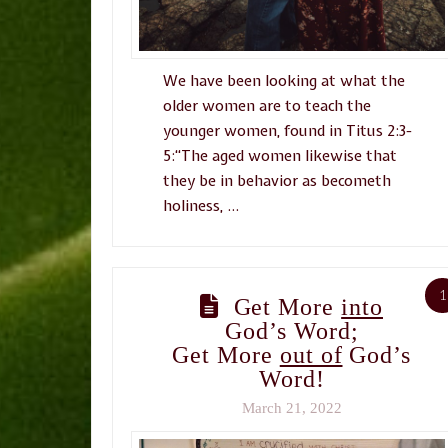
We have been looking at what the
older women are to teach the
younger women, found in Titus 2:3-
5:“The aged women likewise that
they be in behavior as becometh
holiness, …
1
Get More
into
God’s Word;
Get More
out of
God’s
Word!
March 21, 2022