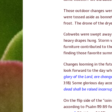
Those outdoor changes were
were tossed aside as bonnet
frost. The drone of the dry
Cobwebs were swept away to
heavy drapes hung. Storm 
furniture contributed to th
finding those favorite sum
Changes looming in the futu
look forward to the day wh
glory of the Lord, are chang
3:18) Some glorious day acco
dead shall be raised incorru
On the flip side of the “co
according to Psalm 119:89 fo