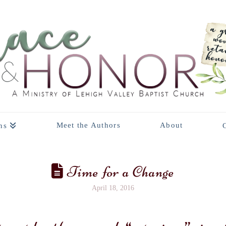
Meet the Authors
About
ns
Time for a Change
April 18, 2016