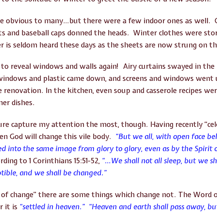
 obvious to many…but there were a few indoor ones as well. O
s and baseball caps donned the heads. Winter clothes were store
er is seldom heard these days as the sheets are now strung on th
 reveal windows and walls again! Airy curtains swayed in the
windows and plastic came down, and screens and windows went 
e renovation. In the kitchen, even soup and casserole recipes wer
mer dishes.
re capture my attention the most, though. Having recently “cele
en God will change this vile body.
“But we all, with open face beh
ed into the same image from glory to glory, even as by the Spirit 
rding to 1 Corinthians 15:51-52,
“…
We shall not all sleep, but we s
ptible, and we shall be changed.”
in of change” there are some things which change not. The Word 
r it is
“settled in heaven.” “Heaven and earth shall pass away, bu