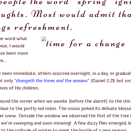
people the word “spring” ign
oughts. Most would admit tha
ngs refreshment.
one word what
ear, I would
ve been more
ons…
been immediate; others occurred overnight, in a day, or gradually
t only
“changeth the times and the seasons”
(Daniel 2:21) but or
ives of His children.
ound the corner when we awoke (before the alarm!) to the chir
lace to the portly red robin. The crocus poked its delicate blos
ter snow. Outside the window we observed the first of the tree
 we’re sweeping and soon mowing! A few dizzy flies emerged, le
to the solitude of winter to greet the bustle of a new season.