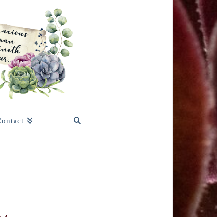
Contact