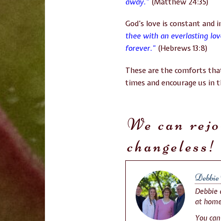
away.”
(Matthew 24:35)
God’s love is constant and 
thee with an everlasting lo
forever.”
(Hebrews 13:8)
These are the comforts that
times and encourage us in th
We can rejo
changeless!
Debbie 
Debbie a
at home
You can