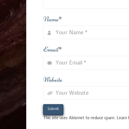
Name
*
Email
*
Website
This site uses Akismet to reduce spam.
Learn 