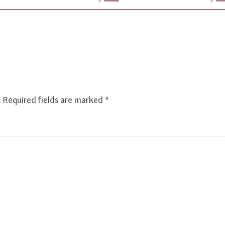
.
Required fields are marked
*