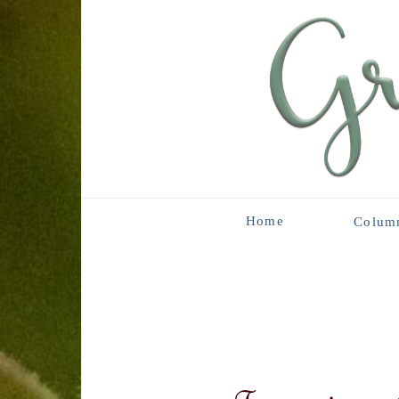
Home
Colum