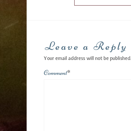
Leave a Reply
Your email address will not be published
Comment
*