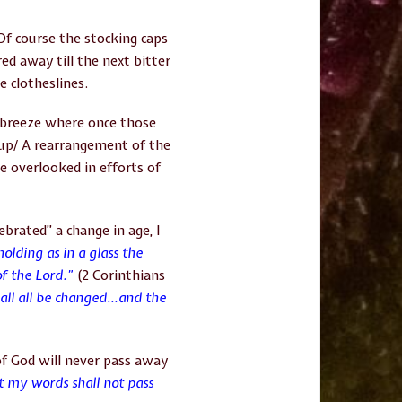
f course the stocking caps
d away till the next bitter
e clotheslines.
 breeze where once those
up/ A rearrangement of the
e overlooked in efforts of
brated” a change in age, I
olding as in a glass the
of the Lord.”
(2 Corinthians
hall all be changed…
and the
of God will never pass away
t my words shall not pass