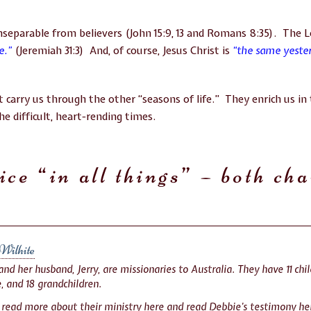
inseparable from believers (John 15:9, 13 and Romans 8:35). The 
ve.”
(Jeremiah 31:3) And, of course, Jesus Christ is
“the same yeste
 carry us through the other “seasons of life.” They enrich us in 
e difficult, heart-rending times.
ice “in all things” – both ch
Wilhite
nd her husband, Jerry, are missionaries to Australia. They have 11 chil
, and 18 grandchildren.
 read more about their ministry
here
and read Debbie’s testimony
he