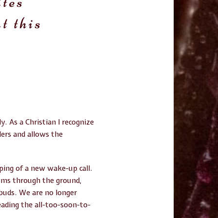
ites
t this
. As a Christian I recognize
ders and allows the
ping of a new wake-up call.
soms through the ground,
 buds. We are no longer
ading the all-too-soon-to-