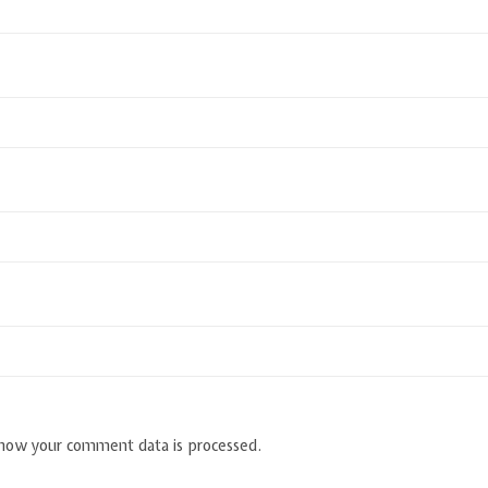
how your comment data is processed.