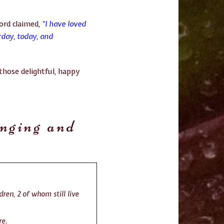
Lord claimed,
“I have loved
rday, today, and
those delightful, happy
anging and
dren, 2 of whom still live
re
.