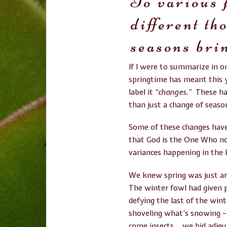
To various 
different th
seasons bri
If I were to summarize in 
springtime has meant this y
label it
“changes.”
These ha
than just a change of seas
Some of these changes have 
that God is the One Who no
variances happening in the l
We knew spring was just ar
The winter fowl had given p
defying the last of the win
shoveling what’s snowing –
come insects… we bid adieu 