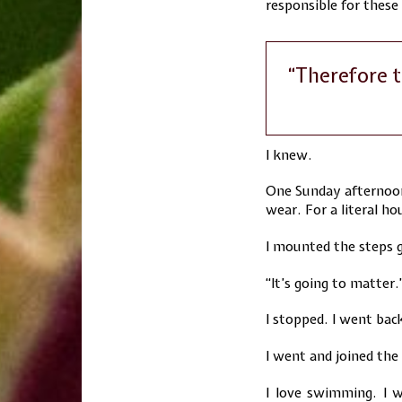
responsible for these
“Therefore t
I knew.
One Sunday afternoon
wear. For a literal h
I mounted the steps g
“It’s going to matter.
I stopped. I went back
I went and joined the
I love swimming. I w