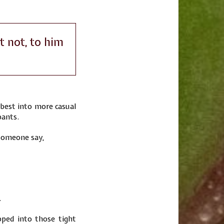
t not, to him
best into more casual
pants.
 someone say,
.
pped into those tight