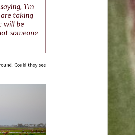
saying, 'I’m
 are taking
 will be
 not someone
around. Could they see