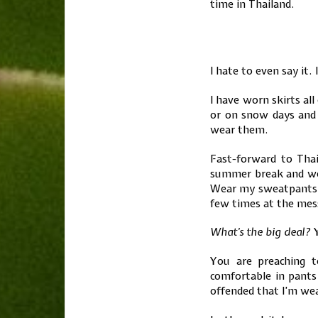
time in Thailand.
I hate to even say it.
I have worn skirts al
or on snow days and
wear them.
Fast-forward to Tha
summer break and we 
Wear my sweatpants ar
few times at the mess
What’s the big deal?
Y
You are preaching t
comfortable in pants 
offended that I’m we