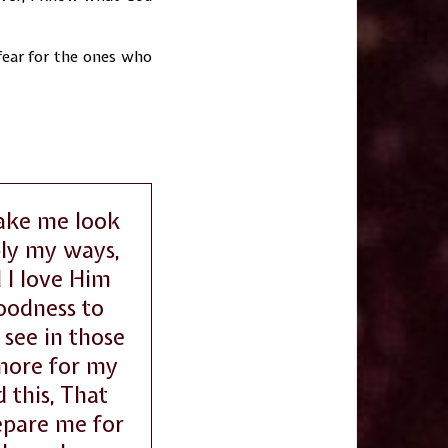
 fear for the ones who
make me look
ly my ways,
 I love Him
goodness to
see in those
 more for my
 this, That
repare me for