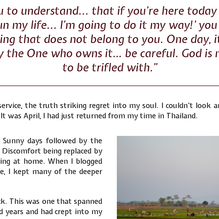
 to understand... that if you’re here today 
un my life... I’m going to do it my way!' you
ng that does not belong to you. One day, it
y the One who owns it… be careful. God is
to be trifled with.”
service, the truth striking regret into my soul. I couldn’t look 
It was April, I had just returned from my time in Thailand.
 Sunny days followed by the
r. Discomfort being replaced by
eing at home. When I blogged
e, I kept many of the deeper
ck. This was one that spanned
 years and had crept into my