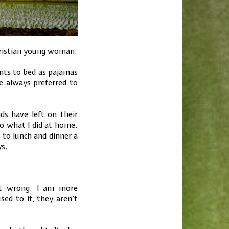
 Christian young woman.
ants to bed as pajamas
 always preferred to
s have left on their
o what I did at home.
 to lunch and dinner a
ys.
not wrong. I am more
sed to it, they aren’t