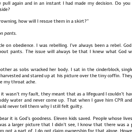
e pull again and in an instant I had made my decision. Do yo
side?
rowning, how will I rescue them in a skirt?”
on pants.
cle on obedience. I was rebelling. I’ve always been a rebel. 
about pants. The issue will always be that I knew what God w
other as sobs wracked her body. I sat in the cinderblock, sin
 harvested and stared up at his picture over the tiny coffin. Th
de my throat ache.
t wasn’t my fault, they meant that as a lifeguard I couldn’t ha
muddy water and never come up. That when I gave him CPR a
ld never tell them why I still felt guilty.
bear it is God’s goodness. Eleven kids saved. People whose liv
as a larger picture that I didn’t see, I know that there was a 
am not a part of. I do not claim ownership for that alone. Ho