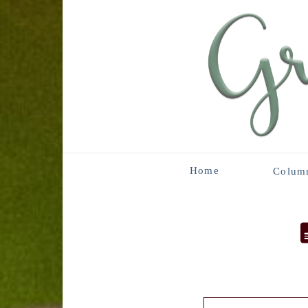
Home
Colum