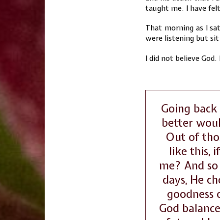
taught me. I have fel
That morning as I sat
were listening but sit 
I did not believe God.
Going back 
better wou
Out of tho
like this,
me? And so 
days, He ch
goodness o
God balanced