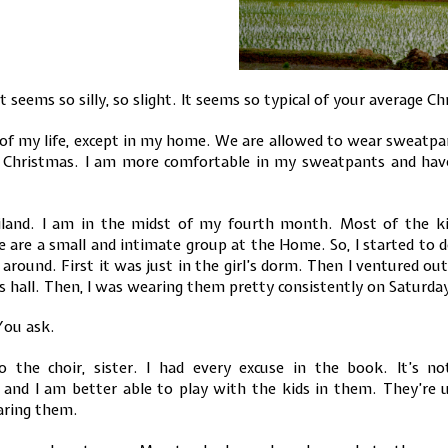
 It seems so silly, so slight. It seems so typical of your average
l of my life, except in my home. We are allowed to wear sweatp
 Christmas. I am more comfortable in my sweatpants and have
iland. I am in the midst of my fourth month. Most of the kid
are a small and intimate group at the Home. So, I started to d
ound. First it was just in the girl’s dorm. Then I ventured out
 hall. Then, I was wearing them pretty consistently on Saturda
ou ask.
o the choir, sister. I had every excuse in the book. It’s 
and I am better able to play with the kids in them. They’re u
aring them.