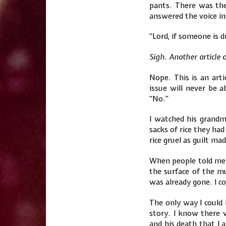
pants. There was th
answered the voice in
“Lord, if someone is d
Sigh. Another article 
Nope. This is an arti
issue will never be 
“No.”
I watched his grandm
sacks of rice they had
rice gruel as guilt ma
When people told me i
the surface of the 
was already gone. I cou
The only way I could 
story. I know there w
and his death that I 