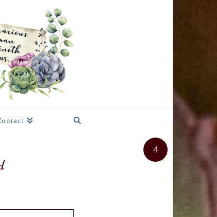
Contact
4
d