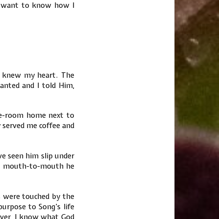
u want to know how I
God knew my heart. The
anted and I told Him,
gle-room home next to
ey served me coffee and
ve seen him slip under
nd mouth-to-mouth he
es were touched by the
purpose to Song’s life
wever, I know what God