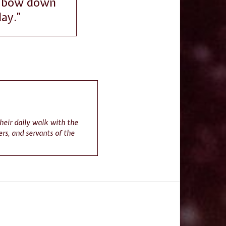
an bow down
day.”
their daily walk with the
rs, and servants of the