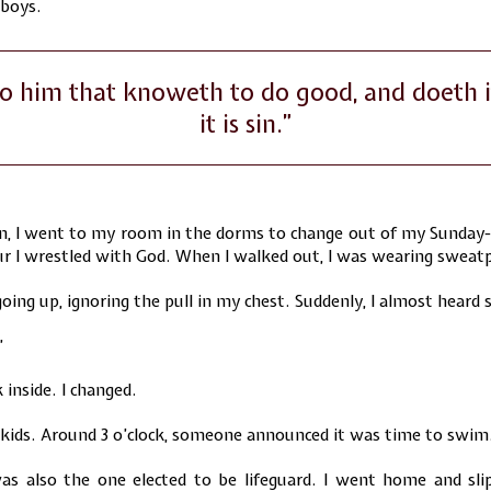
 boys.
o him that knoweth to do good, and doeth i
it is sin.”
, I went to my room in the dorms to change out of my Sunday-
our I wrestled with God. When I walked out, I was wearing sweat
oing up, ignoring the pull in my chest. Suddenly, I almost heard
”
 inside. I changed.
 kids. Around 3 o’clock, someone announced it was time to swim
as also the one elected to be lifeguard. I went home and sli