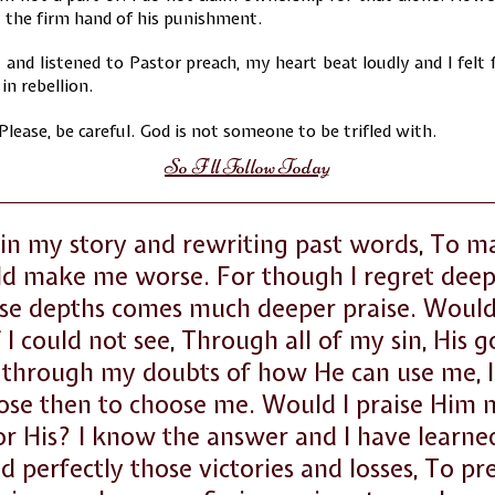
t the firm hand of his punishment.
 and listened to Pastor preach, my heart beat loudly and I felt
in rebellion.
 Please, be careful. God is not someone to be trifled with.
So I'll Follow Today
in my story and rewriting past words, To 
ld make me worse. For though I regret deep
se depths comes much deeper praise. Would
 if I could not see, Through all of my sin, His 
through my doubts of how He can use me, I 
ose then to choose me. Would I praise Him
r His? I know the answer and I have learned
 perfectly those victories and losses, To p