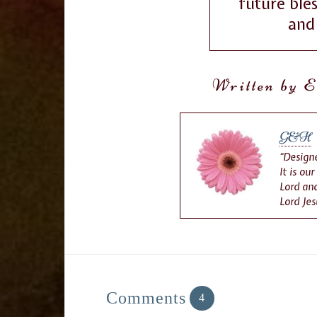
future ble
and 
Written by E
G&H
“Designe
It is ou
Lord and
Lord Jes
Comments
4