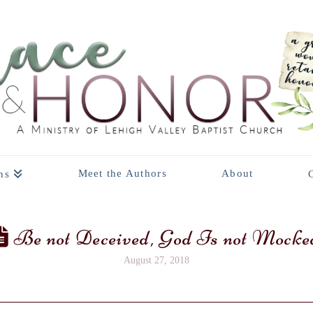
Meet the Authors
About
ns
Be not Deceived, God Is not Mocke
August 27, 2018