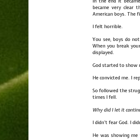
In the end it becam
became very clear 
American boys. The fi
I felt horrible.
You see, boys do noti
When you break your 
displayed.
God started to show 
He convicted me. I re
So followed the stru
times I fell.
Why did I let it conti
I didn’t fear God. I di
He was showing me w