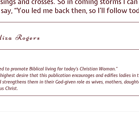
ssings and crosses. So in coming storms I c
say, “You led me back then, so I’ll follow to
liza Rogers
d to promote Biblical living for today’s Christian Woman.”
r highest desire that this publication encourages and edifies ladies in 
 strengthens them in their God-given role as wives, mothers, daughte
us Christ.