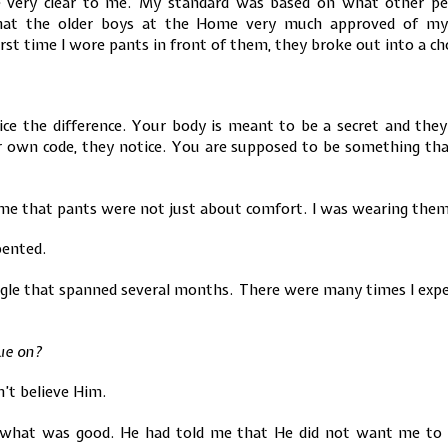
e very clear to me. My standard was based on what other peo
that the older boys at the Home very much approved of my 
rst time I wore pants in front of them, they broke out into a ch
ce the difference. Your body is meant to be a secret and they 
own code, they notice. You are supposed to be something that
me that pants were not just about comfort. I was wearing them
pented.
ggle that spanned several months. There were many times I expe
nue on?
dn’t believe Him.
hat was good. He had told me that He did not want me to dr