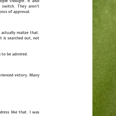
ple thought. It also
switch. They aren’t
orus of approval.
actually realize that.
 is searched out, not
 to be admired.
rienced victory. Many
ess like that. I was