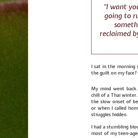
“I want you
going to r
somethi
reclaimed b
I sat in the morning 
the guilt on my face? 
My mind went back.
chill of a Thai winte
the slow onset of b
or when I called hom
struggles hidden.
I had a stumbling blo
most of my teen-aged