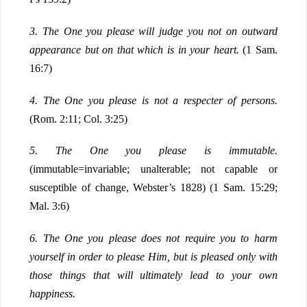
3.
The One you please will judge you not on outward
appearance but on that which is in your heart.
(1 Sam.
16:7)
4.
The One you please is not a respecter of persons.
(Rom. 2:11; Col. 3:25)
5.
The One you please is immutable.
(immutable=invariable; unalterable; not capable or
susceptible of change, Webster’s 1828) (1 Sam. 15:29;
Mal. 3:6)
6.
The One you please does not require you to harm
yourself in order to please Him, but is pleased only with
those things that will ultimately lead to your own
happiness.