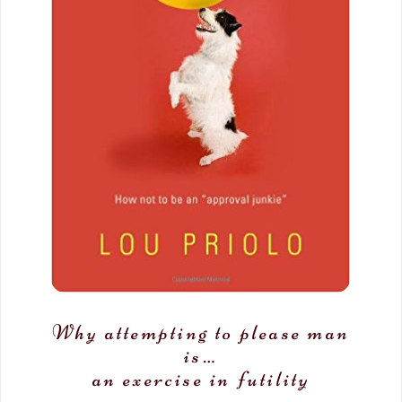
Why attempting to please man
is…
an exercise in futility