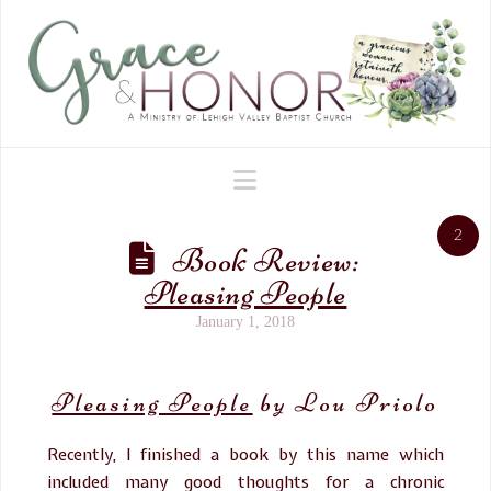
Navigation
2
Book Review:
Pleasing People
January 1, 2018
Pleasing People
by Lou Priolo
Recently, I finished a book by this name which
included many good thoughts for a chronic