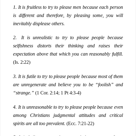
1.
It is fruitless to try to please men because each person
is different and therefore, by pleasing some, you will
inevitably displease others.
2.
It is unrealistic to try to please people because
selfishness distorts their thinking and raises their
expectation above that which you can reasonably fulfill.
(Is. 2:22)
3.
It is futile to try to please people because most of them
are unregenerate and believe you to be “foolish” and
“strange.”
(1 Cor. 2:14; 1 Pt 4:3-4)
4.
It is unreasonable to try to please people because even
among Christians judgmental attitudes and critical
spirits are all too prevalent.
(Ecc. 7:21-22)