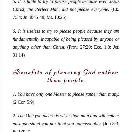
5.
It is futile to try to please people because even Jesus
Christ, the Perfect Man, did not please everyone.
(Lk.
7:34; Jn. 8:45-48; Mt. 10:25)
6.
It is useless to try to please people because they are
fundamentally incapable of being pleased by anyone or
anything other than Christ.
(Prov. 27:20; Ecc. 1:8; Jer.
31:14)
Benefits of pleasing God rather
than people
1.
You have only one Master to please rather than many.
(2 Cor. 5:9)
2.
The One you please is wiser than man and will neither
misunderstand you nor treat you unreasonably.
(Job 8:3;
Ps 139:2)