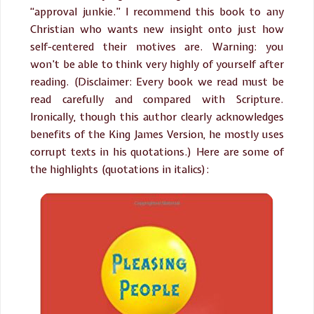
“approval junkie.” I recommend this book to any
Christian who wants new insight onto just how
self-centered their motives are. Warning: you
won’t be able to think very highly of yourself after
reading. (Disclaimer: Every book we read must be
read carefully and compared with Scripture.
Ironically, though this author clearly acknowledges
benefits of the King James Version, he mostly uses
corrupt texts in his quotations.) Here are some of
the highlights (quotations in italics):