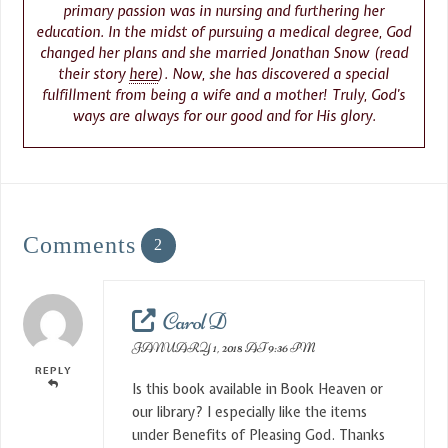
primary passion was in nursing and furthering her
education. In the midst of pursuing a medical degree, God
changed her plans and she married Jonathan Snow (read
their story
here
). Now, she has discovered a special
fulfillment from being a wife and a mother! Truly, God’s
ways are always for our good and for His glory.
Comments
2
Carol D
JANUARY 1, 2018 AT 9:36 PM
REPLY
Is this book available in Book Heaven or
our library? I especially like the items
under Benefits of Pleasing God. Thanks