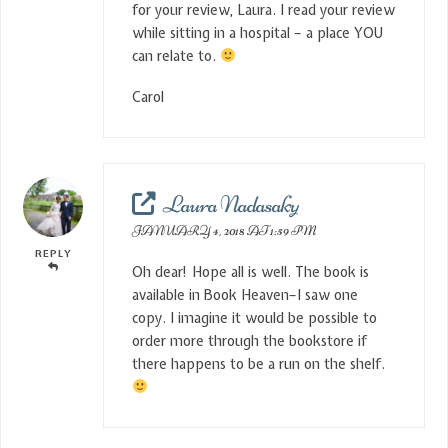
for your review, Laura. I read your review
while sitting in a hospital – a place YOU
can relate to.
Carol
Laura Nadasaky
JANUARY 4, 2018 AT 1:59 PM
REPLY
Oh dear! Hope all is well. The book is
available in Book Heaven–I saw one
copy. I imagine it would be possible to
order more through the bookstore if
there happens to be a run on the shelf.