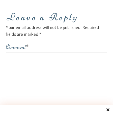
Leave a Reply
Your email address will not be published.
Required
fields are marked
*
Comment
*