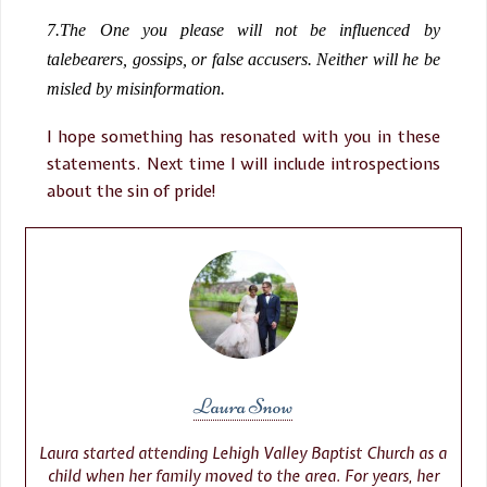
7.
The One you please will not be influenced by
talebearers, gossips, or false accusers. Neither will he be
misled by misinformation.
I hope something has resonated with you in these
statements. Next time I will include introspections
about the sin of pride!
Laura Snow
Laura started attending Lehigh Valley Baptist Church as a
child when her family moved to the area. For years, her