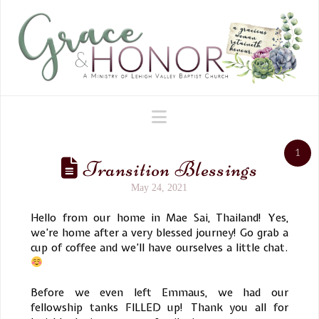
Navigation
1
Transition Blessings
May 24, 2021
Hello from our home in Mae Sai, Thailand! Yes,
we’re home after a very blessed journey! Go grab a
cup of coffee and we’ll have ourselves a little chat.
Before we even left Emmaus, we had our
fellowship tanks FILLED up! Thank you all for