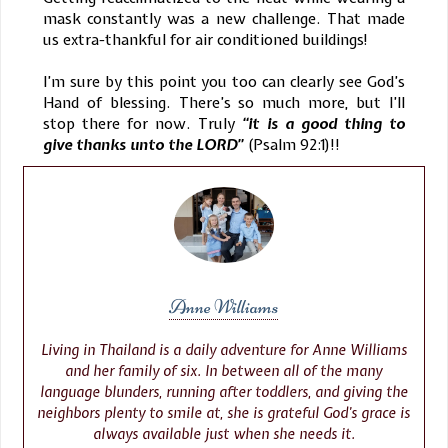
mask constantly was a new challenge. That made
us extra-thankful for air conditioned buildings!
I’m sure by this point you too can clearly see God’s
Hand of blessing. There’s so much more, but I’ll
stop there for now. Truly
“it is a good thing to
give thanks unto the LORD”
(Psalm 92:1)!!
Anne Williams
Living in Thailand is a daily adventure for Anne Williams
and her family of six. In between all of the many
language blunders, running after toddlers, and giving the
neighbors plenty to smile at, she is grateful God’s grace is
always available just when she needs it.