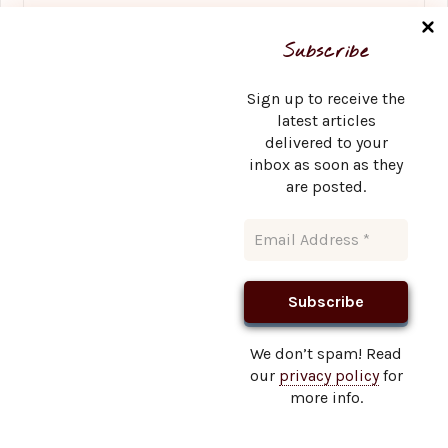
Name
*
Subscribe
Sign up to receive the
latest articles
delivered to your
Email
*
inbox as soon as they
are posted.
Website
We don’t spam! Read
our
privacy policy
for
This site uses Akismet to reduce spam.
Learn how your
more info.
comment data is processed.