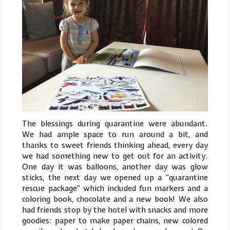
The blessings during quarantine were abundant.
We had ample space to run around a bit, and
thanks to sweet friends thinking ahead, every day
we had something new to get out for an activity.
One day it was balloons, another day was glow
sticks, the next day we opened up a “quarantine
rescue package” which included fun markers and a
coloring book, chocolate and a new book! We also
had friends stop by the hotel with snacks and more
goodies: paper to make paper chains, new colored