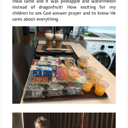
meal came and it was pineapple and watermelon
instead of dragonfruit! How exciting for my
children to see God answer prayer and to know He
cares about everything.