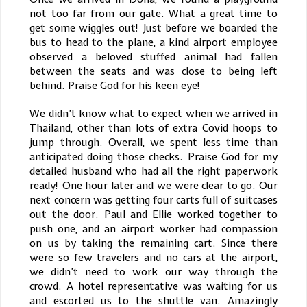
not too far from our gate. What a great time to
get some wiggles out! Just before we boarded the
bus to head to the plane, a kind airport employee
observed a beloved stuffed animal had fallen
between the seats and was close to being left
behind. Praise God for his keen eye!
We didn’t know what to expect when we arrived in
Thailand, other than lots of extra Covid hoops to
jump through. Overall, we spent less time than
anticipated doing those checks. Praise God for my
detailed husband who had all the right paperwork
ready! One hour later and we were clear to go. Our
next concern was getting four carts full of suitcases
out the door. Paul and Ellie worked together to
push one, and an airport worker had compassion
on us by taking the remaining cart. Since there
were so few travelers and no cars at the airport,
we didn’t need to work our way through the
crowd. A hotel representative was waiting for us
and escorted us to the shuttle van. Amazingly