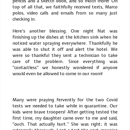
pencils and a sketch book, and so much more! On
top of all that, we faithfully received texts, Marco
polos, video calls and emails from so many just
checking in.
Here’s another blessing. One night Nat was
finishing up the dishes at the kitchen sink when he
noticed water spraying everywhere. Thankfully he
was able to shut it off and alert the hotel. We
were so thankful they sent a technician to take
care of the problem. Since everything was
“contactless” we honestly wondered if anyone
would even be allowed to come in our room!
Many were praying fervently for the two Covid
tests we needed to take while in quarantine. Our
kids were brave troopers! After getting tested the
first time, my daughter came over to me and said,
“ouch. That actually hurt.” She was right; it was