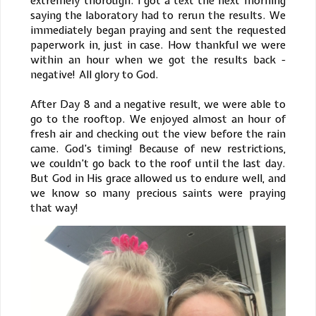
extremely thorough. I got a text the next morning
saying the laboratory had to rerun the results. We
immediately began praying and sent the requested
paperwork in, just in case. How thankful we were
within an hour when we got the results back -
negative! All glory to God.
After Day 8 and a negative result, we were able to
go to the rooftop. We enjoyed almost an hour of
fresh air and checking out the view before the rain
came. God’s timing! Because of new restrictions,
we couldn’t go back to the roof until the last day.
But God in His grace allowed us to endure well, and
we know so many precious saints were praying
that way!