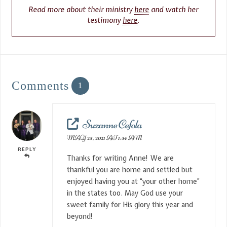
Read more about their ministry
here
and watch her
testimony
here
.
Comments
1
Suzanne Cefola
MAY 25, 2021 AT 1:34 AM
REPLY
Thanks for writing Anne! We are
thankful you are home and settled but
enjoyed having you at “your other home”
in the states too. May God use your
sweet family for His glory this year and
beyond!