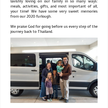
lavishly loving on our family in so many ways:
meals, activities, gifts, and most important of all,
your time! We have some very sweet memories
from our 2020 furlough.
We praise God for going before us every step of the
journey back to Thailand.