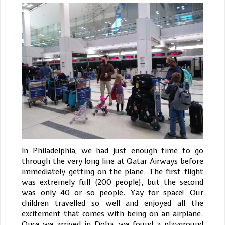
In Philadelphia, we had just enough time to go
through the very long line at Qatar Airways before
immediately getting on the plane. The first flight
was extremely full (200 people), but the second
was only 40 or so people. Yay for space! Our
children travelled so well and enjoyed all the
excitement that comes with being on an airplane.
Once we arrived in Doha, we found a playground