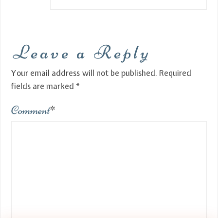
Leave a Reply
Your email address will not be published.
Required
fields are marked
*
Comment
*