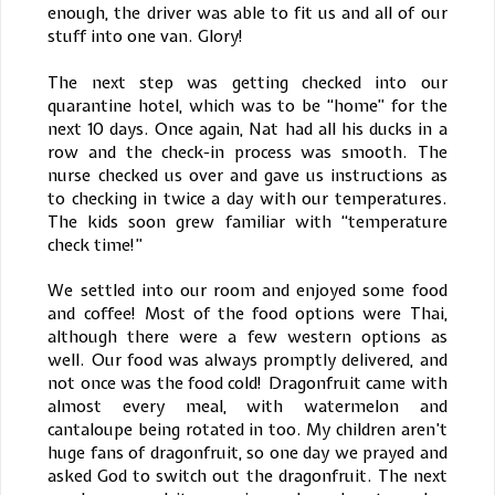
enough, the driver was able to fit us and all of our
stuff into one van. Glory!
The next step was getting checked into our
quarantine hotel, which was to be “home” for the
next 10 days. Once again, Nat had all his ducks in a
row and the check-in process was smooth. The
nurse checked us over and gave us instructions as
to checking in twice a day with our temperatures.
The kids soon grew familiar with “temperature
check time!”
We settled into our room and enjoyed some food
and coffee! Most of the food options were Thai,
although there were a few western options as
well. Our food was always promptly delivered, and
not once was the food cold! Dragonfruit came with
almost every meal, with watermelon and
cantaloupe being rotated in too. My children aren’t
huge fans of dragonfruit, so one day we prayed and
asked God to switch out the dragonfruit. The next