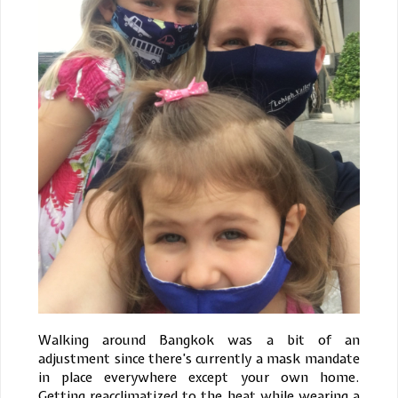
Walking around Bangkok was a bit of an
adjustment since there’s currently a mask mandate
in place everywhere except your own home.
Getting reacclimatized to the heat while wearing a