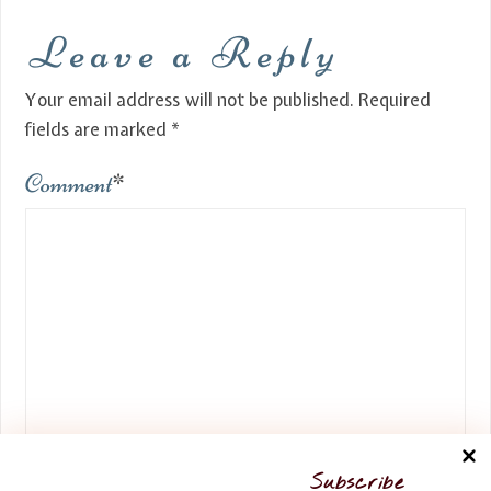
Leave a Reply
Your email address will not be published.
Required
fields are marked
*
Comment
*
Name
*
Subscribe