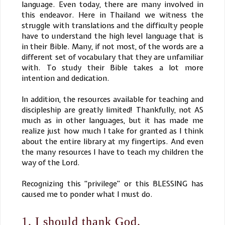
language. Even today, there are many involved in
this endeavor. Here in Thailand we witness the
struggle with translations and the difficulty people
have to understand the high level language that is
in their Bible. Many, if not most, of the words are a
different set of vocabulary that they are unfamiliar
with. To study their Bible takes a lot more
intention and dedication.
In addition, the resources available for teaching and
discipleship are greatly limited! Thankfully, not AS
much as in other languages, but it has made me
realize just how much I take for granted as I think
about the entire library at my fingertips. And even
the many resources I have to teach my children the
way of the Lord.
Recognizing this “privilege” or this BLESSING has
caused me to ponder what I must do.
1. I should thank God.