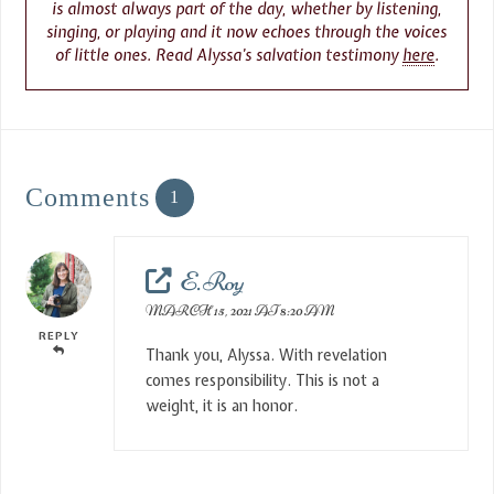
is almost always part of the day, whether by listening,
singing, or playing and it now echoes through the voices
of little ones. Read Alyssa’s salvation testimony
here
.
Comments
1
E. Roy
MARCH 15, 2021 AT 8:20 AM
REPLY
Thank you, Alyssa. With revelation
comes responsibility. This is not a
weight, it is an honor.