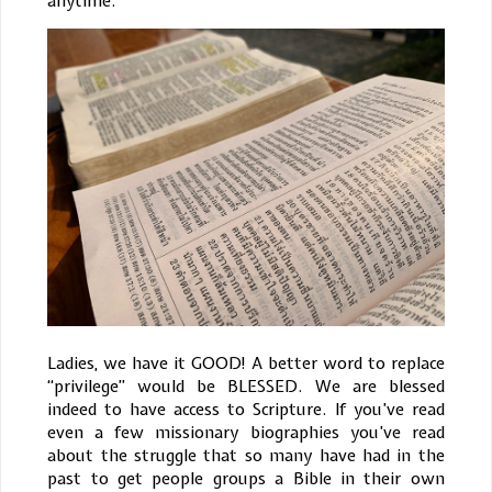
anytime.
Ladies, we have it GOOD! A better word to replace
“privilege” would be BLESSED. We are blessed
indeed to have access to Scripture. If you’ve read
even a few missionary biographies you’ve read
about the struggle that so many have had in the
past to get people groups a Bible in their own