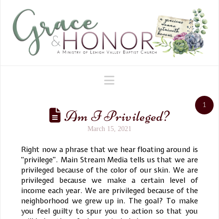
Navigation
1
Am I Privileged?
March 15, 2021
Right now a phrase that we hear floating around is
“privilege”. Main Stream Media tells us that we are
privileged because of the color of our skin. We are
privileged because we make a certain level of
income each year. We are privileged because of the
neighborhood we grew up in. The goal? To make
you feel guilty to spur you to action so that you