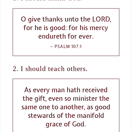
O give thanks unto the LORD,
for he is good: for his mercy
endureth for ever.
PSALM 107:1
2. I should teach others.
As every man hath received
the gift, even so minister the
same one to another, as good
stewards of the manifold
grace of God.