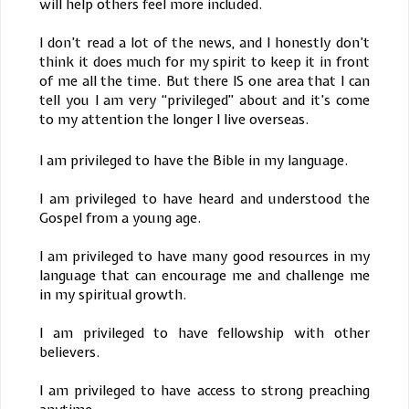
will help others feel more included.
I don’t read a lot of the news, and I honestly don’t
think it does much for my spirit to keep it in front
of me all the time. But there IS one area that I can
tell you I am very “privileged” about and it’s come
to my attention the longer I live overseas.
I am privileged to have the Bible in my language.
I am privileged to have heard and understood the
Gospel from a young age.
I am privileged to have many good resources in my
language that can encourage me and challenge me
in my spiritual growth.
I am privileged to have fellowship with other
believers.
I am privileged to have access to strong preaching