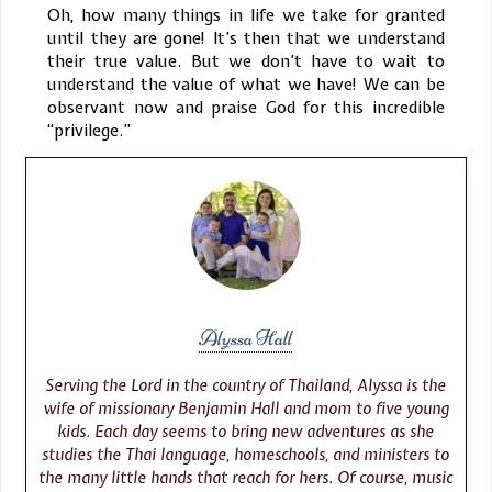
Oh, how many things in life we take for granted
until they are gone! It’s then that we understand
their true value. But we don’t have to wait to
understand the value of what we have! We can be
observant now and praise God for this incredible
“privilege.”
Alyssa Hall
Serving the Lord in the country of Thailand, Alyssa is the
wife of missionary Benjamin Hall and mom to five young
kids. Each day seems to bring new adventures as she
studies the Thai language, homeschools, and ministers to
the many little hands that reach for hers. Of course, music