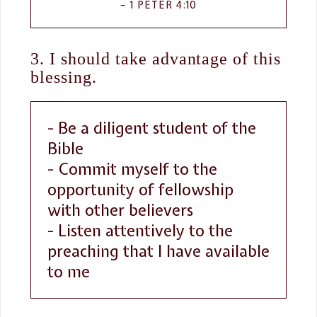
1 PETER 4:10
3. I should take advantage of this
blessing.
- Be a diligent student of the
Bible
- Commit myself to the
opportunity of fellowship
with other believers
- Listen attentively to the
preaching that I have available
to me