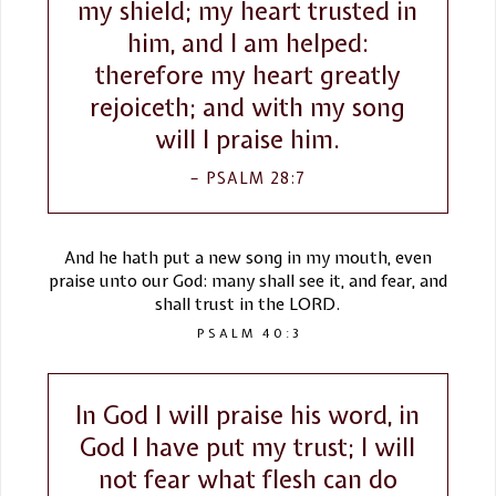
my shield; my heart trusted in
him, and I am helped:
therefore my heart greatly
rejoiceth; and with my song
will I praise him.
PSALM 28:7
And he hath put a new song in my mouth, even
praise unto our God: many shall see it, and fear, and
shall trust in the LORD.
PSALM 40:3
In God I will praise his word, in
God I have put my trust; I will
not fear what flesh can do