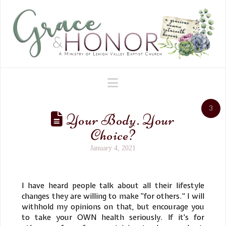
Navigation
3
Your Body. Your
Choice?
January 4, 2021
I have heard people talk about all their lifestyle
changes they are willing to make ”for others.“ I will
withhold my opinions on that, but encourage you
to take your OWN health seriously. If it's for