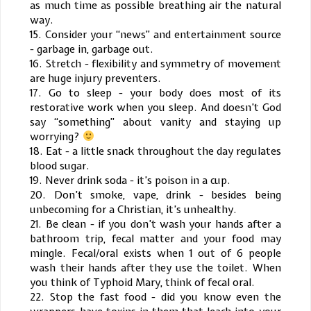
as much time as possible breathing air the natural
way.
15. Consider your “news” and entertainment source
- garbage in, garbage out.
16. Stretch - flexibility and symmetry of movement
are huge injury preventers.
17. Go to sleep - your body does most of its
restorative work when you sleep. And doesn’t God
say “something” about vanity and staying up
worrying?
18. Eat - a little snack throughout the day regulates
blood sugar.
19. Never drink soda - it’s poison in a cup.
20. Don’t smoke, vape, drink - besides being
unbecoming for a Christian, it’s unhealthy.
21. Be clean - if you don’t wash your hands after a
bathroom trip, fecal matter and your food may
mingle. Fecal/oral exists when 1 out of 6 people
wash their hands after they use the toilet. When
you think of Typhoid Mary, think of fecal oral.
22. Stop the fast food - did you know even the