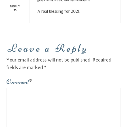
REPLY
A real blessing for 2021.
Leave a Reply
Your email address will not be published.
Required
fields are marked
*
Comment
*