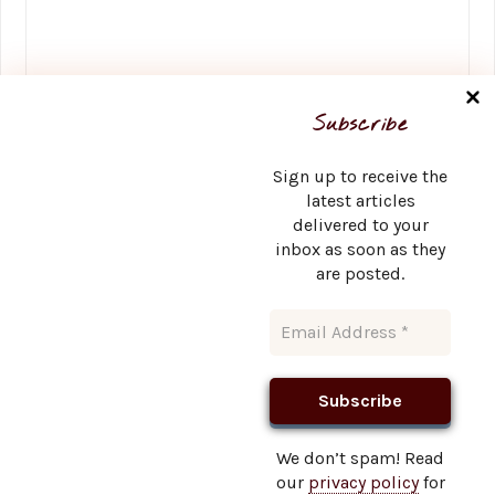
Name
*
Subscribe
Sign up to receive the
latest articles
delivered to your
Email
*
inbox as soon as they
are posted.
Website
We don’t spam! Read
our
privacy policy
for
This site uses Akismet to reduce spam.
Learn how your