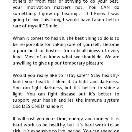
others or from fear or striving to do your best,
your motivation matters not. You CAN do
something. I grew up hearing... ”if I knew I was
going to live this long, I would have taken better
care of myself.” Smile.
When it comes to health, the best thing to do is to
be responsible for taking care of yourself. Become
a poor host or hostess for unhealthiness of every
kind. Most of us know what we should do. We are
unwilling to give up our temporary pleasure.
Would you really like to “stay safe"? Stay healthy-
build your health. I liken it to light and darkness.
You can fight darkness, but it’s better to shine a
light. You can fight disease but it’s better to
support your health and let the immune system
God DESIGNED handle it.
It will cost you your time, energy, and money. It is
hard work to be healthy, but it’s hard work to be
sick. It’s expensive to live, period. You can spend on