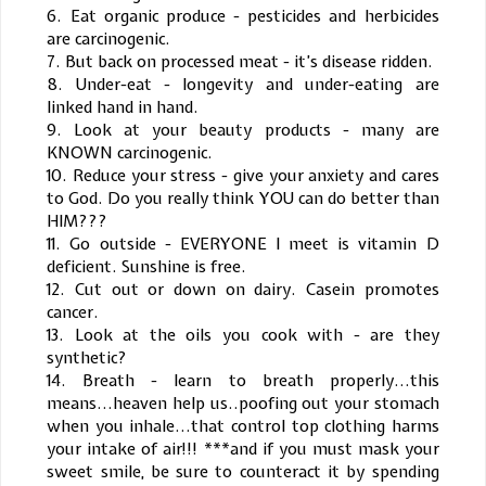
6. Eat organic produce - pesticides and herbicides
are carcinogenic.
7. But back on processed meat - it’s disease ridden.
8. Under-eat - longevity and under-eating are
linked hand in hand.
9. Look at your beauty products - many are
KNOWN carcinogenic.
10. Reduce your stress - give your anxiety and cares
to God. Do you really think YOU can do better than
HIM???
11. Go outside - EVERYONE I meet is vitamin D
deficient. Sunshine is free.
12. Cut out or down on dairy. Casein promotes
cancer.
13. Look at the oils you cook with - are they
synthetic?
14. Breath - learn to breath properly...this
means...heaven help us..poofing out your stomach
when you inhale...that control top clothing harms
your intake of air!!! ***and if you must mask your
sweet smile, be sure to counteract it by spending