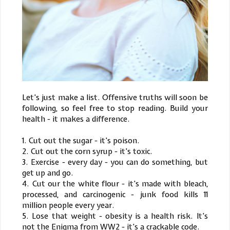
Let’s just make a list. Offensive truths will soon be
following, so feel free to stop reading. Build your
health - it makes a difference.
1. Cut out the sugar - it’s poison.
2. Cut out the corn syrup - it’s toxic.
3. Exercise - every day - you can do something, but
get up and go.
4. Cut our the white flour - it’s made with bleach,
processed, and carcinogenic - junk food kills 11
million people every year.
5. Lose that weight - obesity is a health risk. It’s
not the Enigma from WW2 - it’s a crackable code.