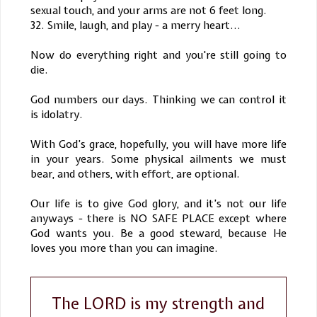
sexual touch, and your arms are not 6 feet long.
32. Smile, laugh, and play - a merry heart...
Now do everything right and you're still going to
die.
God numbers our days. Thinking we can control it
is idolatry.
With God’s grace, hopefully, you will have more life
in your years. Some physical ailments we must
bear, and others, with effort, are optional.
Our life is to give God glory, and it’s not our life
anyways - there is NO SAFE PLACE except where
God wants you. Be a good steward, because He
loves you more than you can imagine.
The LORD is my strength and