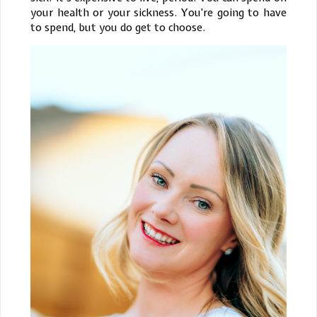
your health or your sickness. You're going to have
to spend, but you do get to choose.