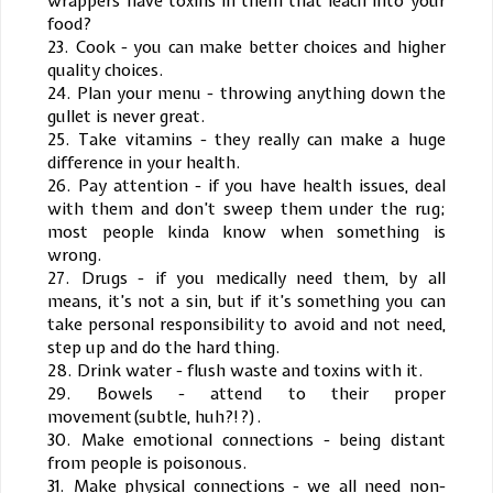
wrappers have toxins in them that leach into your
food?
23. Cook - you can make better choices and higher
quality choices.
24. Plan your menu - throwing anything down the
gullet is never great.
25. Take vitamins - they really can make a huge
difference in your health.
26. Pay attention - if you have health issues, deal
with them and don’t sweep them under the rug;
most people kinda know when something is
wrong.
27. Drugs - if you medically need them, by all
means, it’s not a sin, but if it’s something you can
take personal responsibility to avoid and not need,
step up and do the hard thing.
28. Drink water - flush waste and toxins with it.
29. Bowels - attend to their proper
movement(subtle, huh?!?).
30. Make emotional connections - being distant
from people is poisonous.
31. Make physical connections - we all need non-