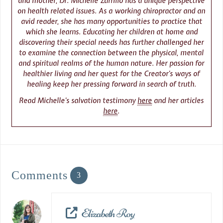
and mother, Dr. Michelle Zarrillo has a unique perspective
on health related issues. As a working chiropractor and an
avid reader, she has many opportunities to practice that
which she learns. Educating her children at home and
discovering their special needs has further challenged her
to examine the connection between the physical, mental
and spiritual realms of the human nature. Her passion for
healthier living and her quest for the Creator’s ways of
healing keep her pressing forward in search of truth.
Read Michelle’s salvation testimony
here
and her articles
here
.
Comments
3
Elizabeth Roy