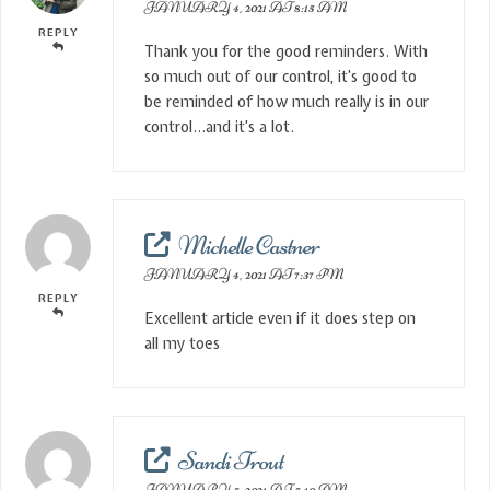
JANUARY 4, 2021 AT 8:15 AM
REPLY
Thank you for the good reminders. With
so much out of our control, it’s good to
be reminded of how much really is in our
control…and it’s a lot.
Michelle Castner
JANUARY 4, 2021 AT 7:37 PM
REPLY
Excellent article even if it does step on
all my toes
Sandi Trout
JANUARY 5, 2021 AT 5:10 AM