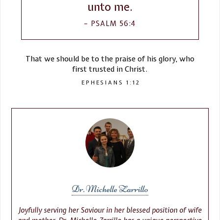
unto me.
PSALM 56:4
That we should be to the praise of his glory, who
first trusted in Christ.
EPHESIANS 1:12
Dr. Michelle Zarrillo
Joyfully serving her Saviour in her blessed position of wife