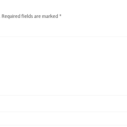
.
Required fields are marked
*