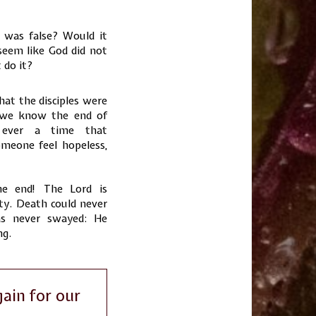
 was false? Would it
seem like God did not
 do it?
hat the disciples were
e we know the end of
 ever a time that
meone feel hopeless,
e end! The Lord is
ty. Death could never
as never swayed: He
ng.
ain for our