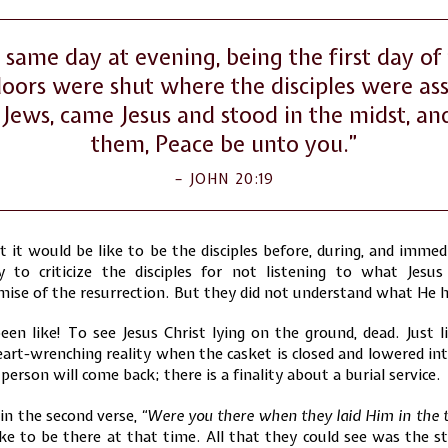
 same day at evening, being the first day of
oors were shut where the disciples were as
 Jews, came Jesus and stood in the midst, an
them, Peace be unto you.”
JOHN 20:19
it would be like to be the disciples before, during, and immed
sy to criticize the disciples for not listening to what Jesu
ise of the resurrection. But they did not understand what He 
n like! To see Jesus Christ lying on the ground, dead. Just l
heart-wrenching reality when the casket is closed and lowered i
person will come back; there is a finality about a burial service.
 in the second verse,
“Were you there when they laid Him in the
ke to be there at that time. All that they could see was the st