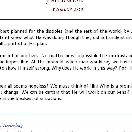
ROMANS 4:25
best planned for the disciples (and the rest of the world) by
 Lord knew what He was doing, though they did not understand.
ll a part of of His plan.
control of our lives. No matter how impossible the circumstan
the impossible. At the moment when man would say we have n
 to show Himself strong. Why does He work in this way? For Hi
en all seems hopeless? We must think of Him Who is a promis
 change. We can be certain that He will work on our behalf. 
 in the bleakest of situations.
n Nadaskay