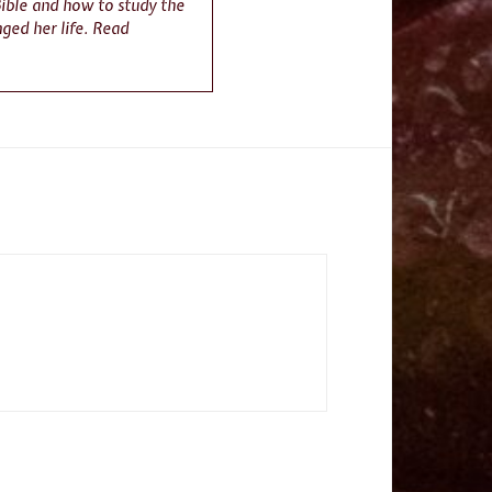
Bible and how to study the
nged her life. Read