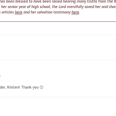
 has been blessed to have been raised hearing many truths from the 
n her senior year of high school, the Lord mercifully saved her and cha
s articles
here
and her salvation testimony
here
.
M
nder, Kristen! Thank you 🙂