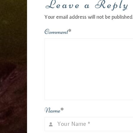
Leave a Reply
Your email address will not be published
Comment
*
Name
*