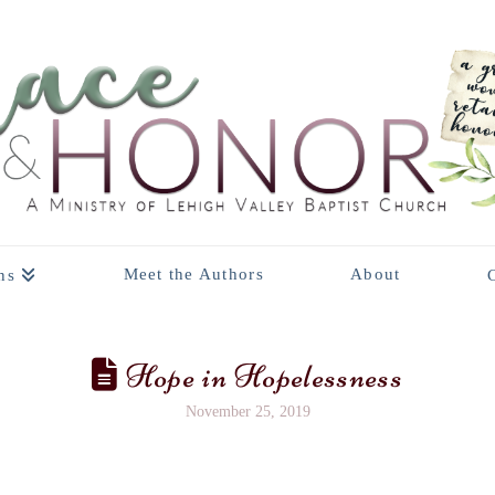
Meet the Authors
About
ns
Hope in Hopelessness
November 25, 2019