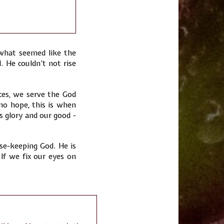
 what seemed like the
 He couldn’t not rise
ces, we serve the God
o hope, this is when
s glory and our good -
e-keeping God. He is
If we fix our eyes on