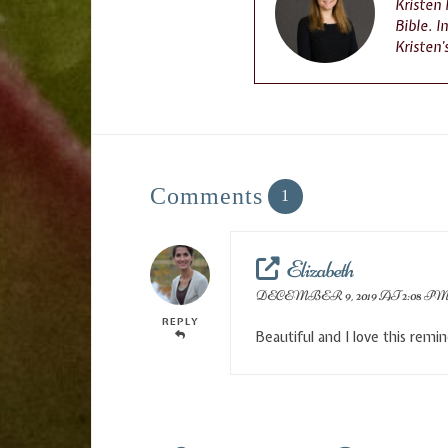
Kristen
Bible. I
Kristen’
Comments
1
Elizabeth
DECEMBER 9, 2019 AT 2:08 P
REPLY
Beautiful and I love this remi