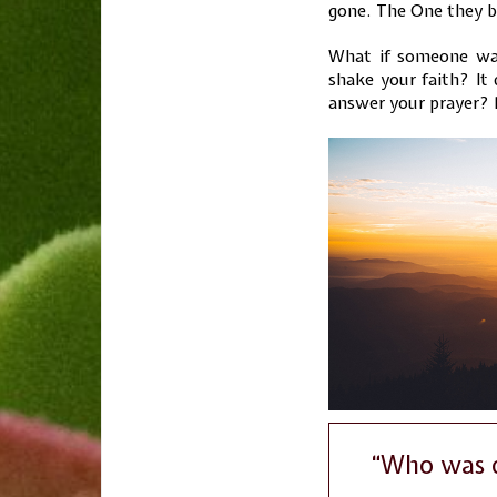
gone. The One they b
What if someone was
shake your faith? It 
answer your prayer? D
“Who was d