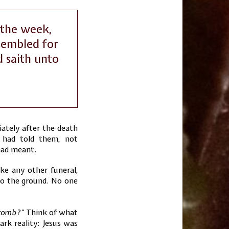
 the week,
sembled for
d saith unto
iately after the death
s had told them, not
had meant.
ike any other funeral,
nto the ground. No one
 tomb?”
Think of what
ark reality: Jesus was