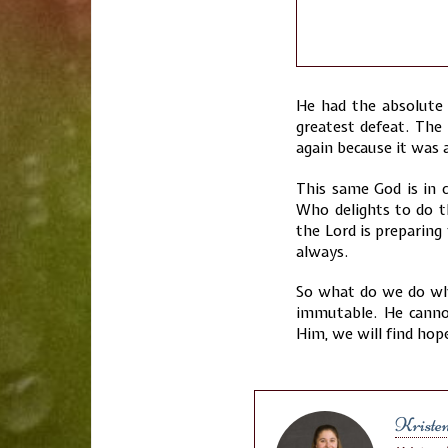
He had the absolute 
greatest defeat. The
again because it was a
This same God is in 
Who delights to do 
the Lord is preparing
always.
So what do we do wh
immutable. He cannot
Him, we will find hope
Kriste