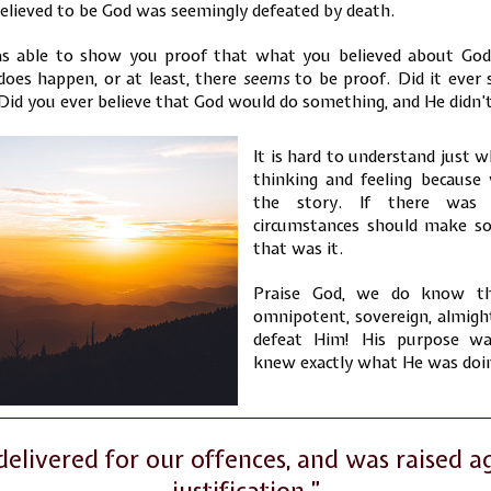
elieved to be God was seemingly defeated by death.
 able to show you proof that what you believed about God
does happen, or at least, there
seems
to be proof. Did it ever 
id you ever believe that God would do something, and He didn’t
It is hard to understand just w
thinking and feeling becaus
the story. If there was
circumstances should make so
that was it.
Praise God, we do know th
omnipotent, sovereign, almigh
defeat Him! His purpose w
knew exactly what He was doi
elivered for our offences, and was raised ag
justification.”