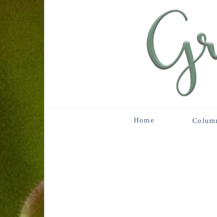
Home
Colum