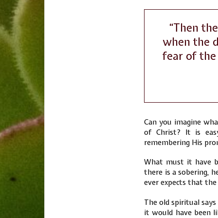
“Then the
when the d
fear of the
Can you imagine what 
of Christ? It is ea
remembering His prom
What must it have bee
there is a sobering, 
ever expects that the 
The old spiritual says
it would have been li