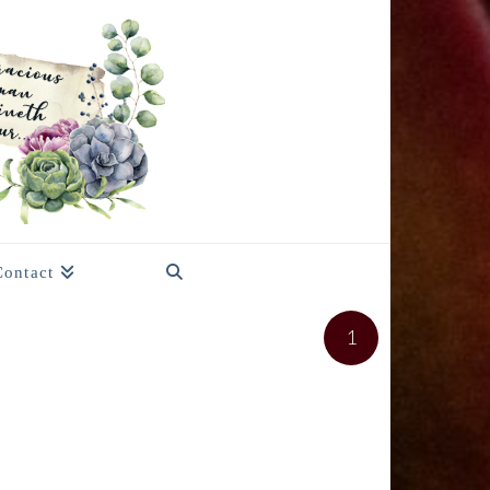
Contact
1