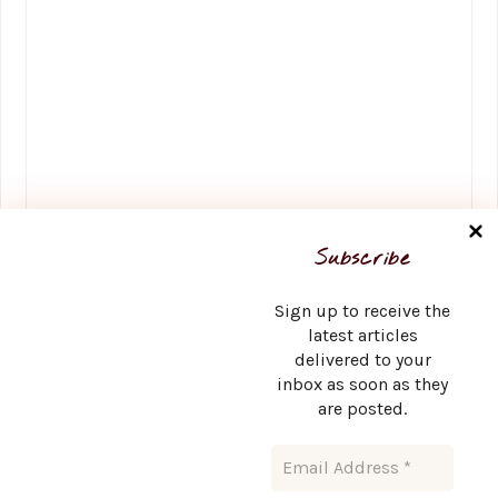
Name
*
Subscribe
Sign up to receive the
latest articles
delivered to your
Email
*
inbox as soon as they
are posted.
Website