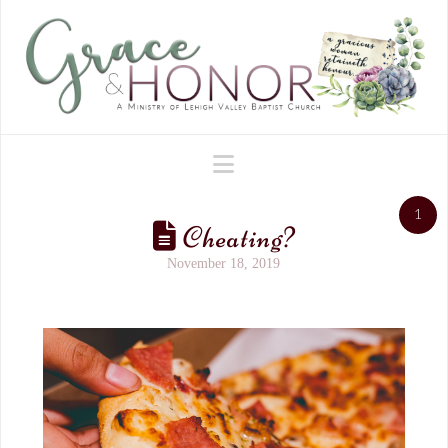
Navigation
1
Cheating?
November 18, 2019