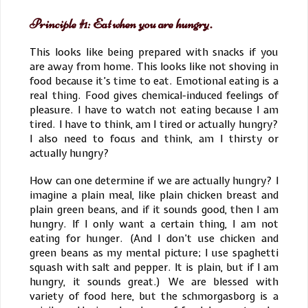
Principle #1: Eat when you are hungry.
This looks like being prepared with snacks if you
are away from home. This looks like not shoving in
food because it’s time to eat. Emotional eating is a
real thing. Food gives chemical-induced feelings of
pleasure. I have to watch not eating because I am
tired. I have to think, am I tired or actually hungry?
I also need to focus and think, am I thirsty or
actually hungry?
How can one determine if we are actually hungry? I
imagine a plain meal, like plain chicken breast and
plain green beans, and if it sounds good, then I am
hungry. If I only want a certain thing, I am not
eating for hunger. (And I don’t use chicken and
green beans as my mental picture; I use spaghetti
squash with salt and pepper. It is plain, but if I am
hungry, it sounds great.) We are blessed with
variety of food here, but the schmorgasborg is a