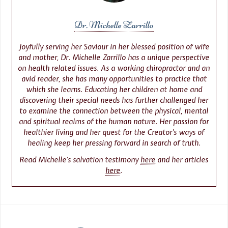
Dr. Michelle Zarrillo
Joyfully serving her Saviour in her blessed position of wife
and mother, Dr. Michelle Zarrillo has a unique perspective
on health related issues. As a working chiropractor and an
avid reader, she has many opportunities to practice that
which she learns. Educating her children at home and
discovering their special needs has further challenged her
to examine the connection between the physical, mental
and spiritual realms of the human nature. Her passion for
healthier living and her quest for the Creator’s ways of
healing keep her pressing forward in search of truth.
Read Michelle’s salvation testimony
here
and her articles
here
.