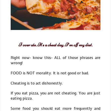
I over ate. It’s a cheat day. I’m off my diet.
Right now- know this- ALL of those phrases are
wrong!
FOOD is NOT morality. It is not good or bad.
Cheating is to act dishonestly.
If you eat pizza, you are not cheating. You are just
eating pizza.
Some food you should eat more frequently and