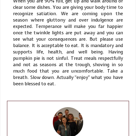
When you are 90% full, get up and walk around or
clear some dishes. You are giving your body time to
recognize satiation. We are coming upon the
season where gluttony and over indulgence are
expected. Temperance will make you far happier
once the twinkle lights are put away and you can
see what your consequences are. But please use
balance. It is acceptable to eat. It is mandatory and
supports life, health, and well being. Having
pumpkin pie is not sinful. Treat meals respectfully
and not as seasons at the trough, shoving in so
much food that you are uncomfortable. Take a
breath. Slow down. Actually “enjoy” what you have
been blessed to eat.