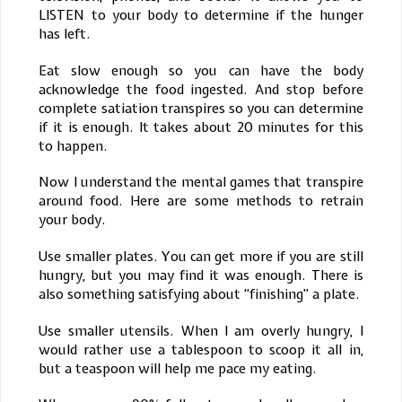
LISTEN to your body to determine if the hunger
has left.
Eat slow enough so you can have the body
acknowledge the food ingested. And stop before
complete satiation transpires so you can determine
if it is enough. It takes about 20 minutes for this
to happen.
Now I understand the mental games that transpire
around food. Here are some methods to retrain
your body.
Use smaller plates. You can get more if you are still
hungry, but you may find it was enough. There is
also something satisfying about “finishing” a plate.
Use smaller utensils. When I am overly hungry, I
would rather use a tablespoon to scoop it all in,
but a teaspoon will help me pace my eating.