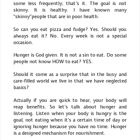
some less frequently; that’s it. The goal is not
skinny. It is healthy. I have known many
“skinny”people that are in poor health.
So can you eat pizza and fudge? Yes. Should you
always eat it? No. Every week is not a special
occasion.
Hunger is God given. It is not a sin to eat. Do some
people not know HOW to eat? YES.
Should it come as a surprise that in the busy and
care-filled world we live in that we have neglected
basics?
Actually if you are quick to hear, your body will
reap benefits. So let’s talk about hunger and
listening. Listen when your body is hungry is the
goal, not eating when it’s a certain time of day or
ignoring hunger because you have no time. Hunger
is a designed mechanism for nourishment.