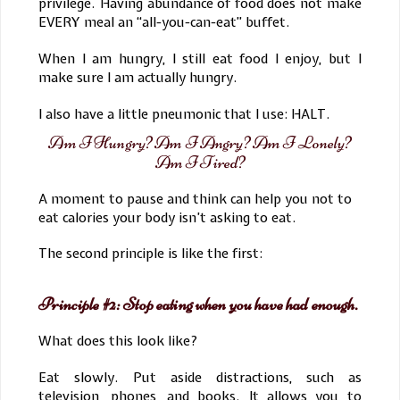
privilege. Having abundance of food does not make
EVERY meal an “all-you-can-eat” buffet.
When I am hungry, I still eat food I enjoy, but I
make sure I am actually hungry.
I also have a little pneumonic that I use: HALT.
Am I Hungry? Am I Angry? Am I Lonely?
Am I Tired?
A moment to pause and think can help you not to
eat calories your body isn’t asking to eat.
The second principle is like the first:
Principle #2: Stop eating when you have had enough.
What does this look like?
Eat slowly. Put aside distractions, such as
television, phones, and books. It allows you to