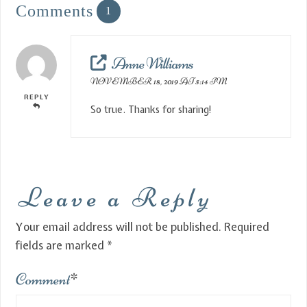
Comments
1
Anne Williams
NOVEMBER 18, 2019 AT 5:14 PM
REPLY
So true. Thanks for sharing!
Leave a Reply
Your email address will not be published.
Required
fields are marked
*
Comment
*