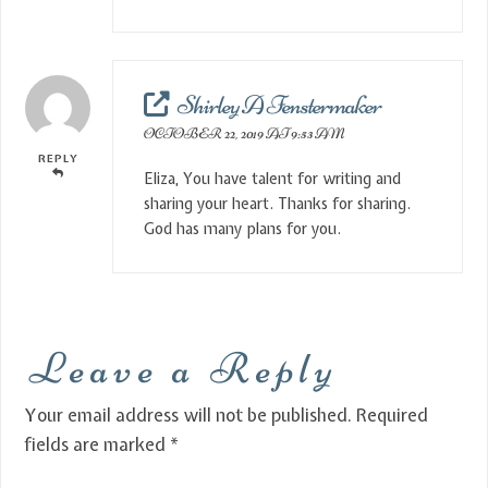
Shirley A Fenstermaker
OCTOBER 22, 2019 AT 9:53 AM
REPLY
Eliza, You have talent for writing and
sharing your heart. Thanks for sharing.
God has many plans for you.
Leave a Reply
Your email address will not be published.
Required
fields are marked
*