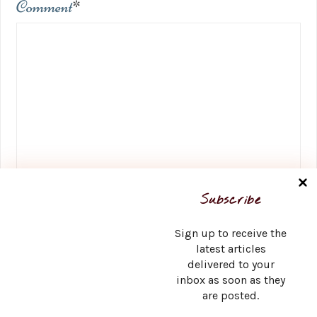
Comment
*
Name
*
Subscribe
Sign up to receive the
latest articles
delivered to your
Email
*
inbox as soon as they
are posted.