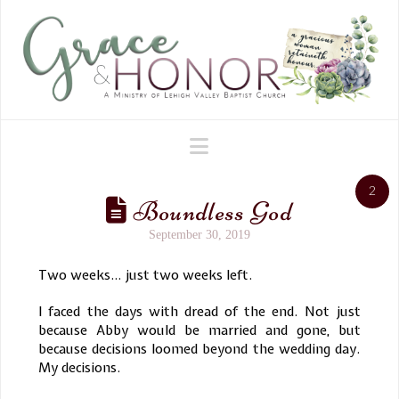
Navigation
2
Boundless God
September 30, 2019
Two weeks… just two weeks left.
I faced the days with dread of the end. Not just
because Abby would be married and gone, but
because decisions loomed beyond the wedding day.
My decisions.