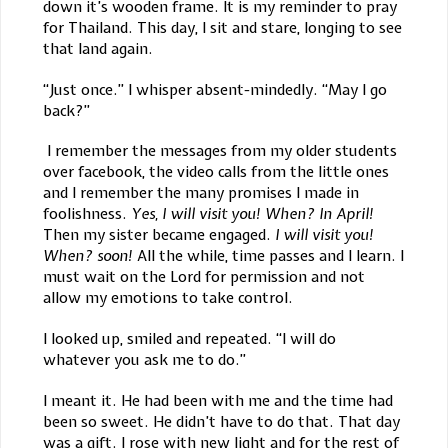
down it’s wooden frame. It is my reminder to pray
for Thailand. This day, I sit and stare, longing to see
that land again.
“Just once.” I whisper absent-mindedly. “May I go
back?”
I remember the messages from my older students
over facebook, the video calls from the little ones
and I remember the many promises I made in
foolishness.
Yes, I will visit you! When? In April!
Then my sister became engaged.
I will visit you!
When? soon!
All the while, time passes and I learn. I
must wait on the Lord for permission and not
allow my emotions to take control.
I looked up, smiled and repeated. “I will do
whatever you ask me to do.”
I meant it. He had been with me and the time had
been so sweet. He didn’t have to do that. That day
was a gift. I rose with new light and for the rest of