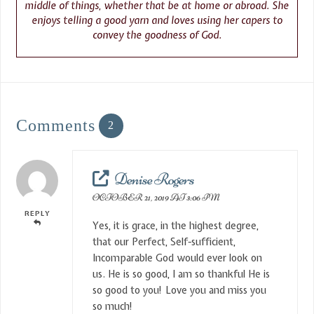
middle of things, whether that be at home or abroad. She
enjoys telling a good yarn and loves using her capers to
convey the goodness of God.
Comments
2
Denise Rogers
OCTOBER 21, 2019 AT 3:06 PM
REPLY
Yes, it is grace, in the highest degree,
that our Perfect, Self-sufficient,
Incomparable God would ever look on
us. He is so good, I am so thankful He is
so good to you! Love you and miss you
so much!