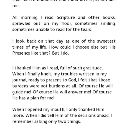
me.
All morning I read Scripture and other books,
sprawled out on my floor, sometimes smiling,
sometimes unable to read for the tears.
I look back on that day as one of the sweetest
times of my life. How could I choose else but His
Presence like that? But I do.
I thanked Him as I read, full of such gratitude.
When I finally knelt, my troubles written in my
journal, ready to present to God, I felt that those
burdens were not burdens at all. Of course He will
guide me! Of course He will answer me! Of course
He has a plan for me!
When I opened my mouth, I only thanked Him
more. When I did tell Him of the decisions ahead, I
remember asking only two things.