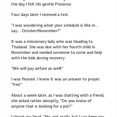
the day I felt His gentle Presence.
Four days later I received a text.
“I was wondering what your schedule is like in…
say… October/November?”
It was a missionary lady who was heading to
Thailand. She was due with her fourth child in
November and needed someone to come and help
with the kids during recovery.
“We will pay airfare as well!”
I was floored. I knew it was an answer to prayer.
“Yes!”
About a week later, as I was chatting with a friend,
she asked rather abruptly, “Do you know of
anyone that is looking for a job?”
I shook my head. “No, not really, but I can keep my