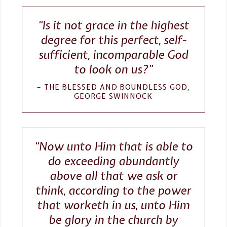
“Is it not grace in the highest
degree for this perfect, self-
sufficient, incomparable God
to look on us?”
THE BLESSED AND BOUNDLESS GOD,
GEORGE SWINNOCK
“Now unto Him that is able to
do exceeding abundantly
above all that we ask or
think, according to the power
that worketh in us, unto Him
be glory in the church by