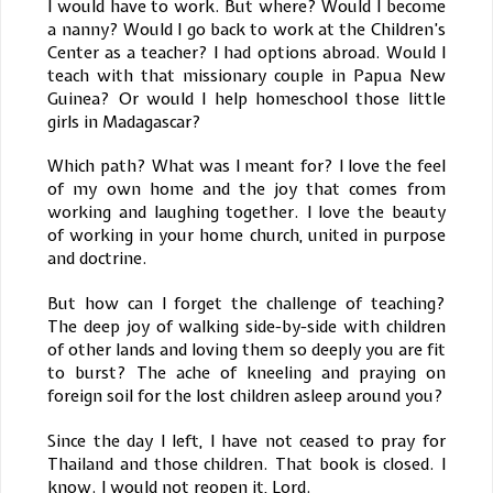
I would have to work. But where? Would I become
a nanny? Would I go back to work at the Children’s
Center as a teacher? I had options abroad. Would I
teach with that missionary couple in Papua New
Guinea? Or would I help homeschool those little
girls in Madagascar?
Which path? What was I meant for? I love the feel
of my own home and the joy that comes from
working and laughing together. I love the beauty
of working in your home church, united in purpose
and doctrine.
But how can I forget the challenge of teaching?
The deep joy of walking side-by-side with children
of other lands and loving them so deeply you are fit
to burst? The ache of kneeling and praying on
foreign soil for the lost children asleep around you?
Since the day I left, I have not ceased to pray for
Thailand and those children. That book is closed. I
know. I would not reopen it, Lord.