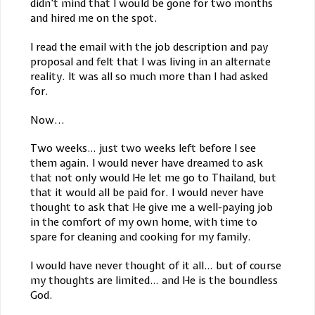
didn’t mind that I would be gone for two months
and hired me on the spot.
I read the email with the job description and pay
proposal and felt that I was living in an alternate
reality. It was all so much more than I had asked
for.
Now...
Two weeks… just two weeks left before I see
them again. I would never have dreamed to ask
that not only would He let me go to Thailand, but
that it would all be paid for. I would never have
thought to ask that He give me a well-paying job
in the comfort of my own home, with time to
spare for cleaning and cooking for my family.
I would have never thought of it all… but of course
my thoughts are limited… and He is the boundless
God.