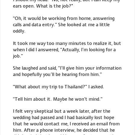
ears open. What is the job?"
“Oh, it would be working from home, answering
calls and data entry.” She looked at me a little
oddly.
It took me way too many minutes to realize it, but
when I did I answered, “Actually, I’m looking for a
job.”
She laughed and said, “I’ll give him your information
and hopefully you’ll be hearing from him.”
“What about my trip to Thailand?” I asked.
“Tell him about it. Maybe he won’t mind.”
I felt very skeptical but a week later, after the
wedding had passed and I had basically lost hope
that he would contact me, I received an email from
him. After a phone interview, he decided that he