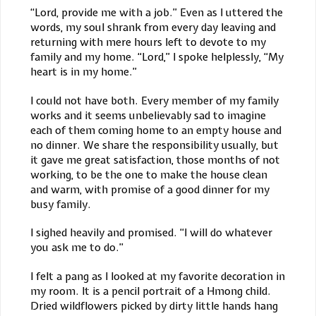
“Lord, provide me with a job.” Even as I uttered the
words, my soul shrank from every day leaving and
returning with mere hours left to devote to my
family and my home. “Lord,” I spoke helplessly, “My
heart is in my home.”
I could not have both. Every member of my family
works and it seems unbelievably sad to imagine
each of them coming home to an empty house and
no dinner. We share the responsibility usually, but
it gave me great satisfaction, those months of not
working, to be the one to make the house clean
and warm, with promise of a good dinner for my
busy family.
I sighed heavily and promised. “I will do whatever
you ask me to do.”
I felt a pang as I looked at my favorite decoration in
my room. It is a pencil portrait of a Hmong child.
Dried wildflowers picked by dirty little hands hang