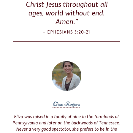
Christ Jesus throughout all
ages, world without end.
Amen.”
EPHESIANS 3:20-21
Eliza Rogers
Eliza was raised in a family of nine in the farmlands of
Pennsylvania and later on the backwoods of Tennessee.
Never a very good spectator, she prefers to be in the