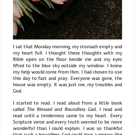
I sat that Monday morning, my stomach empty and
my heart full. I thought these thoughts with my
Bible open on the floor beside me and my eyes
lifted to the blue sky outside my window. I knew
my help would come from Him. I had chosen to use
this day to fast and pray. Everyone was gone, the
house was empty. It was just me, my troubles and
God.
I started to read. I read aloud from a little book
called
The Blessed and Boundless God
. I read and
read until a tenderness came to my heart. Every
Scripture verse and every truth seemed to be more
wonderful than I could explain. I was so thankful
that such a boundless God could love a person like