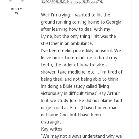
NOVEMBER 15, 2019 AT 6:05 PM
REPLY
Well I’m crying. I wanted to hit the
ground running coming home to Georgia
after learning how to deal with my
Lyme, but the only thing I hit was the
stretcher in an ambulance.
I’ve been feeling incredibly unuseful. We
leave notes to remind me to brush my
teeth, the order of how to take a
shower, take medicine, etc…. I’m tired of
being tired, and not being able to think.
Im doing a Bible study called ‘living
victoriously in difficult times’ Kay Arthur
In it we study Job. He did not blame God
or get mad at Him. (I havn’t been mad
or blame God, but I have been
distraught.
Kay writes :
“We may not always understand why we