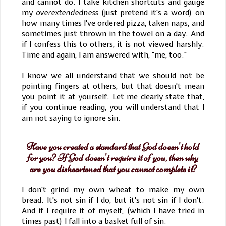
and cannot do. I take kitchen shortcuts and gauge
my
overextendedness
(just pretend it's a word) on
how many times I've ordered pizza, taken naps, and
sometimes just thrown in the towel on a day. And
if I confess this to others, it is not viewed harshly.
Time and again, I am answered with, "me, too."
I know we all understand that we should not be
pointing fingers at others, but that doesn't mean
you point it at yourself. Let me clearly state that,
if you continue reading, you will understand that I
am not saying to ignore sin.
Have you created a standard that God doesn't hold
for you? If God doesn't require it of you, then why
are you disheartened that you cannot complete it?
I don't grind my own wheat to make my own
bread. It's not sin if I do, but it's not sin if I don't.
And if I require it of myself, (which I have tried in
times past) I fall into a basket full of sin.