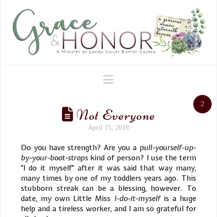
Navigation
2
Not Everyone
April 15, 2019
Do you have strength? Are you a
pull-yourself-up-
by-your-boot-straps
kind of person? I use the term
"I do it myself" after it was said that way many,
many times by one of my toddlers years ago. This
stubborn streak can be a blessing, however. To
date, my own Little Miss
I-do-it-myself
is a huge
help and a tireless worker, and I am so grateful for