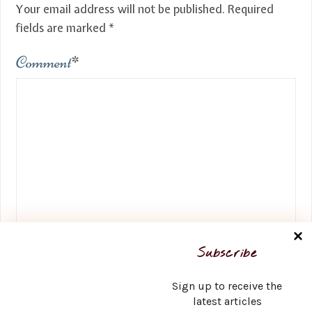
Your email address will not be published.
Required
fields are marked
*
Comment
*
Name
*
Subscribe
Sign up to receive the
latest articles