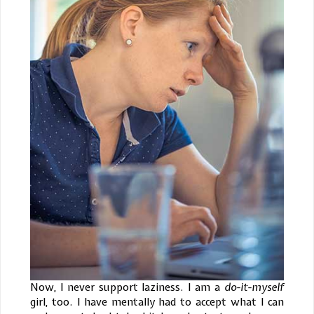
Now, I never support laziness. I am a
do-it-myself
girl, too. I have mentally had to accept what I can