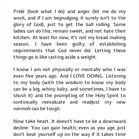
Pride (look what I do) and anger (let me do my
work, and if I am begrudging, it surely isn't to the
glory of God), just to get the ball rolling. Some
ladies can do this, remain sweet, and not hate their
kitchen. At least for now, it's not my bread making
season. I have been guilty of establishing
requirements that God never did. Letting these
things go is like casting aside a weight.
I know I am not physically or mentally who I was
even five years ago. And I LOVE DOING. Listening
to my body (with the wisdom to know my body
can be a big, whiny baby, and sometimes, I have to
shush it) and the prompting of the Holy Spirit to
continually reevaluate and readjust my new
normals
can be tough.
Now take heart. It doesn't have to be a downward
decline. You can gain health, even as you age, just
don't beat yourself up on the way if it takes time