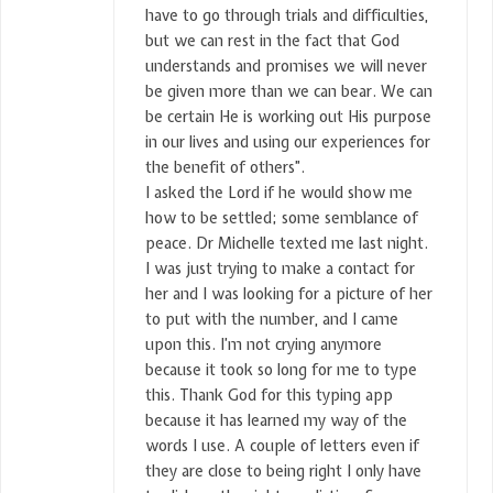
have to go through trials and difficulties,
but we can rest in the fact that God
understands and promises we will never
be given more than we can bear. We can
be certain He is working out His purpose
in our lives and using our experiences for
the benefit of others”.
I asked the Lord if he would show me
how to be settled; some semblance of
peace. Dr Michelle texted me last night.
I was just trying to make a contact for
her and I was looking for a picture of her
to put with the number, and I came
upon this. I’m not crying anymore
because it took so long for me to type
this. Thank God for this typing app
because it has learned my way of the
words I use. A couple of letters even if
they are close to being right I only have