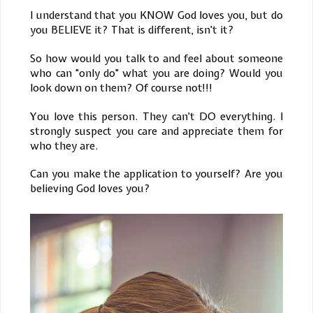
I understand that you KNOW God loves you, but do
you BELIEVE it? That is different, isn't it?
So how would you talk to and feel about someone
who can "only do" what you are doing? Would you
look down on them? Of course not!!!
You love this person. They can't DO everything. I
strongly suspect you care and appreciate them for
who they are.
Can you make the application to yourself? Are you
believing God loves you?