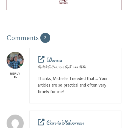
here
.
Comments
2
Donna
APRIL 15, 2019 AT 11:58 AM
REPLY
Thanks, Michelle, I needed that… Your
articles are so practical and often very
timely for me!
Carrie Helverson