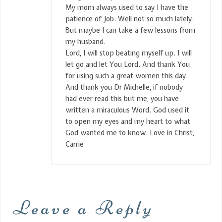
My mom always used to say I have the
patience of Job. Well not so much lately.
But maybe I can take a few lessons from
my husband.
Lord, I will stop beating myself up. I will
let go and let You Lord. And thank You
for using such a great women this day.
And thank you Dr Michelle, if nobody
had ever read this but me, you have
written a miraculous Word. God used it
to open my eyes and my heart to what
God wanted me to know. Love in Christ,
Carrie
Leave a Reply