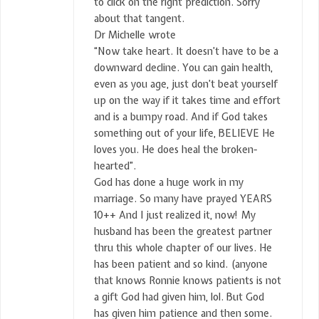
to click on the right prediction. Sorry
about that tangent.
Dr Michelle wrote
“Now take heart. It doesn’t have to be a
downward decline. You can gain health,
even as you age, just don’t beat yourself
up on the way if it takes time and effort
and is a bumpy road. And if God takes
something out of your life, BELIEVE He
loves you. He does heal the broken-
hearted”.
God has done a huge work in my
marriage. So many have prayed YEARS
10++ And I just realized it, now! My
husband has been the greatest partner
thru this whole chapter of our lives. He
has been patient and so kind. (anyone
that knows Ronnie knows patients is not
a gift God had given him, lol. But God
has given him patience and then some.