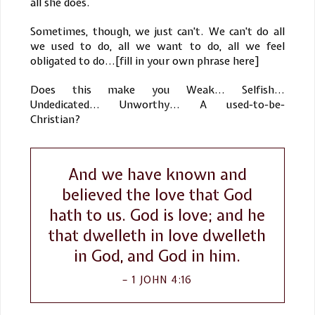
all she does.
Sometimes, though, we just can't. We can't do all
we used to do, all we want to do, all we feel
obligated to do...[fill in your own phrase here]
Does this make you Weak... Selfish...
Undedicated... Unworthy... A used-to-be-
Christian?
And we have known and
believed the love that God
hath to us. God is love; and he
that dwelleth in love dwelleth
in God, and God in him.
1 JOHN 4:16