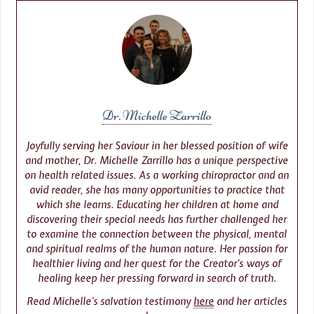
Dr. Michelle Zarrillo
Joyfully serving her Saviour in her blessed position of wife
and mother, Dr. Michelle Zarrillo has a unique perspective
on health related issues. As a working chiropractor and an
avid reader, she has many opportunities to practice that
which she learns. Educating her children at home and
discovering their special needs has further challenged her
to examine the connection between the physical, mental
and spiritual realms of the human nature. Her passion for
healthier living and her quest for the Creator’s ways of
healing keep her pressing forward in search of truth.
Read Michelle’s salvation testimony
here
and her articles