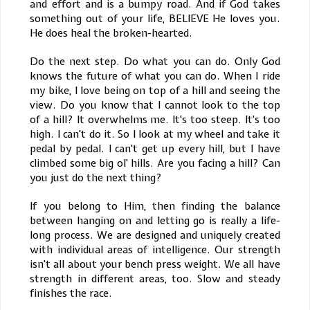
and effort and is a bumpy road. And if God takes
something out of your life, BELIEVE He loves you.
He does heal the broken-hearted.
Do the next step. Do what you can do. Only God
knows the future of what you can do. When I ride
my bike, I love being on top of a hill and seeing the
view. Do you know that I cannot look to the top
of a hill? It overwhelms me. It's too steep. It's too
high. I can't do it. So I look at my wheel and take it
pedal by pedal. I can't get up every hill, but I have
climbed some big ol' hills. Are you facing a hill? Can
you just do the next thing?
If you belong to Him, then finding the balance
between hanging on and letting go is really a life-
long process. We are designed and uniquely created
with individual areas of intelligence. Our strength
isn't all about your bench press weight. We all have
strength in different areas, too. Slow and steady
finishes the race.