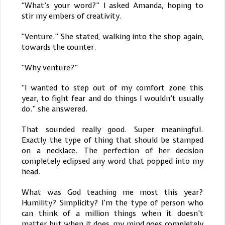
“What’s your word?” I asked Amanda, hoping to
stir my embers of creativity.
“Venture.” She stated, walking into the shop again,
towards the counter.
“Why venture?”
“I wanted to step out of my comfort zone this
year, to fight fear and do things I wouldn’t usually
do.” she answered.
That sounded really good. Super meaningful.
Exactly the type of thing that should be stamped
on a necklace. The perfection of her decision
completely eclipsed any word that popped into my
head.
What was God teaching me most this year?
Humility? Simplicity? I’m the type of person who
can think of a million things when it doesn’t
matter but when it does, my mind goes completely