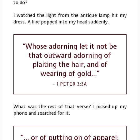
to do?
I watched the light from the antique lamp hit my
dress. A line popped into my head suddenly.
“Whose adorning let it not be
that outward adorning of
plaiting the hair, and of
wearing of gold…”
1 PETER 3:3A
What was the rest of that verse? I picked up my
phone and searched for it.
“... or of putting on of apparel;