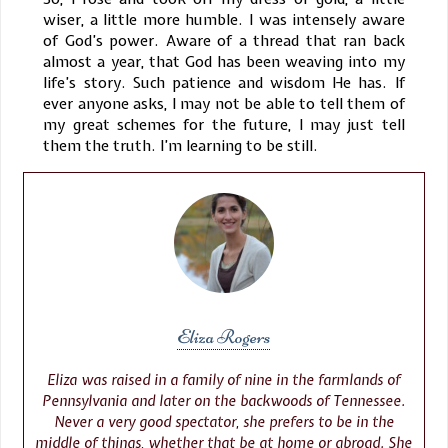
wiser, a little more humble. I was intensely aware
of God’s power. Aware of a thread that ran back
almost a year, that God has been weaving into my
life’s story. Such patience and wisdom He has. If
ever anyone asks, I may not be able to tell them of
my great schemes for the future, I may just tell
them the truth. I’m learning to be still.
Eliza Rogers
Eliza was raised in a family of nine in the farmlands of
Pennsylvania and later on the backwoods of Tennessee.
Never a very good spectator, she prefers to be in the
middle of things, whether that be at home or abroad. She