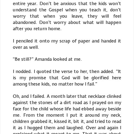
entire year. Don’t be anxious that the kids won’t
understand the Gospel when you teach it, don’t
worry that when you leave, they will feel
abandoned. Don’t worry about what will happen
after you return home.
I penciled it onto my scrap of paper and handed it
over as well.
“Be still?” Amanda looked at me.
I nodded. I quoted the verse to her, then added. “It
is my promise that God will be glorified here
among these kids, no matter how I fail.”
Oh, and I failed. A month later that necklace clinked
against the stones of a dirt road as I prayed on my
face for the child whose life had ebbed away beside
me. From the moment I put it around my neck,
children grabbed it, kissed it, bit it, and tried to read
it as I hugged them and laughed. Over and again I
explained what it meant to me. That it was about