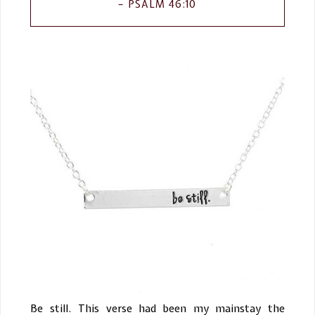
PSALM 46:10
Be still. This verse had been my mainstay the