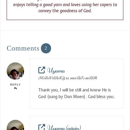
enjoys telling a good yarn and loves using her capers to
convey the goodness of God.
Comments
2
Uyama
FEBRUARY 23, 2019 AT 1:30 AM
REPLY
Thank you, I will be still and know He is
God (sung by Don Moen). God bless you.
Uyama (again)