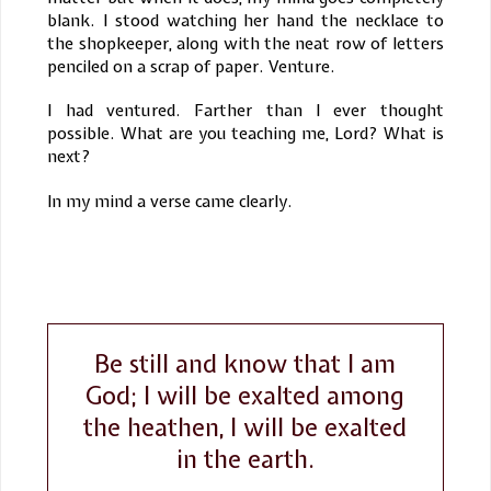
blank. I stood watching her hand the necklace to
the shopkeeper, along with the neat row of letters
penciled on a scrap of paper. Venture.
I had ventured. Farther than I ever thought
possible. What are you teaching me, Lord? What is
next?
In my mind a verse came clearly.
Be still and know that I am
God; I will be exalted among
the heathen, I will be exalted
in the earth.