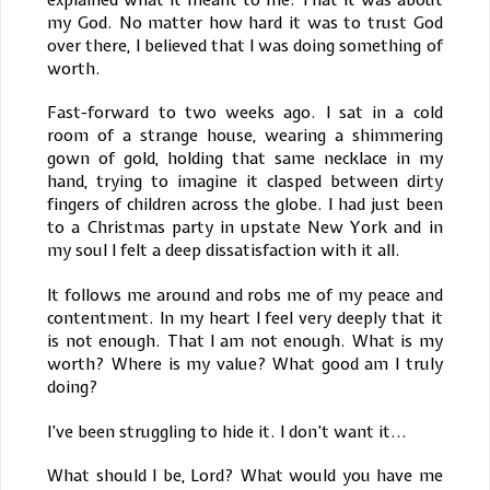
my God. No matter how hard it was to trust God
over there, I believed that I was doing something of
worth.
Fast-forward to two weeks ago. I sat in a cold
room of a strange house, wearing a shimmering
gown of gold, holding that same necklace in my
hand, trying to imagine it clasped between dirty
fingers of children across the globe. I had just been
to a Christmas party in upstate New York and in
my soul I felt a deep dissatisfaction with it all.
It follows me around and robs me of my peace and
contentment. In my heart I feel very deeply that it
is not enough. That I am not enough. What is my
worth? Where is my value? What good am I truly
doing?
I’ve been struggling to hide it. I don’t want it...
What should I be, Lord? What would you have me