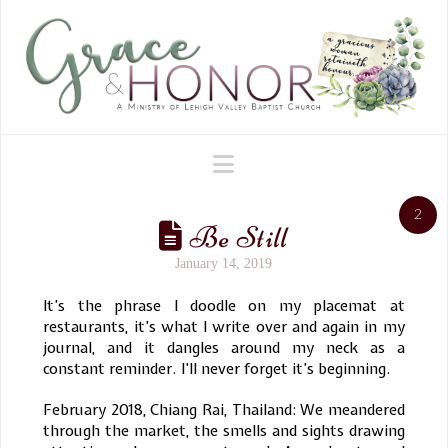
Navigation
2
Be Still
January 14, 2019
It’s the phrase I doodle on my placemat at
restaurants, it’s what I write over and again in my
journal, and it dangles around my neck as a
constant reminder. I’ll never forget it’s beginning.
February 2018, Chiang Rai, Thailand: We meandered
through the market, the smells and sights drawing