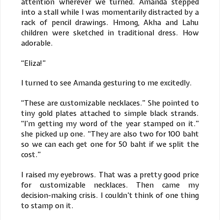
attention wherever we turned. Amanda stepped
into a stall while I was momentarily distracted by a
rack of pencil drawings. Hmong, Akha and Lahu
children were sketched in traditional dress. How
adorable.
“Eliza!”
I turned to see Amanda gesturing to me excitedly.
“These are customizable necklaces.” She pointed to
tiny gold plates attached to simple black strands.
“I’m getting my word of the year stamped on it.”
she picked up one. “They are also two for 100 baht
so we can each get one for 50 baht if we split the
cost.”
I raised my eyebrows. That was a pretty good price
for customizable necklaces. Then came my
decision-making crisis. I couldn’t think of one thing
to stamp on it.