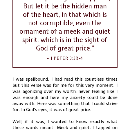
But let it be the hidden man
of the heart, in that which is
not corruptible, even the
ornament of a meek and quiet
spirit, which is in the sight of
God of great price.”
1 PETER 3:3B-4
I was spellbound. I had read this countless times
but this verse was for me for this very moment. I
was agonizing over my worth, never feeling like I
was enough and here my anxiety could be done
away with. Here was something that I could strive
for. In God’s eyes, it was of great price.
Well, if it was, I wanted to know exactly what
these words meant. Meek and quiet. I tapped on