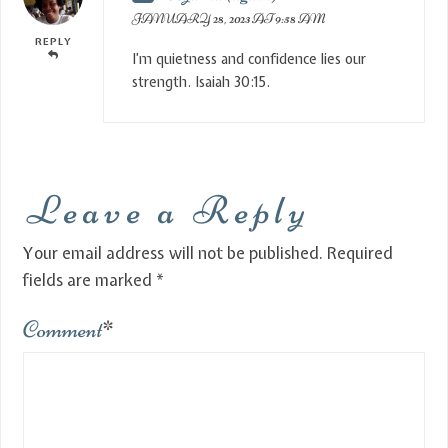
JANUARY 28, 2023 AT 9:58 AM
REPLY
I’m quietness and confidence lies our
strength. Isaiah 30:15.
Leave a Reply
Your email address will not be published.
Required
fields are marked
*
Comment
*