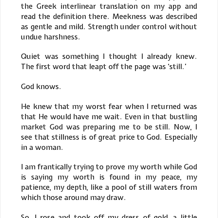
the Greek interlinear translation on my app and
read the definition there. Meekness was described
as gentle and mild. Strength under control without
undue harshness.
Quiet was something I thought I already knew.
The first word that leapt off the page was ‘still.’
God knows.
He knew that my worst fear when I returned was
that He would have me wait. Even in that bustling
market God was preparing me to be still. Now, I
see that stillness is of great price to God. Especially
in a woman.
I am frantically trying to prove my worth while God
is saying my worth is found in my peace, my
patience, my depth, like a pool of still waters from
which those around may draw.
So, I rose and took off my dress of gold, a little