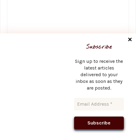
Name
*
Subscribe
Sign up to receive the
latest articles
delivered to your
Email
*
inbox as soon as they
are posted.
Website