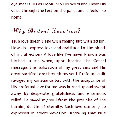
eye meets His as I look into His Word and I hear His
voice through the text on the page; and it feels like
home.
Why Ardent Devotion?
True love doesn’t end with feeling but with action.
How do I express love and gratitude to the object
of my affection? A love like I’ve never known was
birthed in me when, upon hearing the Gospel
message, the realization of my great sins and His
great sacrifice tore through my soul. Profound guilt
ravaged my conscience but with the acceptance of
His profound love for me was burned up and swept
away by desperate gratefulness and enormous
relief. He saved my soul from the precipice of the
burning depths of eternity. Such love can only be
expressed in ardent devotion. Knowing that true