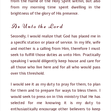
from the flame of the Holy Spirit within, but also
from my morning time spent dwelling in the
brightness of the glory of His presence.
As Unto the Lord
Secondly, I would realize that God has placed me in
a specific station or place of service. In my life, wife
and mother is a calling from Him, therefore I must
seek to fulfill those duties as unto Him. Practically
speaking I would diligently keep house and care for
all those who live here and for all who would pass
over this threshold.
I would see it as my duty to pray for them, to plan
for them and to prepare for ways to bless them. I
would seek to press on in this ministry that He has
selected for me knowing it is my duty to
enthusiastically encourage other believers to keep