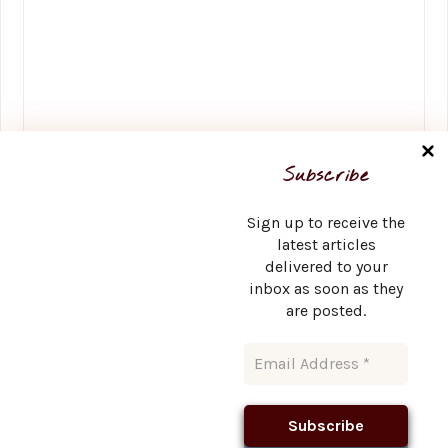
Name
*
Subscribe
Sign up to receive the
latest articles
delivered to your
Email
*
inbox as soon as they
are posted.
Website