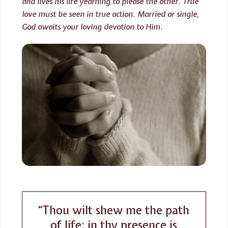
and lives his life yearning to please the other. True
love must be seen in true action. Married or single,
God awaits your loving devotion to Him.
“Thou wilt shew me the path
of life: in thy presence is