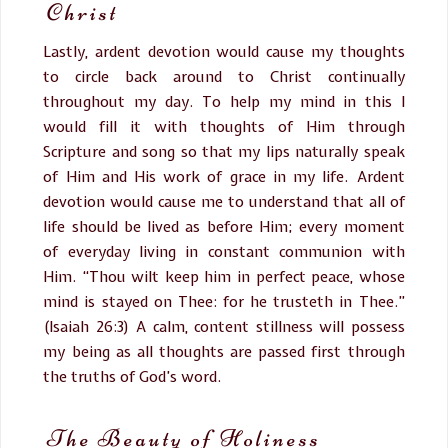
Christ
Lastly, ardent devotion would cause my thoughts
to circle back around to Christ continually
throughout my day. To help my mind in this I
would fill it with thoughts of Him through
Scripture and song so that my lips naturally speak
of Him and His work of grace in my life. Ardent
devotion would cause me to understand that all of
life should be lived as before Him; every moment
of everyday living in constant communion with
Him. “Thou wilt keep him in perfect peace, whose
mind is stayed on Thee: for he trusteth in Thee.”
(Isaiah 26:3) A calm, content stillness will possess
my being as all thoughts are passed first through
the truths of God’s word.
The Beauty of Holiness