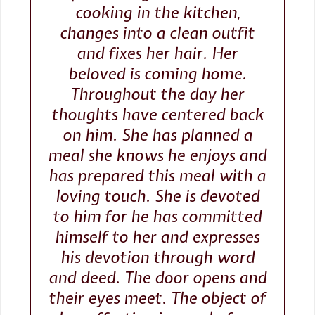
cooking in the kitchen,
changes into a clean outfit
and fixes her hair. Her
beloved is coming home.
Throughout the day her
thoughts have centered back
on him. She has planned a
meal she knows he enjoys and
has prepared this meal with a
loving touch. She is devoted
to him for he has committed
himself to her and expresses
his devotion through word
and deed. The door opens and
their eyes meet. The object of