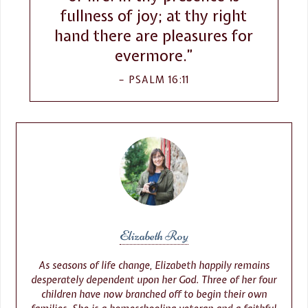
fullness of joy; at thy right
hand there are pleasures for
evermore.”
PSALM 16:11
Elizabeth Roy
As seasons of life change, Elizabeth happily remains
desperately dependent upon her God. Three of her four
children have now branched off to begin their own