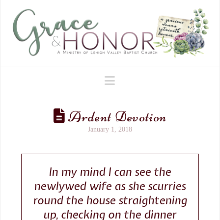
Navigation
Ardent Devotion
January 1, 2018
In my mind I can see the
newlywed wife as she scurries
round the house straightening
up, checking on the dinner