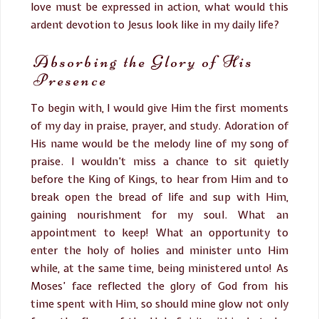
love must be expressed in action, what would this
ardent devotion to Jesus look like in my daily life?
Absorbing the Glory of His
Presence
To begin with, I would give Him the first moments
of my day in praise, prayer, and study. Adoration of
His name would be the melody line of my song of
praise. I wouldn’t miss a chance to sit quietly
before the King of Kings, to hear from Him and to
break open the bread of life and sup with Him,
gaining nourishment for my soul. What an
appointment to keep! What an opportunity to
enter the holy of holies and minister unto Him
while, at the same time, being ministered unto! As
Moses’ face reflected the glory of God from his
time spent with Him, so should mine glow not only