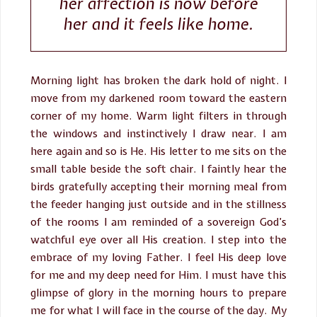
her affection is now before
her and it feels like home.
Morning light has broken the dark hold of night. I
move from my darkened room toward the eastern
corner of my home. Warm light filters in through
the windows and instinctively I draw near. I am
here again and so is He. His letter to me sits on the
small table beside the soft chair. I faintly hear the
birds gratefully accepting their morning meal from
the feeder hanging just outside and in the stillness
of the rooms I am reminded of a sovereign God’s
watchful eye over all His creation. I step into the
embrace of my loving Father. I feel His deep love
for me and my deep need for Him. I must have this
glimpse of glory in the morning hours to prepare
me for what I will face in the course of the day. My