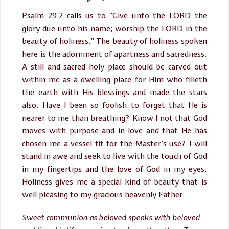
Psalm 29:2 calls us to “Give unto the LORD the
glory due unto his name; worship the LORD in the
beauty of holiness.” The beauty of holiness spoken
here is the adornment of apartness and sacredness.
A still and sacred holy place should be carved out
within me as a dwelling place for Him who filleth
the earth with His blessings and made the stars
also. Have I been so foolish to forget that He is
nearer to me than breathing? Know I not that God
moves with purpose and in love and that He has
chosen me a vessel fit for the Master’s use? I will
stand in awe and seek to live with the touch of God
in my fingertips and the love of God in my eyes.
Holiness gives me a special kind of beauty that is
well pleasing to my gracious heavenly Father.
Sweet communion as beloved speaks with beloved