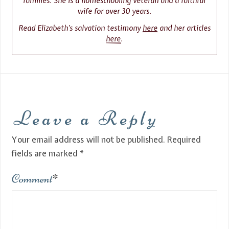
families. She is a homeschooling veteran and a faithful
wife for over 30 years.
Read Elizabeth’s salvation testimony
here
and her articles
here
.
Leave a Reply
Your email address will not be published.
Required
fields are marked
*
Comment
*