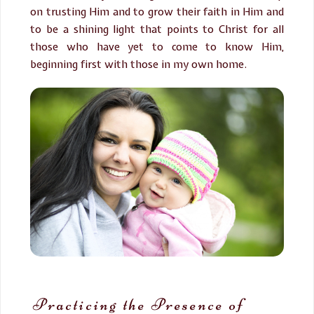
on trusting Him and to grow their faith in Him and
to be a shining light that points to Christ for all
those who have yet to come to know Him,
beginning first with those in my own home.
Practicing the Presence of