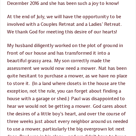
December 2016 and she has been such a joy to know!
At the end of July, we will have the opportunity to be
involved with a Couples Retreat and a Ladies’ Retreat.
We thank God for meeting this desire of our hearts!
My husband diligently worked on the plot of ground in
front of our house and has transformed it into a
beautiful grassy area. My son correctly made the
assessment we would now need a mower. Nat has been
quite hesitant to purchase a mower, as we have no place
to store it. (In a land where closets in the house are the
exception, not the rule, you can forget about finding a
house with a garage or shed.) Paul was disappointed to
hear we would not be getting a mower. God cares about
the desires of a little boy’s heart, and over the course of
three weeks just about every neighbor around us needed
to use a mower, particularly the big overgrown lot next