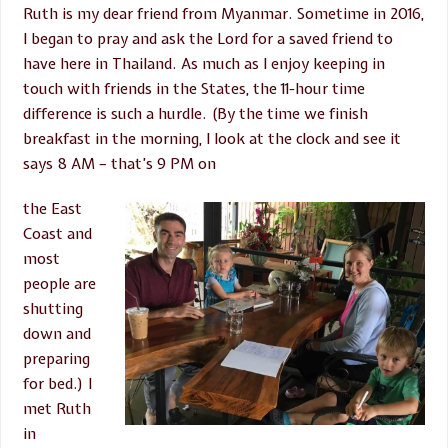
Ruth is my dear friend from Myanmar. Sometime in 2016,
I began to pray and ask the Lord for a saved friend to
have here in Thailand. As much as I enjoy keeping in
touch with friends in the States, the 11-hour time
difference is such a hurdle. (By the time we finish
breakfast in the morning, I look at the clock and see it
says 8 AM – that’s 9 PM on
the East
Coast and
most
people are
shutting
down and
preparing
for bed.) I
met Ruth
in