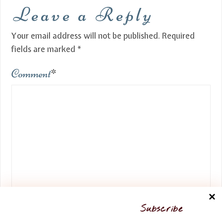
Leave a Reply
Your email address will not be published.
Required
fields are marked
*
Comment
*
Name
*
Subscribe