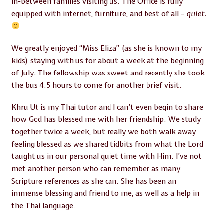
in-between families visiting us. The Office is fully
equipped with internet, furniture, and best of all –
quiet.
We greatly enjoyed “Miss Eliza” (as she is known to my
kids) staying with us for about a week at the beginning
of July. The fellowship was sweet and recently she took
the bus 4.5 hours to come for another brief visit.
Khru Ut is my Thai tutor and I can’t even begin to share
how God has blessed me with her friendship. We study
together twice a week, but really we both walk away
feeling blessed as we shared tidbits from what the Lord
taught us in our personal quiet time with Him. I’ve not
met another person who can remember as many
Scripture references as she can. She has been an
immense blessing and friend to me, as well as a help in
the Thai language.