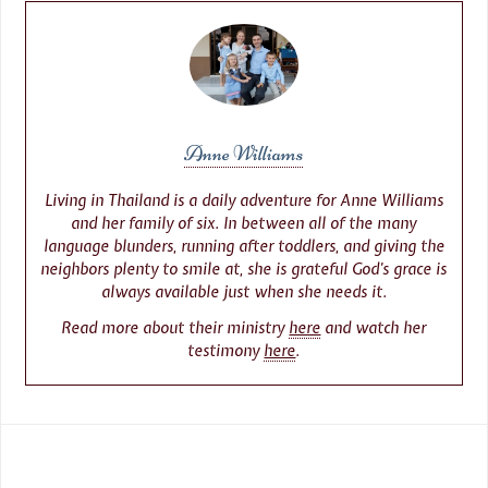
Anne Williams
Living in Thailand is a daily adventure for Anne Williams
and her family of six. In between all of the many
language blunders, running after toddlers, and giving the
neighbors plenty to smile at, she is grateful God’s grace is
always available just when she needs it.
Read more about their ministry
here
and watch her
testimony
here
.