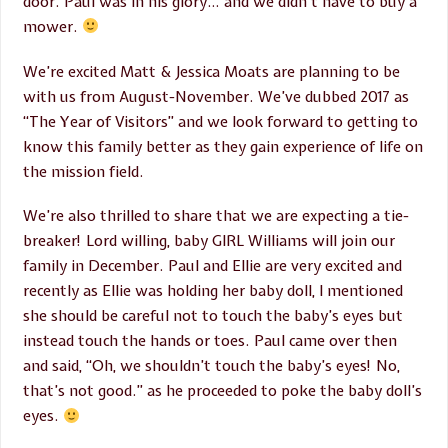
door. Paul was in his glory… and we didn’t have to buy a
mower.
We’re excited Matt & Jessica Moats are planning to be
with us from August-November. We’ve dubbed 2017 as
“The Year of Visitors” and we look forward to getting to
know this family better as they gain experience of life on
the mission field.
We’re also thrilled to share that we are expecting a tie-
breaker! Lord willing, baby GIRL Williams will join our
family in December. Paul and Ellie are very excited and
recently as Ellie was holding her baby doll, I mentioned
she should be careful not to touch the baby’s eyes but
instead touch the hands or toes. Paul came over then
and said, “Oh, we shouldn’t touch the baby’s eyes! No,
that’s not good.” as he proceeded to poke the baby doll’s
eyes.