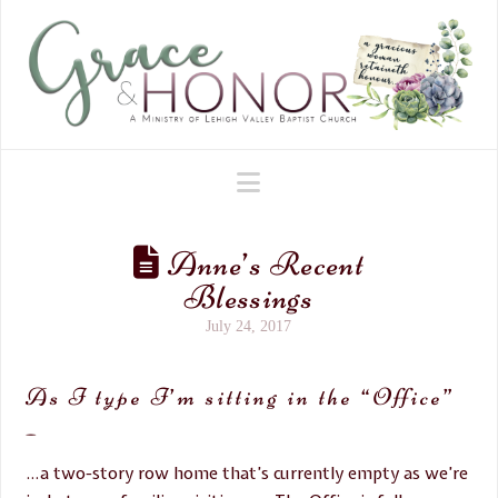
Navigation
Anne’s Recent
Blessings
July 24, 2017
As I type I’m sitting in the “Office”
–
…a two-story row home that’s currently empty as we’re