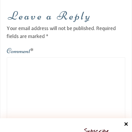
Leave a Reply
Your email address will not be published.
Required
fields are marked
*
Comment
*
Name
*
Subscribe