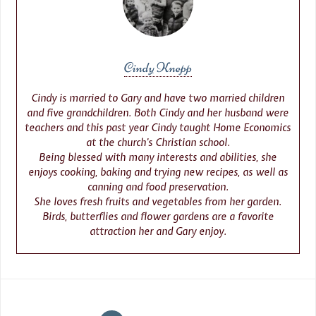
Cindy Knepp
Cindy is married to Gary and have two married children
and five grandchildren. Both Cindy and her husband were
teachers and this past year Cindy taught Home Economics
at the church’s Christian school.
Being blessed with many interests and abilities, she
enjoys cooking, baking and trying new recipes, as well as
canning and food preservation.
She loves fresh fruits and vegetables from her garden.
Birds, butterflies and flower gardens are a favorite
attraction her and Gary enjoy.