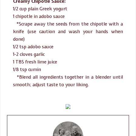
Creamy Chipotle Sauce:
1/2 cup plain Greek yogurt
1 chipotle in adobo sauce
*Scrape away the seeds from the chipotle with a
knife (use caution and wash your hands when
done)
1/2 tsp adobo sauce
1-2 cloves garlic
1 TBS fresh lime juice
1/8 tsp cumin
*Blend all ingredients together in a blender until
smooth; adjust taste to your liking.