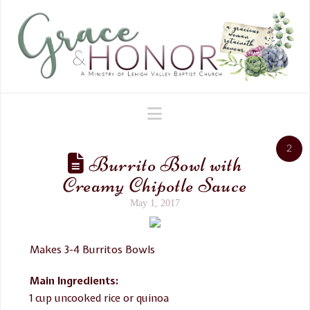
Navigation
2
Burrito Bowl with
Creamy Chipotle Sauce
May 1, 2017
Makes 3-4 Burritos Bowls
Main Ingredients:
1 cup uncooked rice or quinoa