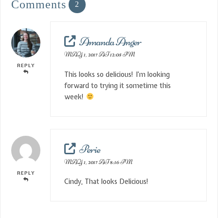
Comments
2
Amanda Anger
MAY 1, 2017 AT 12:05 PM
REPLY
This looks so delicious! I’m looking
forward to trying it sometime this
week!
Perie
MAY 1, 2017 AT 8:16 PM
REPLY
Cindy, That looks Delicious!