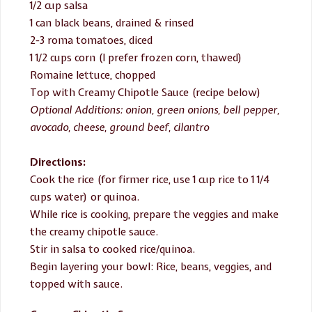
1/2 cup salsa
1 can black beans, drained & rinsed
2-3 roma tomatoes, diced
1 1/2 cups corn (I prefer frozen corn, thawed)
Romaine lettuce, chopped
Top with Creamy Chipotle Sauce (recipe below)
Optional Additions: onion, green onions, bell pepper,
avocado, cheese, ground beef, cilantro
Directions:
Cook the rice (for firmer rice, use 1 cup rice to 1 1/4
cups water) or quinoa.
While rice is cooking, prepare the veggies and make
the creamy chipotle sauce.
Stir in salsa to cooked rice/quinoa.
Begin layering your bowl: Rice, beans, veggies, and
topped with sauce.