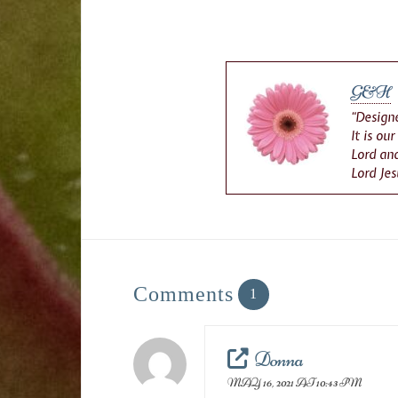
G&H
“Designe
It is ou
Lord and
Lord Jes
Comments
1
Donna
MAY 16, 2021 AT 10:43 PM