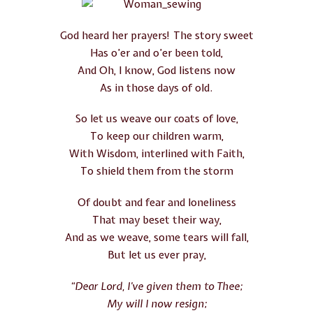
God heard her prayers! The story sweet
Has o’er and o’er been told,
And Oh, I know, God listens now
As in those days of old.
So let us weave our coats of love,
To keep our children warm,
With Wisdom, interlined with Faith,
To shield them from the storm
Of doubt and fear and loneliness
That may beset their way,
And as we weave, some tears will fall,
But let us ever pray,
“Dear Lord, I’ve given them to Thee;
My will I now resign;