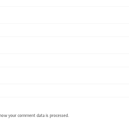
how your comment data is processed.