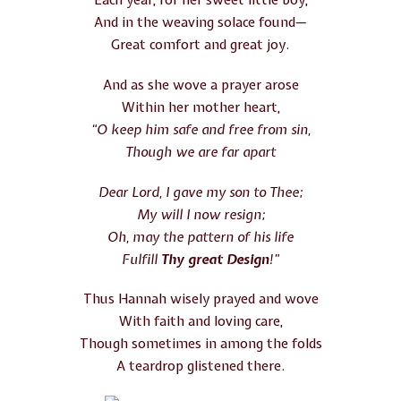
Each year, for her sweet little boy,
And in the weaving solace found—
Great comfort and great joy.
And as she wove a prayer arose
Within her mother heart,
“O keep him safe and free from sin,
Though we are far apart
Dear Lord, I gave my son to Thee;
My will I now resign;
Oh, may the pattern of his life
Fulfill
Thy great Design
!”
Thus Hannah wisely prayed and wove
With faith and loving care,
Though sometimes in among the folds
A teardrop glistened there.