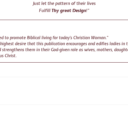
Just let the pattern of their lives
Fulfill
Thy great Design
!”
d to promote Biblical living for today’s Christian Woman.”
r highest desire that this publication encourages and edifies ladies in 
 strengthens them in their God-given role as wives, mothers, daughte
us Christ.