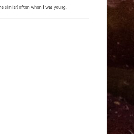
e similar)often when I was young.