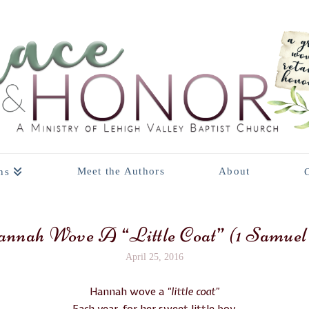
Meet the Authors
About
ns
nnah Wove A “Little Coat” (1 Samuel 
April 25, 2016
Hannah wove a
“little coat”