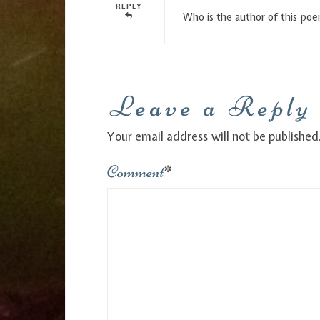
REPLY
Who is the author of this po
Leave a Reply
Your email address will not be published
Comment
*