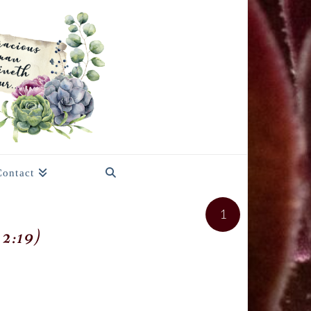
Contact
1
2:19)