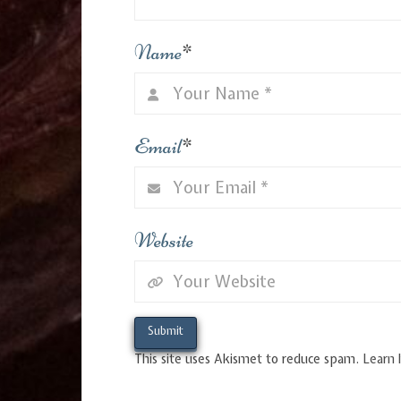
Name
*
Email
*
Website
This site uses Akismet to reduce spam.
Learn 