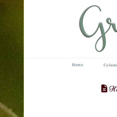
Home
Colum
Ha