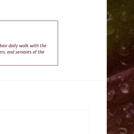
their daily walk with the
rs, and servants of the