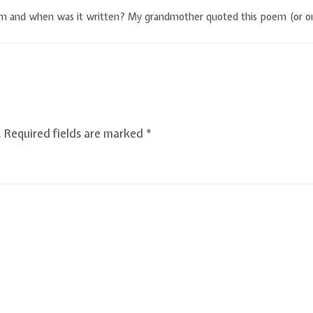
em and when was it written? My grandmother quoted this poem (or on
.
Required fields are marked
*