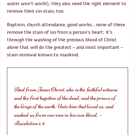
water won’t work!), they also need the right element to
remove their sin-stain, too.
Baptism, church attendance, good works…none of these
remove the stain of sin from a person’s heart; it’s
through the washing of the precious blood of Christ
alone that will do the greatest – and most important –
stain-removal known to mankind.
And from Jesus Christ, who is the faithful witness,
and the first begotten of the dead, and the prince of
the kings of the earth. Unto him that loved us, and
washed us from our sins in his own blood, –
Revelation 1:5