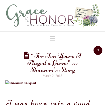
Navigation
3
“For Ten Years I
Played a Game” :::
Shannon’s Story
March 2, 2015
I was born into a good