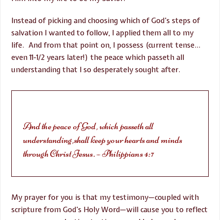
Instead of picking and choosing which of God’s steps of
salvation I wanted to follow, I applied them all to my
life. And from that point on, I possess (current tense…
even 11-1/2 years later!) the peace which passeth all
understanding that I so desperately sought after.
And the peace of God, which passeth all
understanding,shall keep your hearts and minds
through Christ Jesus. – Philippians 4:7
My prayer for you is that my testimony—coupled with
scripture from God’s Holy Word—will cause you to reflect