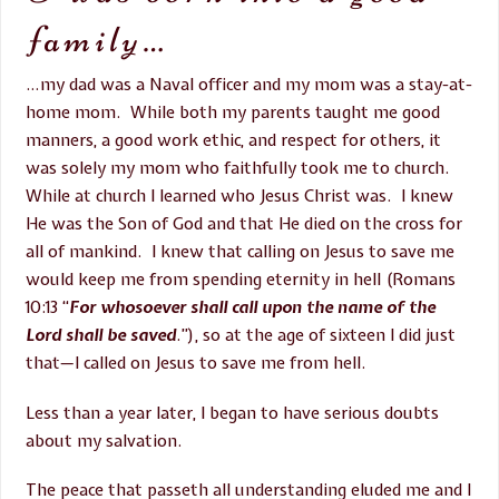
family…
…my dad was a Naval officer and my mom was a stay-at-
home mom. While both my parents taught me good
manners, a good work ethic, and respect for others, it
was solely my mom who faithfully took me to church.
While at church I learned who Jesus Christ was. I knew
He was the Son of God and that He died on the cross for
all of mankind. I knew that calling on Jesus to save me
would keep me from spending eternity in hell (Romans
10:13
“
For whosoever shall call upon the name of the
Lord shall be saved
.”), so at the age of sixteen I did just
that—I called on Jesus to save me from hell.
Less than a year later, I began to have serious doubts
about my salvation.
The peace that passeth all understanding eluded me and I