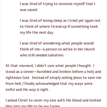
I was
tired
of trying to convince myself that I
was saved.
I was
tired
of losing sleep as I tried yet again not
to think of where I’d end up if something took
my life the next day.
I was
tired
of wondering what people would
think of me—a person so active in her church
who still needed salvation.
At that moment, I didn’t care what people thought. I
stood as a sinner—humbled and broken before a holy and
righteous God. Instead of simply asking Jesus to save me
from hell, I finally acknowledged that my ways were
sinful and His way
is
right.
I asked Christ to cover my sins with His blood and invited
Him into my life to be my Savior.