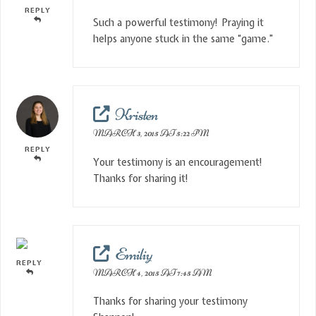
REPLY
Such a powerful testimony! Praying it
helps anyone stuck in the same “game.”
Kristen
MARCH 3, 2015 AT 5:22 PM
REPLY
Your testimony is an encouragement!
Thanks for sharing it!
Emiliy
REPLY
MARCH 4, 2015 AT 7:45 AM
Thanks for sharing your testimony