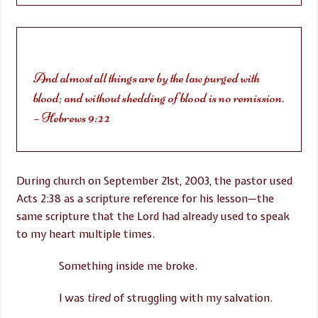
And almost all things are by the law purged with
blood; and without shedding of blood is no remission.
– Hebrews 9:22
During church on September 21st, 2003, the pastor used
Acts
2:38
as a scripture reference for his lesson—the
same scripture that the Lord had already used to speak
to my heart multiple times.
Something inside me broke.
I was
tired
of struggling with my salvation.