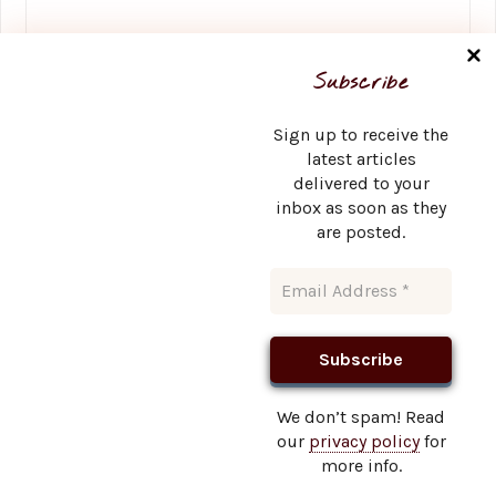
Name
*
Subscribe
Sign up to receive the
latest articles
delivered to your
Email
*
inbox as soon as they
are posted.
Website
We don’t spam! Read
our
privacy policy
for
This site uses Akismet to reduce spam.
Learn how your
more info.
comment data is processed.