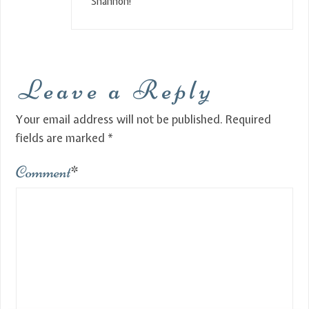
Shannon!
Leave a Reply
Your email address will not be published.
Required
fields are marked
*
Comment
*