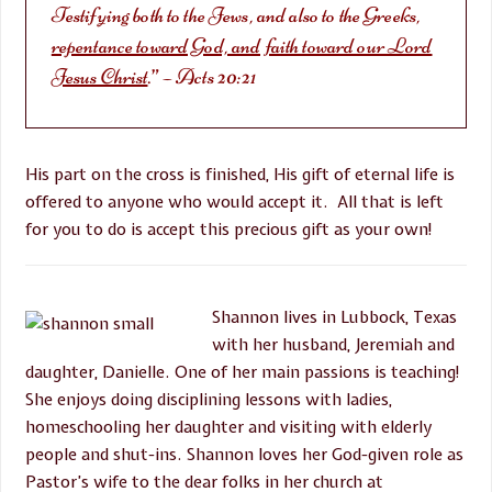
Testifying both to the Jews, and also to the Greeks,
repentance toward God, and faith toward our Lord
Jesus Christ
.” – Acts 20:21
His part on the cross is finished, His gift of eternal life is
offered to anyone who would accept it. All that is left
for you to do is accept this precious gift as your own!
Shannon lives in Lubbock, Texas
with her husband, Jeremiah and
daughter, Danielle. One of her main passions is teaching!
She enjoys doing disciplining lessons with ladies,
homeschooling her daughter and visiting with elderly
people and shut-ins. Shannon loves her God-given role as
Pastor’s wife to the dear folks in her church at