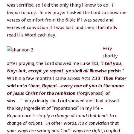
was terrified, so I did the only thing I knew to do:
I
began to pray.
In my prayer I asked the Lord to show me
verses of comfort from the Bible if I was saved and
verses of conviction if I was lost, and then I faithfully
read His Word each day.
Very
shortly
after praying, the Lord showed me Luke 13:3,
“I tell you,
Nay: but, except ye
repent
, ye shall all likewise perish
.”
Within a few months I came across Acts
2:38
“
Then Peter
said unto them,
Repent
…every one of you in the name
of Jesus Christ for the remission
(forgiveness)
of
sins
….”
Very clearly the Lord showed me I had missed
the key ingredient of “repentance” in my life –
Repentance is simply a change of mind that leads to a
change of actions. In other words, it’s a conviction that
your ways are wrong and God’s ways are right, coupled