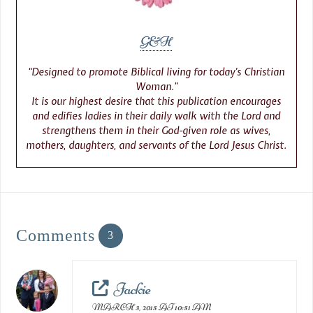
G&H
“Designed to promote Biblical living for today’s Christian
Woman.”
It is our highest desire that this publication encourages
and edifies ladies in their daily walk with the Lord and
strengthens them in their God-given role as wives,
mothers, daughters, and servants of the Lord Jesus Christ.
Comments
3
Jackie
MARCH 3, 2015 AT 10:51 AM