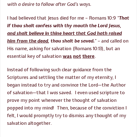
with a desire to follow after God’s ways.
I had believed that Jesus died for me – Romans 10:9
“
That
if thou shalt confess with thy mouth the Lord Jesus,
and shalt believe in thine heart that God hath raised
him from the dead
, thou shalt be saved.
” –
and called on
His name, asking for salvation (Romans
10:13
), but an
essential key of salvation
was
not
there
.
Instead of following such clear guidance from the
Scriptures and settling the matter of my eternity, I
began instead to try and convince the Lord—the Author
of salvation—that I
was
saved. I even used scripture to
prove my point whenever the thought of salvation
popped into my mind! Then, because of the conviction I
felt, I would promptly try to dismiss any thought of my
salvation altogether.