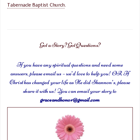
Tabernacle Baptist Church
.
Got a Story? Got Questions?
If you have any spiritual questions and need some
answers, please email us – we’d love to help you! OR If
Christ has changed your life as He did Shannon’s, please
share it with us! You can email your story to
graceandhonor@gmail.com