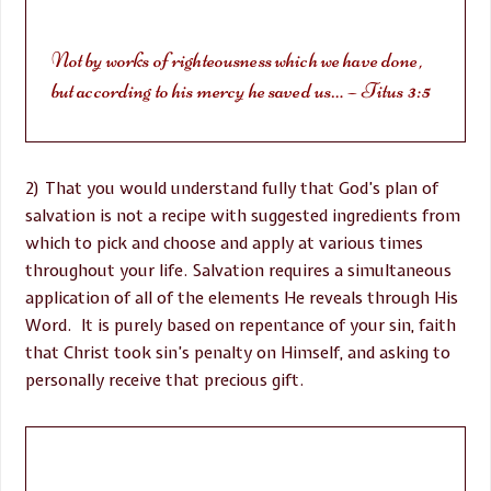
Not by works of righteousness which we have done,
but according to his mercy he saved us… – Titus 3:5
2) That you would understand fully that God’s plan of
salvation is not a recipe with suggested ingredients from
which to pick and choose and apply at various times
throughout your life. Salvation requires a simultaneous
application of all of the elements He reveals through His
Word. It is purely based on repentance of your sin, faith
that Christ took sin’s penalty on Himself, and asking to
personally receive that precious gift.