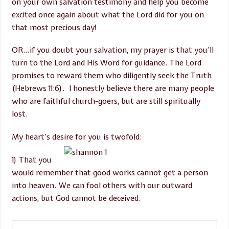
on your own salvation testimony and help you become
excited once again about what the Lord did for you on
that most precious day!
OR…if you doubt your salvation, my prayer is that you’ll
turn to the Lord and His Word for guidance. The Lord
promises to reward them who diligently seek the Truth
(Hebrews 11:6). I honestly believe there are many people
who are faithful church-goers, but are still spiritually
lost.
My heart’s desire for you is twofold:
1) That you
would remember that good works cannot get a person
into heaven. We can fool others with our outward
actions, but God cannot be deceived.