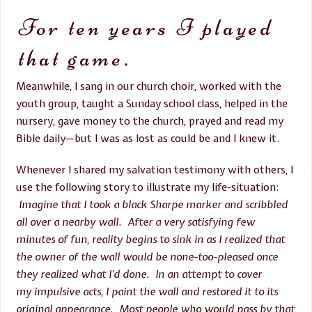
For ten years I played
that game.
Meanwhile, I sang in our church choir, worked with the
youth group, taught a
Sunday
school class, helped in the
nursery, gave money to the church, prayed and read my
Bible daily—but I was as lost as could be and I knew it.
Whenever I shared my salvation testimony with others, I
use the following story to illustrate my life-situation:
Imagine that I took a black Sharpe marker and scribbled
all over a nearby wall. After a very satisfying few
minutes of fun, reality begins to sink in as I realized that
the owner of the wall would be none-too-pleased once
they realized what I’d done. In an attempt to cover
my impulsive acts, I paint the wall and restored it to its
original appearance. Most people who would pass by that