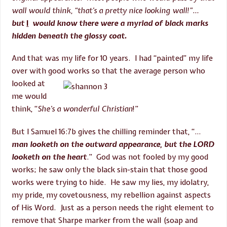
wall would think, “that’s a pretty nice looking wall!”…
but
I
would know there were a myriad of black marks
hidden beneath the glossy coat.
And that was my life for 10 years. I had “painted” my life
over with good works so that the
average person who
looked at
me would
think, “
She’s a wonderful Christian
!”
But I Samuel 16:7b gives the chilling reminder that, “…
man looketh on the outward appearance, but the LORD
looketh on the heart
.” God was not fooled by my good
works; he saw only the black sin-stain that those good
works were trying to hide. He saw my lies, my idolatry,
my pride, my covetousness, my rebellion against aspects
of His Word. Just as a person needs the right element to
remove that Sharpe marker from the wall (soap and