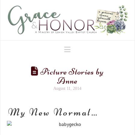
Navigation
Picture Stories by
Anne
August 11, 2014
My New Normal…