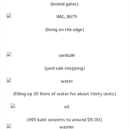
​{locked gates}
​{living on the edge}
​{yard sale shopping}
​{filling up 20 liters of water for about thirty cents}
{495 baht converts to around $15.00}