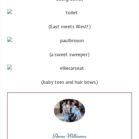
​{East meets West!}
​{a sweet sweeper}
​​{baby toes and hair bows}
Anne Williams