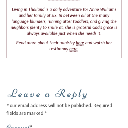
Living in Thailand is a daily adventure for Anne Williams
and her family of six. In between all of the many
language blunders, running after toddlers, and giving the
neighbors plenty to smile at, she is grateful God’s grace is
always available just when she needs it.
Read more about their ministry
here
and watch her
testimony
here
.
Leave a Reply
Your email address will not be published.
Required
fields are marked
*
Comment
*