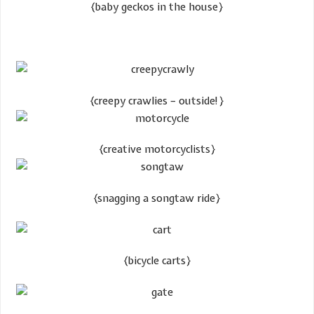
​{baby geckos in the house}
{creepy crawlies – outside!}
​{creative motorcyclists}
​{snagging a songtaw ride}
​{bicycle carts}