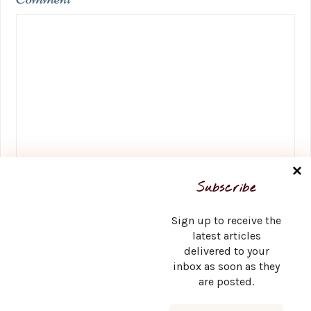
Name
*
Subscribe
Sign up to receive the
latest articles
delivered to your
Email
*
inbox as soon as they
are posted.