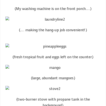
​{My washing machine is on the front porch….}
​{…. making the hang-up job convenient!}
​{fresh tropical fruit and eggs left on the counter}
​{large, abundant mangoes}
​{two-burner stove with propane tank in the
background}