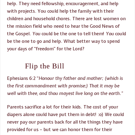
help. They need fellowship, encouragement, and help
with projects. You could help the family with their
children and household chores. There are lost women on
the mission field who need to hear the Good News of
the Gospel.
You
could be the one to tell them!
You
could
be the one to go and help. What better way to spend
your days of “freedom” for the Lord?
Flip the Bill
Ephesians 6:2 “
Honour thy father and mother; (which is
the first commandment with promise;)
Th
at it may be
well with thee, and thou mayest live long on the earth.”
Parents sacrifice a lot for their kids. The cost of your
diapers alone could have put them in debt! :o) We could
never pay our parents back for all the things they have
provided for us – but we can honor them for their