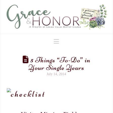
Navigation
5 Things “To-Do” in
Your Single Years
July 14, 2014