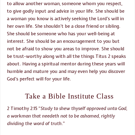
to allow another woman, someone whom you respect,
to give godly input and advice in your life. She should be
a woman you know is actively seeking the Lord’s will in
her own life. She shouldn’t be a close friend or sibling.
She should be someone who has your well-being at
interest. She should be an encouragement to you but
not be afraid to show you areas to improve. She should
be trust-worthy along with all the things Titus 2 speaks
about. Having a spiritual mentor during these years will
humble and mature you and may even help you discover
God’s perfect will for your life.
Take a Bible Institute Class
2 Timothy 2:15 “
Study to shew thyself approved unto God,
a workman that needeth not to be ashamed, rightly
dividing the word of truth
.”