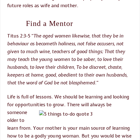
future roles as wife and mother.
Find a Mentor
Titus 2:3-5 “
The aged women likewise, that
they be in
behaviour as becometh holiness, not false accusers, not
given to much wine, teachers of good things; That they
may teach the young women to be sober, to love their
husbands, to love their children, To be discreet, chaste,
keepers at home, good, obedient to their own husbands,
that the word of God be not blasphemed
.”
Life is full of lessons. We should be learning and looking
for opportunities to grow. There will
always be
someone
older to
learn from. Your mother is your main source of learning
how to be a godly young woman. But you would be wise