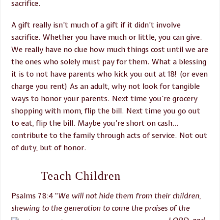
sacrifice.
A gift really isn’t much of a gift if it didn’t involve
sacrifice. Whether you have much or little, you can give.
We really have no clue how much things cost until we are
the ones who solely must pay for them. What a blessing
it is to not have parents who kick you out at 18! (or even
charge you rent) As an adult, why not look for tangible
ways to honor your parents. Next time you’re grocery
shopping with mom, flip the bill. Next time you go out
to eat, flip the bill. Maybe you’re short on cash…
contribute to the family through acts of service. Not out
of duty, but of honor.
Teach Children
Psalms 78:4 “
We will not hide
them from their children,
shewing to the generation to come the
praises of the