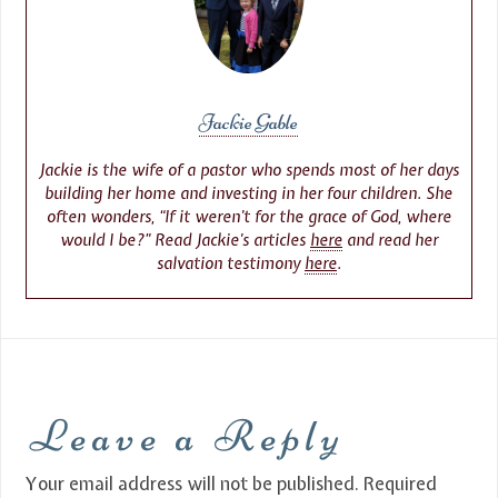
Jackie Gable
Jackie is the wife of a pastor who spends most of her days
building her home and investing in her four children. She
often wonders, “If it weren’t for the grace of God, where
would I be?” Read Jackie’s articles
here
and read her
salvation testimony
here
.
Leave a Reply
Your email address will not be published.
Required