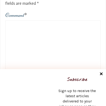
fields are marked
*
Comment
*
Name
*
Subscribe
Sign up to receive the
latest articles
delivered to your
Email
*