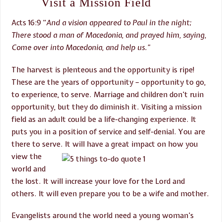
Visit a Mission Field
Acts 16:9 “
And a vision appeared to Paul in the night;
There stood a man of Macedonia, and prayed him, saying,
Come over into Macedonia, and
help us.”
The harvest is plenteous and the opportunity is ripe!
These are the years of opportunity – opportunity to go,
to experience, to serve. Marriage and children don’t ruin
opportunity, but they do diminish it. Visiting a mission
field as an adult could be a life-changing experience. It
puts you in a position of service and self-denial. You are
there to serve. It will have a great
impact on how you
view the
world and
the lost. It will increase your love for the Lord and
others. It will even prepare you to be a wife and mother.
Evangelists around the world need a young woman’s