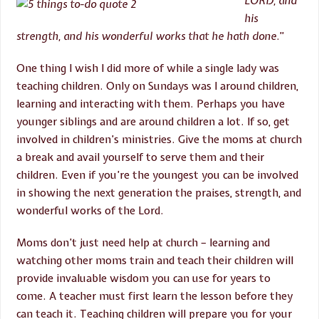
LORD, and
his
strength, and his wonderful works that he hath done
.”
One thing I wish I did more of while a single lady was
teaching children. Only on Sundays was I around children,
learning and interacting with them. Perhaps you have
younger siblings and are around children a lot. If so, get
involved in children’s ministries. Give the moms at church
a break and avail yourself to serve them and their
children. Even if you’re the youngest you can be involved
in showing the next generation the praises, strength, and
wonderful works of the Lord.
Moms don’t just need help at church – learning and
watching other moms train and teach their children will
provide invaluable wisdom you can use for years to
come. A teacher must first learn the lesson before they
can teach it. Teaching children will prepare you for your