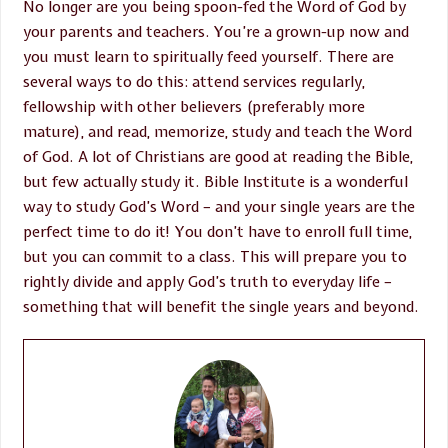
No longer are you being spoon-fed the Word of God by
your parents and teachers. You’re a grown-up now and
you must learn to spiritually feed yourself. There are
several ways to do this: attend services regularly,
fellowship with other believers (preferably more
mature), and read, memorize, study and teach the Word
of God. A lot of Christians are good at reading the Bible,
but few actually study it. Bible Institute is a wonderful
way to study God’s Word – and your single years are the
perfect time to do it! You don’t have to enroll full time,
but you can commit to a class. This will prepare you to
rightly divide and apply God’s truth to everyday life –
something that will benefit the single years and beyond.