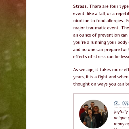
Stress
. There are four type
event, like a fall, or a repe
nicotine to food allergies. 
major traumatic event. The
an ounce of prevention can
you’re a running your body
and no one can prepare for 
effects of stress can be less
As we age, it takes more ef
years, it is a fight and whe
thought on ways you can be
Dr. Mic
Joyfully
unique p
many op