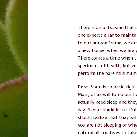
There is an old saying that 
one expects a car to mainta
to our human frame, we are 
a new house, when we are y
There comes a time when tha
specimens of health, but ve
perform the bare minimum o
Rest
. Sounds so basic, righ
Many of us will forgo our b
actually need sleep and they
day. Sleep should be restfu
should realize that they wil
you are not sleeping or why
natural alternatives to take