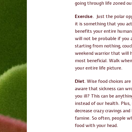
going through life zoned out
Exercise
. Just the polar op
it is something that you act
benefits your entire human
will not be probable if you
starting from nothing, couch
weekend warrior that will ha
most beneficial. Walk when 
your entire life picture.
Diet
. Wise food choices are
aware that sickness can wro
you ill? This can be anythin
instead of our health. Plus
decrease crazy cravings and
famine. So often, people w
food with your head.