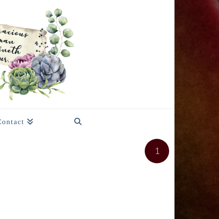
Contact
1