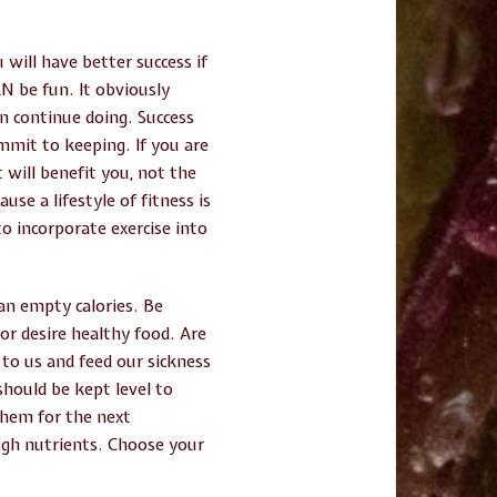
 will have better success if
AN be fun. It obviously
n continue doing. Success
mmit to keeping. If you are
 will benefit you, not the
use a lifestyle of fitness is
o incorporate exercise into
han empty calories. Be
or desire healthy food. Are
 to us and feed our sickness
should be kept level to
them for the next
ugh nutrients. Choose your