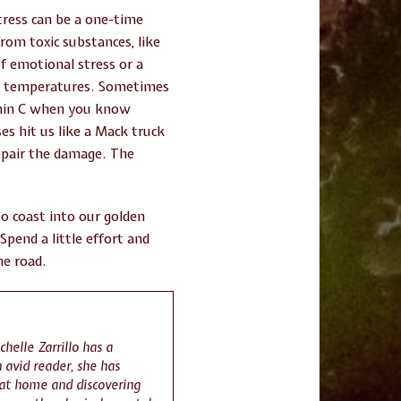
stress can be a one-time
from toxic substances, like
of emotional stress or a
sh temperatures. Sometimes
tamin C when you know
s hit us like a Mack truck
repair the damage. The
to coast into our golden
Spend a little effort and
he road.
chelle Zarrillo has a
 avid reader, she has
 at home and discovering