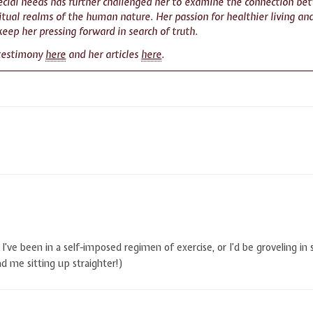
pecial needs has further challenged her to examine the connection be
itual realms of the human nature. Her passion for healthier living and
keep her pressing forward in search of truth.
 testimony
here
and her articles
here
.
I’ve been in a self-imposed regimen of exercise, or I’d be groveling in
 me sitting up straighter!)