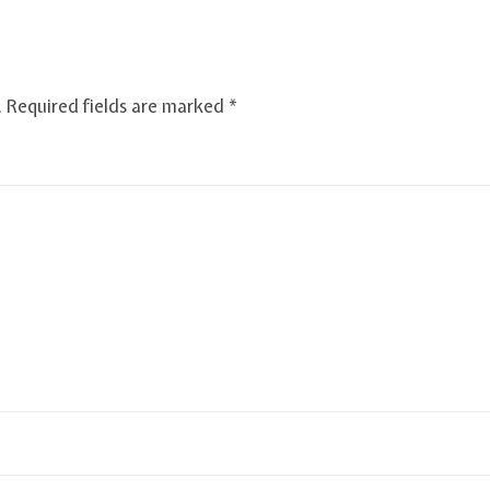
.
Required fields are marked
*