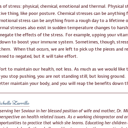
s of stress: physical, chemical, emotional and thermal. Physical 
titive thing, like poor posture. Chemical stresses can be anything 
Emotional stress can be anything from a rough day to a lifetime 
rmal stresses also exist in sudden temperature changes to har
 negate the effects of the stress. For example, upping your vi
 down to boost your immune system. Sometimes, though, stresse
them. When that occurs, we are left to pick up the pieces and 
ened to negated, but it will take effort.
fort to maintain our health, not less. As much as we would like 
n you stop pushing, you are not standing still, but losing ground. 
tter maintain your body, and you will reap the benefits down t
helle Zarrillo
 serving her Saviour in her blessed position of wife and mother, Dr. Mi
erspective on health related issues. As a working chiropractor and an
portunities to practice that which she learns. Educating her children