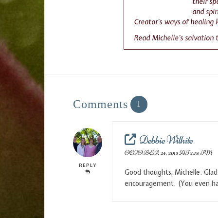
their s
and spir
Creator’s ways of healing 
Read Michelle’s salvation
Comments
1
Debbie Wilhite
OCTOBER 24, 2013 AT 2:18 PM
REPLY
Good thoughts, Michelle. Glad 
encouragement. (You even had