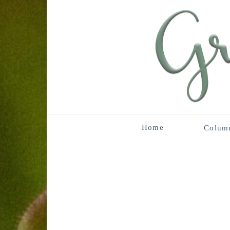
Home
Colum