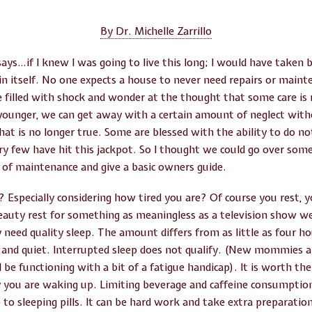
By Dr. Michelle Zarrillo
says…if I knew I was going to live this long; I would have taken 
in itself. No one expects a house to never need repairs or main
filled with shock and wonder at the thought that some care is r
ounger, we can get away with a certain amount of neglect with
t is no longer true. Some are blessed with the ability to do not
ry few have hit this jackpot. So I thought we could go over some 
f maintenance and give a basic owners guide.
t? Especially considering how tired you are? Of course you rest, yo
eauty rest for something as meaningless as a television show we
 need quality sleep. The amount differs from as little as four h
l and quiet. Interrupted sleep does not qualify. (New mommies a
l be functioning with a bit of a fatigue handicap). It is worth th
 you are waking up. Limiting beverage and caffeine consumption 
 to sleeping pills. It can be hard work and take extra preparation 