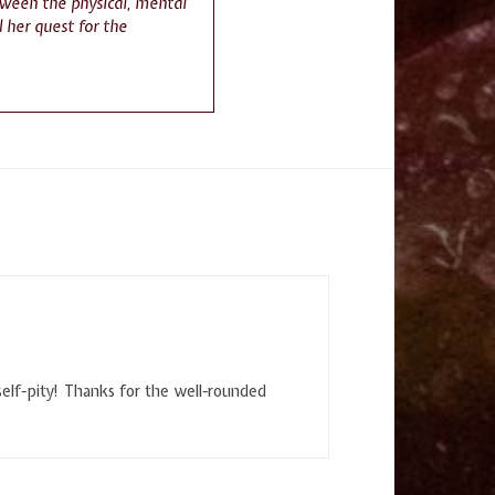
tween the physical, mental
 her quest for the
 self-pity! Thanks for the well-rounded