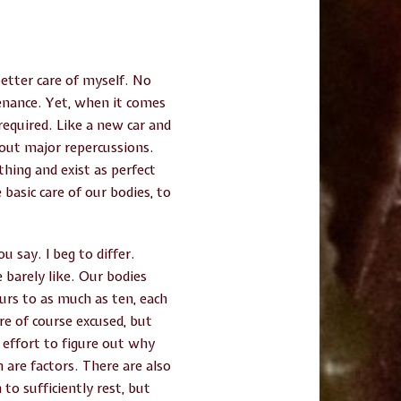
better care of myself. No
tenance. Yet, when it comes
equired. Like a new car and
out major repercussions.
hing and exist as perfect
basic care of our bodies, to
u say. I beg to differ.
 barely like. Our bodies
ours to as much as ten, each
re of course excused, but
e effort to figure out why
are factors. There are also
to sufficiently rest, but