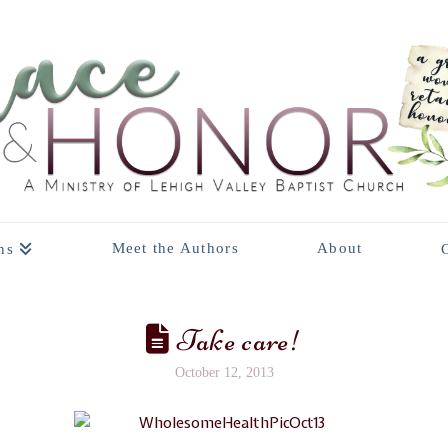
Meet the Authors
About
ns
Take care!
October 12, 2013