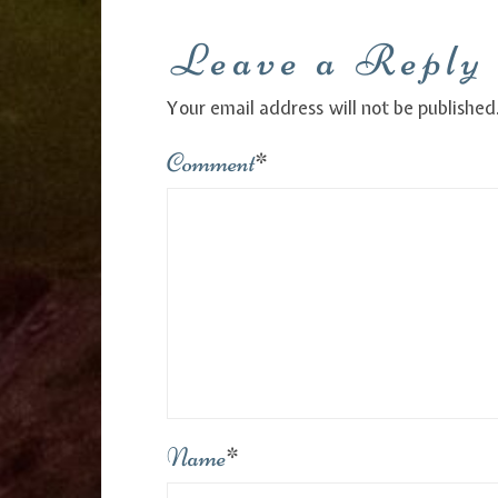
Leave a Reply
Your email address will not be published
Comment
*
Name
*