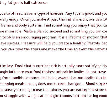
 by fatigue is half existence.
posite of rest, is some type of exercise. Any type is good, and you
ually enjoy. Once you make it past the initial inertia, exercise C
 frame and body systems. Find something you enjoy that you ca
 are miserable. Make a plan to succeed and something you can co
 to 5k is an encouraging program. It is a lifetime of motion that
ve success. Pleasure will help you create a healthy lifestyle, beca
you can, take the stairs and make the time to exert the effort t
 the key. Food that is nutrient rich is actually more satisfying t
ngly influence your food choices; unhealthy bodies do not crave 
g from candida to cancer, but being aware that our bodies can lie
, skipping meals usually does more harm than good. Blood sugar 
 because your body to use the calories you are eating, not store 
ho struggle with weight are not gluttonous, but not eating eno