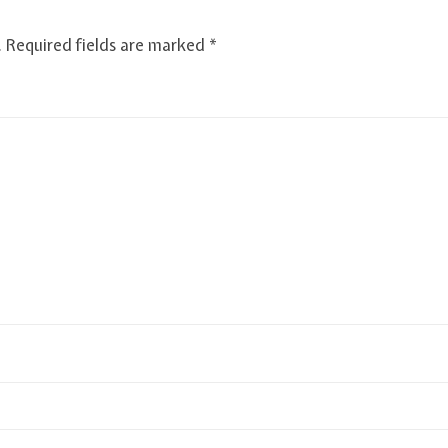
.
Required fields are marked
*