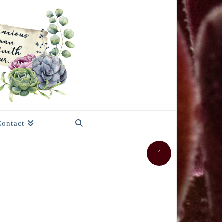
Contact
1