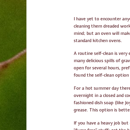
I have yet to encounter an
cleaning them dreaded work.
mind; but an oven will make
standard kitchen ovens.
A routine self-clean is very
many delicious spills of gr
open for several hours, pref
found the self-clean option
For a hot summer day there’s
overnight in a closed and c
fashioned dish soap (like 
grease. This option is bette
If you have a heavy job but 