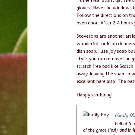
“fume free” stuff; get the 
gloves. Have the windows i
Follow the directions on the
oven door. After 2-4 hours 
Stovetops are another artic
wonderful cooktop cleaners 
dish soap, I use Joy soap b
style, you can remove the g
scratch free pad like Scotc
away, leaving the soap to w
excellent here also. The be
Happy scrubbing!
Emily R
Full of fu
of the great tips!) and in 