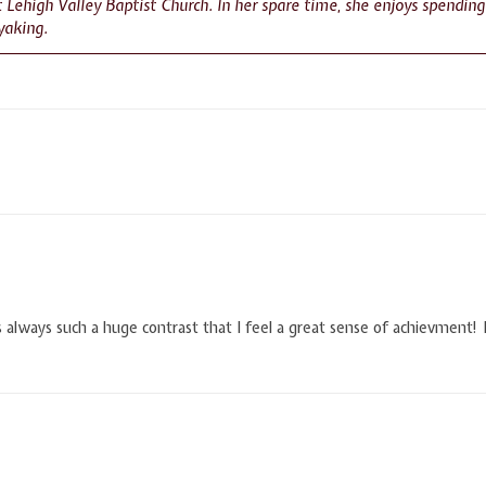
at Lehigh Valley Baptist Church. In her spare time, she enjoys spendin
yaking.
 is always such a huge contrast that I feel a great sense of achievment! 