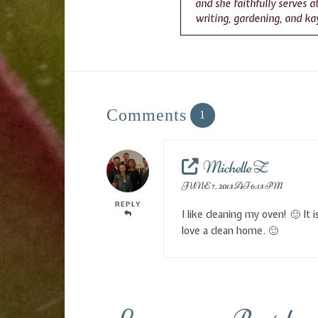
and she faithfully serves 
writing, gardening, and ka
Comments
1
Michelle Z
JUNE 7, 2013 AT 6:13 PM
REPLY
I like cleaning my oven! 🙂 It
love a clean home. 🙂