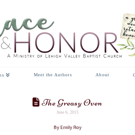
Meet the Authors
About
ns
The Greasy Oven
June 6, 2013
By Emily Roy