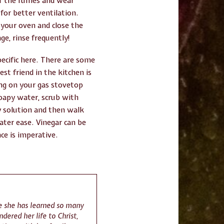
 of the fumes and wear
or better ventilation.
f your oven and close the
ge, rinse frequently!
pecific here. There are some
st friend in the kitchen is
ing on your gas stovetop
soapy water, scrub with
py solution and then walk
ater ease. Vinegar can be
ce is imperative.
re she has learned so many
ndered her life to Christ,