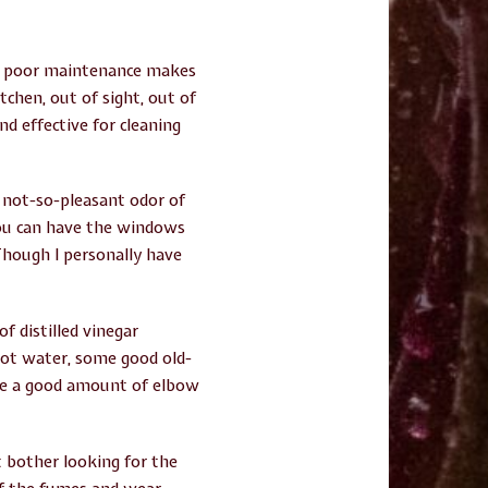
nd poor maintenance makes
chen, out of sight, out of
d effective for cleaning
e not-so-pleasant odor of
you can have the windows
 Though I personally have
f distilled vinegar
 hot water, some good old-
ake a good amount of elbow
’t bother looking for the