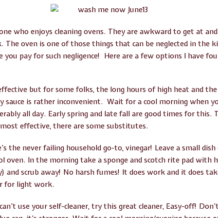
yone who enjoys cleaning ovens. They are awkward to get at a
 The oven is one of those things that can be neglected in the kit
 you pay for such negligence! Here are a few options I have foun
 effective but for some folks, the long hours of high heat and th
avy sauce is rather inconvenient. Wait for a cool morning when 
erably all day. Early spring and late fall are good times for this.
 most effective, there are some substitutes.
 the never failing household go-to, vinegar! Leave a small dish o
ool oven. In the morning take a sponge and scotch rite pad with
Joy) and scrub away! No harsh fumes! It does work and it does t
r for light work.
can’t use your self-cleaner, try this great cleaner, Easy-off! Don