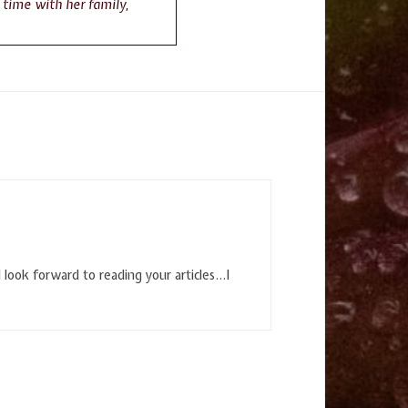
g time with her family,
I look forward to reading your articles…I