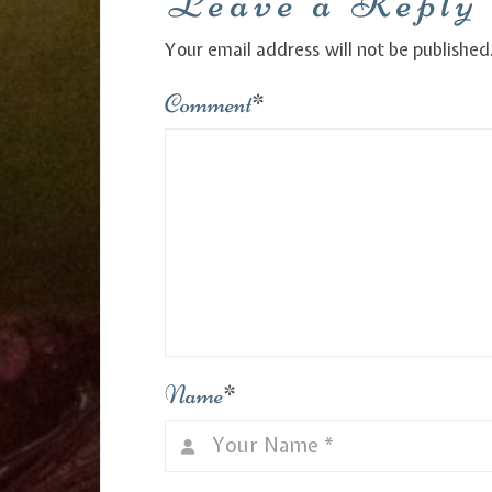
Leave a Reply
Your email address will not be published
Comment
*
Name
*