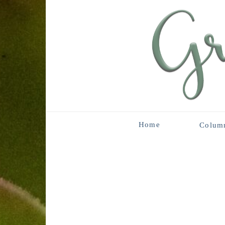
Home
Colum