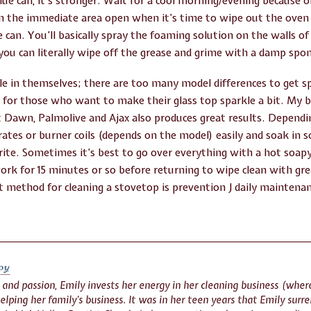
blue can, it’s stronger. Wait for a cool morning/evening because
n the immediate area open when it’s time to wipe out the oven f
 can. You’ll basically spray the foaming solution on the walls o
you can literally wipe off the grease and grime with a damp spon
le in themselves; there are too many model differences to get s
for those who want to make their glass top sparkle a bit. My be
ut Dawn, Palmolive and Ajax also produces great results. Depend
rates or burner coils (depends on the model) easily and soak in 
h rite. Sometimes it’s best to go over everything with a hot soa
ork for 15 minutes or so before returning to wipe clean with gre
st method for cleaning a stovetop is prevention J daily maintenan
oy
n and passion, Emily invests her energy in her cleaning business (whe
helping her family’s business. It was in her teen years that Emily surre