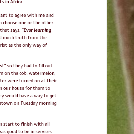
s in Africa.
want to agree with me and
to choose one or the other.
 that says,
“Ever learning
rd much truth from the
rist as the only way of
t” so they had to fill out
orn on the cob, watermelon,
ter were turned on at their
m our house for them to
hey would have a way to get
ncistown on Tuesday morning
start to finish with all
was good to be in services