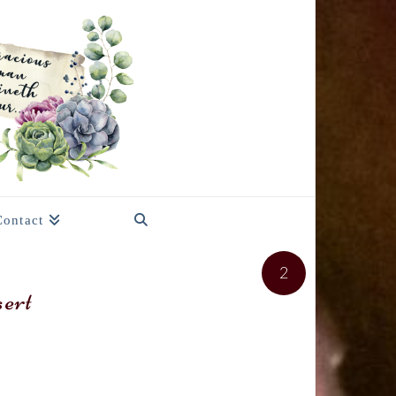
Contact
2
ert