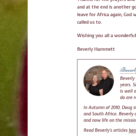
and at the end is another 
leave for Africa again, God 
called us to.
Wishing you all a wonderfu
Beverly Hammett
Beverl
Beverly
years. 
is well 
do are 
In Autumn of 2010, Doug s
and South Africa. Beverly c
and now life on the missio
Read Beverly’s articles
her