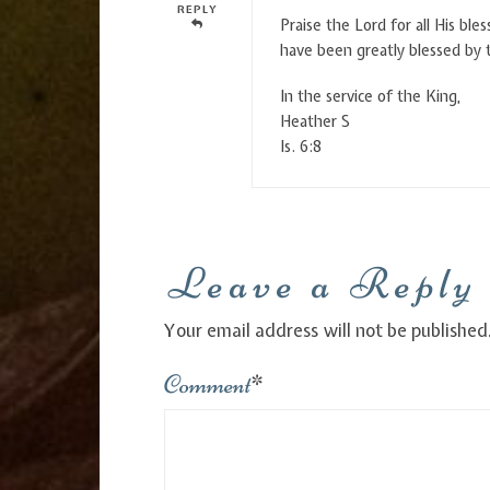
REPLY
Praise the Lord for all His bl
have been greatly blessed by 
In the service of the King,
Heather S
Is. 6:8
Leave a Reply
Your email address will not be published
Comment
*