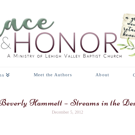
Meet the Authors
About
ns
everly Hammett – Streams in the Des
December 5, 2012