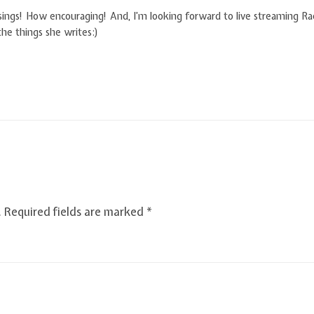
essings! How encouraging! And, I’m looking forward to live streaming Rac
the things she writes:)
.
Required fields are marked
*