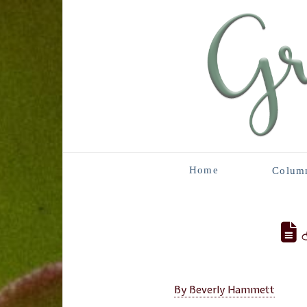
Home
Colum
B
By Beverly Hammett