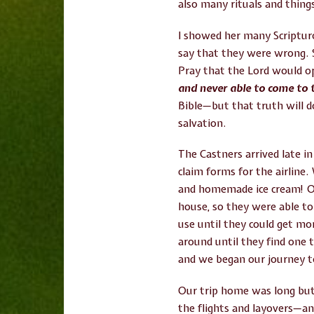
also many rituals and things
I showed her many Scriptur
say that they were wrong. S
Pray that the Lord would o
and never able to come to 
Bible—but that truth will d
salvation.
The Castners arrived late in
claim forms for the airline
and homemade ice cream! On 
house, so they were able 
use until they could get mo
around until they find one 
and we began our journey t
Our trip home was long but 
the flights and layovers—and