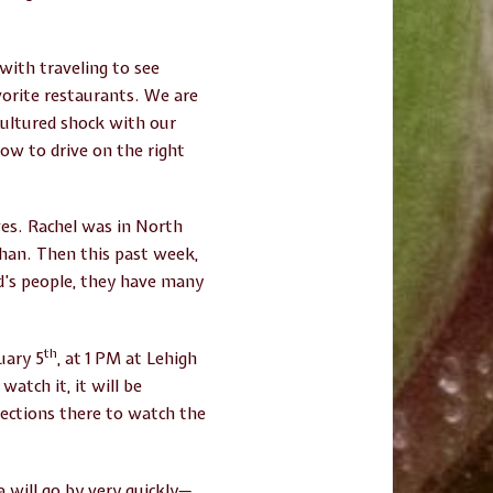
with traveling to see
vorite restaurants. We are
cultured shock with our
how to drive on the right
ves. Rachel was in North
than. Then this past week,
od’s people, they have many
th
uary 5
, at 1 PM at Lehigh
atch it, it will be
rections there to watch the
 will go by very quickly—