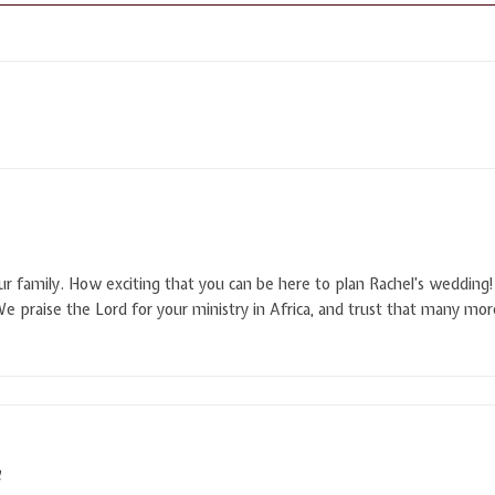
r family. How exciting that you can be here to plan Rachel’s wedding! 
We praise the Lord for your ministry in Africa, and trust that many mor
M