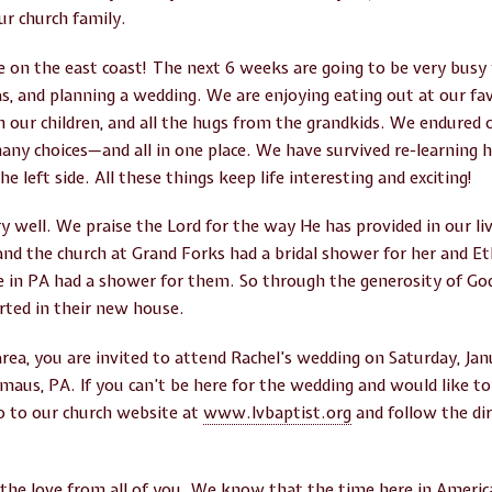
r church family.
e on the east coast! The next 6 weeks are going to be very busy 
as, and planning a wedding. We are enjoying eating out at our fa
 our children, and all the hugs from the grandkids. We endured 
many choices—and all in one place. We have survived re-learning 
he left side. All these things keep life interesting and exciting!
y well. We praise the Lord for the way He has provided in our li
nd the church at Grand Forks had a bridal shower for her and E
re in PA had a shower for them. So through the generosity of G
rted in their new house.
area, you are invited to attend Rachel’s wedding on Saturday, Jan
aus, PA. If you can’t be here for the wedding and would like to w
go to our church website at
www.lvbaptist.org
and follow the di
the love from all of you. We know that the time here in America