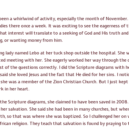
een a whirlwind of activity, especially the month of November
udies there once a week. It was exciting to see the eagerness of
hat interest will translate to a seeking of God and His truth and 
ng, or wanting money from him.
g lady named Lebo at her tuck shop outside the hospital. She w
arted meeting with her. She eagerly worked her way through the
t of the questions correctly. I did the Scripture diagrams with 
aid she loved Jesus and the fact that He died for her sins. I not
she was a member of the Zion Christian Church. But I just kept 
k in her heart.
he Scripture diagrams, she claimed to have been saved in 2008.
her salvation. She said she had been in many churches, but whe
th, so that was where she was baptized. So I challenged her on 
rican religion. They teach that salvation is found by praying to 