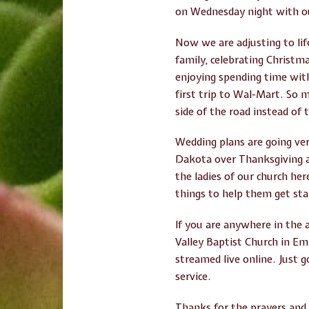
on Wednesday night with ou
Now we are adjusting to lif
family, celebrating Christm
enjoying spending time with
first trip to Wal-Mart. So 
side of the road instead of t
Wedding plans are going ver
Dakota over Thanksgiving a
the ladies of our church he
things to help them get sta
If you are anywhere in the 
Valley Baptist Church in Emm
streamed live online. Just 
service.
Thanks for the prayers and 