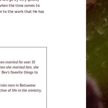
 when the time comes to
urn to the work that He has
en married for over 35
when she married him, she
 Bev’s favorite things to
 train men in Botswana
ive of life in the ministry,