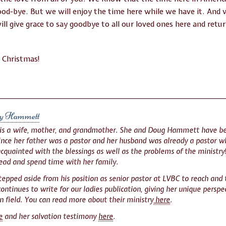
good-bye. But we will enjoy the time here while we have it. And
will give grace to say goodbye to all our loved ones here and ret
l Christmas!
y Hammett
 is a wife, mother, and grandmother. She and Doug Hammett have be
Since her father was a pastor and her husband was already a pastor 
acquainted with the blessings as well as the problems of the ministry!
read and spend time with her family.
tepped aside from his position as senior pastor at LVBC to reach and
ontinues to write for our ladies publication, giving her unique perspect
n field. You can read more about their ministry
here
.
e
and her salvation testimony
here
.