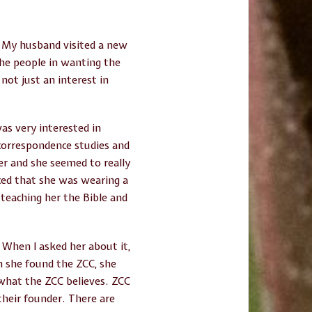
. My husband visited a new
 the people in wanting the
not just an interest in
as very interested in
 correspondence studies and
her and she seemed to really
iced that she was wearing a
teaching her the Bible and
 When I asked her about it,
n she found the ZCC, she
what the ZCC believes. ZCC
their founder. There are