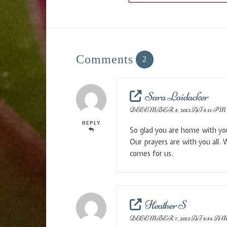
Comments
2
Sara Laidacker
DECEMBER 5, 2012 AT 5:11 PM
REPLY
So glad you are home with you
Our prayers are with you all. 
comes for us.
Heather S
DECEMBER 7, 2012 AT 3:54 A