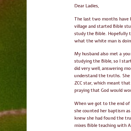
Dear Ladies,
The last two months have b
village and started Bible st
study the Bible. Hopefully t
what the white man is doi
My husband also met a youn
studying the Bible, so I st
did very well, answering mos
understand the truths. She s
ZCC star, which meant that 
praying that God would wor
When we got to the end of t
she counted her baptism as 
knew she had found the tru
mixes Bible teaching with Af