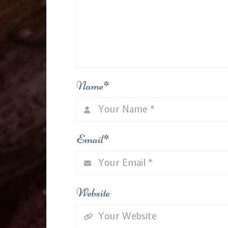
Name
*
Email
*
Website