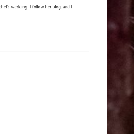
hel’s wedding. I follow her blog, and I