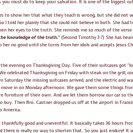
 you must do to keep your salvation. It is one of the biggest cult
es to show her that what they teach is wrong, but she did not 
o I told her plainly that she could not believe in both. She had 
pen her eyes to the truth. She reminds me so much of the verse
the knowledge of the truth.”
(Second Timothy 3:7) She has hea
o her no good until she turns from her idols and accepts Jesus Ch
 the evening on Thanksgiving Day. Five of their suitcases got “los
. We celebrated Thanksgiving on Friday with steak on the grill, c
Saturday the missing suitcases arrived, and the electric and wa
to move in on Monday afternoon. We gave them some things fro
re furniture of their own. And we let them borrow our car so t
to buy. Then Bro. Castner dropped us off at the airport in Fra
o America.
thankfully good and uneventful. It basically takes 36 hours from 
 there is really no way to shorten that. So you just endure! It 