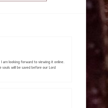
I am looking forward to viewing it online.
e souls will be saved before our Lord