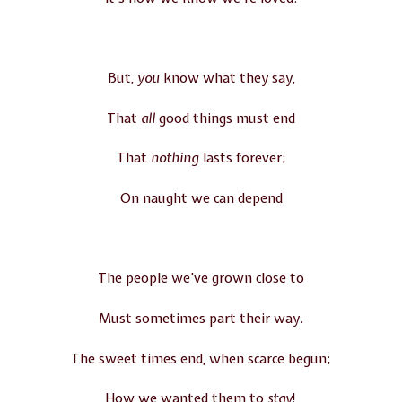
But,
you
know what they say,
That
all
good things must end
That
nothing
lasts forever;
On naught we can depend
The people we’ve grown close to
Must sometimes part their way.
The sweet times end, when scarce begun;
How we wanted them to
stay
!