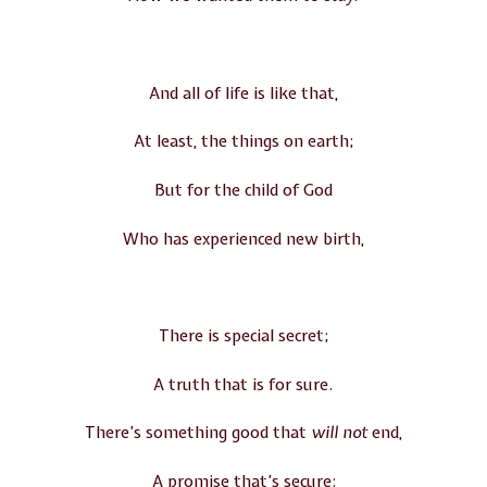
And all of life is like that,
At least, the things on earth;
But for the child of God
Who has experienced new birth,
There is special secret;
A truth that is for sure.
There’s something good that
will
not
end,
A promise that’s secure: