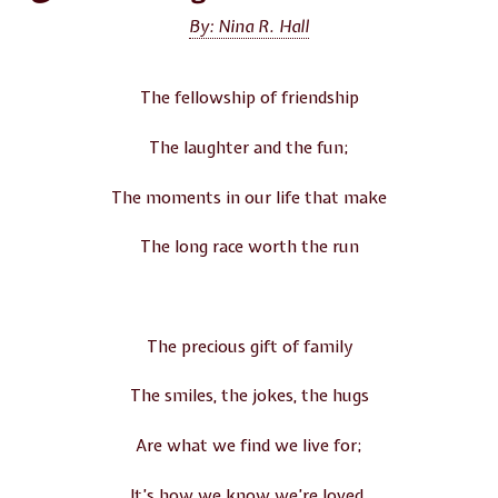
By: Nina R. Hall
The fellowship of friendship
The laughter and the fun;
The moments in our life that make
The long race worth the run
The precious gift of family
The smiles, the jokes, the hugs
Are what we find we live for;
It’s how we know we’re loved.