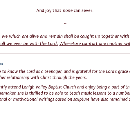
And joy that
none
can sever.
~
en we which are alive and remain shall be caught up together with
hall we ever be with the Lord.
Wherefore comfort one another wi
us
to know the Lord as a teenager, and is grateful for the Lord’s grace 
her relationship with Christ through the years.
tly attend Lehigh Valley Baptist Church and enjoy being a part of th
maker, she is thrilled to be able to teach music lessons to a number
nal or motivational writings based on scripture have also remained 