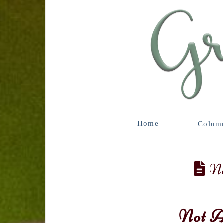
Home
Colum
No
Not A