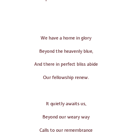
We have a home in glory
Beyond the heavenly blue,
And there in perfect bliss abide
Our fellowship renew.
It quietly awaits us,
Beyond our weary way
Calls to our remembrance