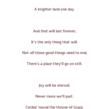
A brighter land one day.
And
that
will last forever,
It’s the
only
thing that will.
Not
all
those good things need to end,
There’s a place they’ll go on still.
Joy will be
eternal
;
Never more we’ll part.
Circled ’round the throne of Grace,