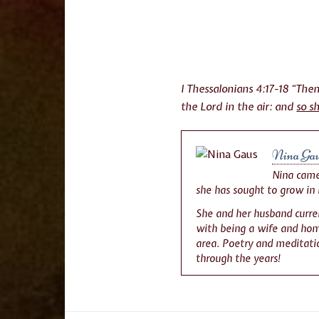
I Thessalonians 4:17-18 “Th
the Lord in the air: and
so s
Nina Ga
Nina came 
she has sought to grow in 
She and her husband curren
with being a wife and home
area. Poetry and meditatio
through the years!