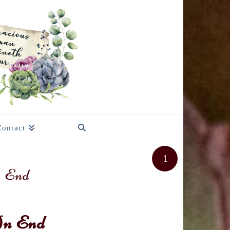
Contact
1
n End
An End