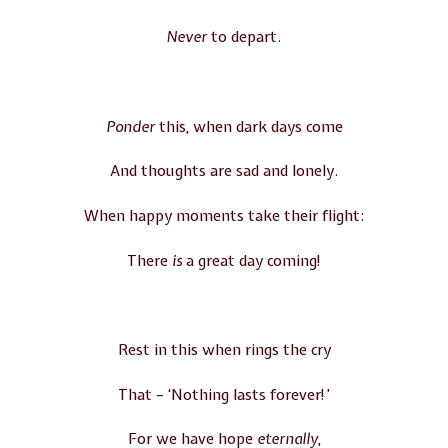
Never
to depart.
Ponder
this, when dark days come
And thoughts are sad and lonely.
When happy moments take their flight:
There
is
a great day coming!
Rest in this when rings the cry
That – ‘Nothing lasts forever!’
For we have hope
eternally
,