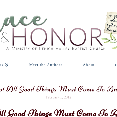
Meet the Authors
About
ns
t All Good Things Must Come To A
February 1, 2012
ll Good Things Must Come To 