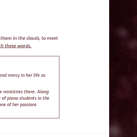
 them in the clouds, to meet
th these words.
and mercy in her life as
e ministries there. Along
 of piano students in the
one of her passions