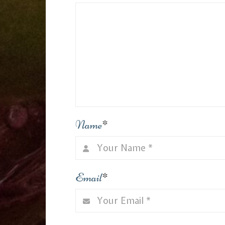
Name
*
Email
*