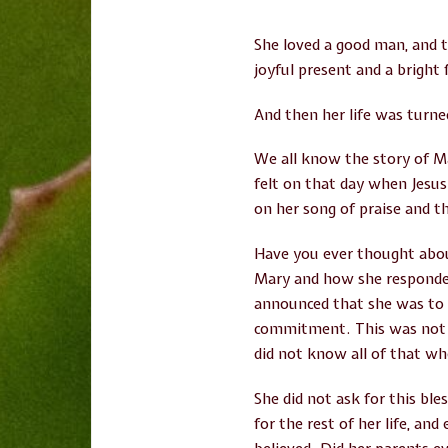
She loved a good man, and t
joyful present and a bright 
And then her life was turn
We all know the story of M
felt on that day when Jesu
on her song of praise and t
Have you ever thought abo
Mary and how she responded
announced that she was to b
commitment. This was not j
did not know all of that wh
She did not ask for this ble
for the rest of her life, an