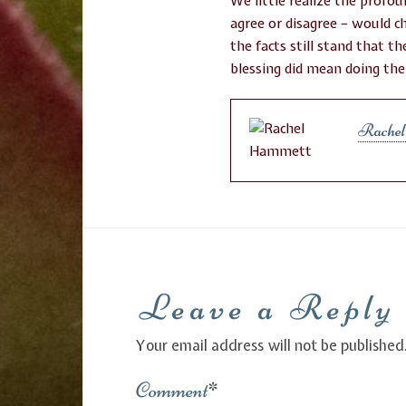
We little realize the profou
agree or disagree – would c
the facts still stand that 
blessing did mean doing the
Rache
Leave a Reply
Your email address will not be published
Comment
*