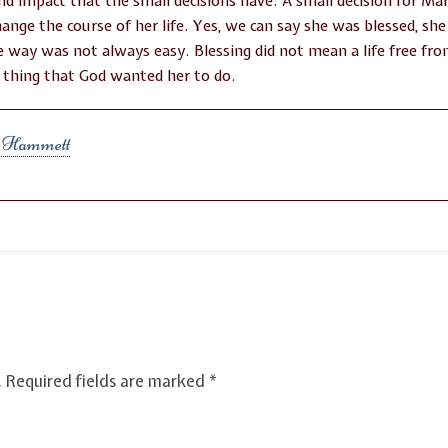
nd impact that the small decisions have. A small decision for Mar
hange the course of her life. Yes, we can say she was blessed, sh
the way was not always easy. Blessing did not mean a life free fr
 thing that God wanted her to do.
l Hammett
.
Required fields are marked
*