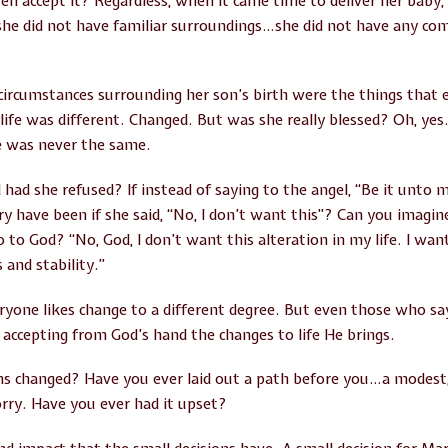
ven accept it? Regardless, when it came time to deliver her baby,
e did not have familiar surroundings…she did not have any comf
e circumstances surrounding her son’s birth were the things that
fe was different. Changed. But was she really blessed? Oh, yes
fe was never the same.
d she refused? If instead of saying to the angel, “Be it unto m
ry have been if she said, “No, I don’t want this”? Can you imagin
to God? “No, God, I don’t want this alteration in my life. I wa
 and stability.”
veryone likes change to a different degree. But even those who s
 accepting from God’s hand the changes to life He brings.
ns changed? Have you ever laid out a path before you…a modest,
rry. Have you ever had it upset?