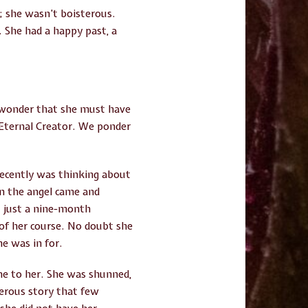
t; she wasn’t boisterous.
. She had a happy past, a
e wonder that she must have
Eternal Creator. We ponder
ecently was thinking about
n the angel came and
t just a nine-month
of her course. No doubt she
e was in for.
came to her. She was shunned,
sterous story that few