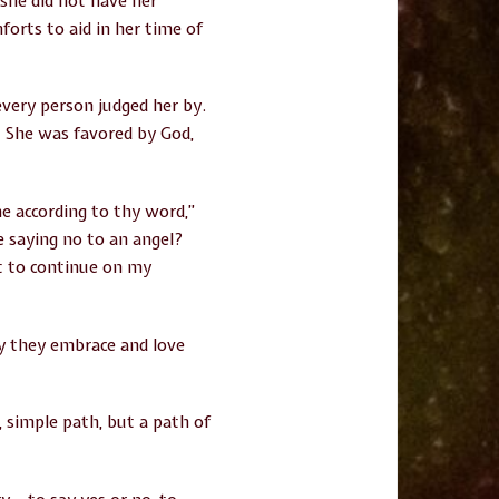
 she did not have her
orts to aid in her time of
 every person judged her by.
. She was favored by God,
e according to thy word,”
e saying no to an angel?
nt to continue on my
ay they embrace and love
 simple path, but a path of