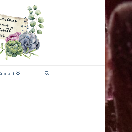
Contact