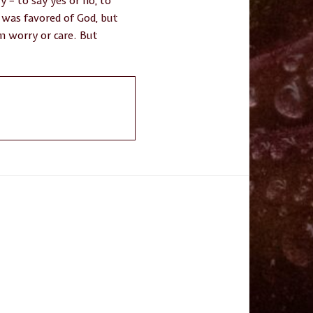
y – to say yes or no, to
e was favored of God, but
om worry or care. But