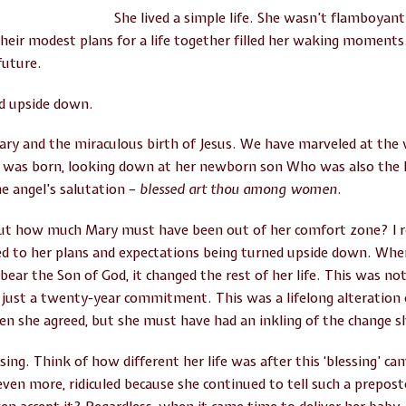
She lived a simple life. She wasn’t flamboyan
heir modest plans for a life together filled her waking moments
future.
ed upside down.
ary and the miraculous birth of Jesus. We have marveled at th
s was born, looking down at her newborn son Who was also the 
he angel’s salutation –
blessed art thou among women
.
ut how much Mary must have been out of her comfort zone? I r
 to her plans and expectations being turned upside down. Whe
ear the Son of God, it changed the rest of her life. This was no
ust a twenty-year commitment. This was a lifelong alteration 
en she agreed, but she must have had an inkling of the change sh
ssing. Think of how different her life was after this ‘blessing’ 
d even more, ridiculed because she continued to tell such a prepo