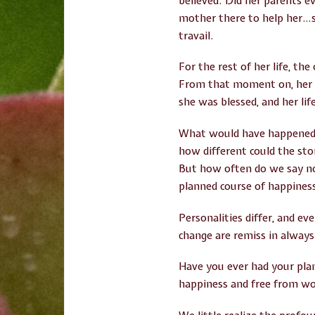
believed. Did her parents e
mother there to help her…sh
travail.
For the rest of her life, th
From that moment on, her li
she was blessed, and her li
What would have happened ha
how different could the sto
But how often do we say no 
planned course of happiness
Personalities differ, and e
change are remiss in always
Have you ever had your pla
happiness and free from wo