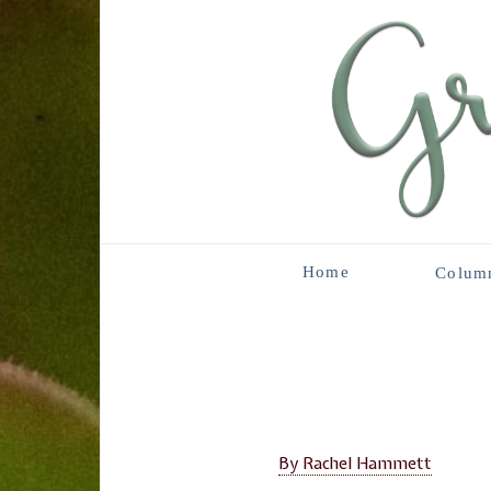
Home
Colum
By Rachel Hammett