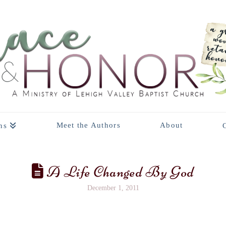
Meet the Authors
About
ns
A Life Changed By God
December 1, 2011