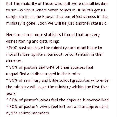
But the majority of those who quit were casualties due
to sin—which is where Satan comes in. If he can get us
caught up in sin, he knows that our effectiveness in the
ministry is gone. Soon we will be just another statistic.
Here are some more statistics I found that are very
disheartening and disturbing:
* 1500 pastors leave the ministry each month due to
moral failure, spiritual burnout, or contention in their
churches.
* 80% of pastors and 84% of their spouses feel
unqualified and discouraged in their roles.
* 80% of seminary and Bible school graduates who enter
the ministry will leave the ministry within the first five
years.
* 80% of pastor’s wives feel their spouse is overworked.
* 80% of pastor’s wives feel left out and unappreciated
by the church members.