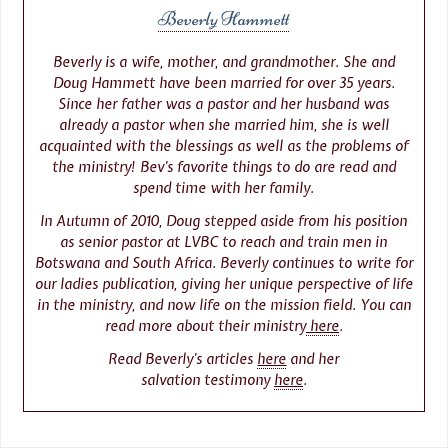
Beverly Hammett
Beverly is a wife, mother, and grandmother. She and
Doug Hammett have been married for over 35 years.
Since her father was a pastor and her husband was
already a pastor when she married him, she is well
acquainted with the blessings as well as the problems of
the ministry! Bev’s favorite things to do are read and
spend time with her family.
In Autumn of 2010, Doug stepped aside from his position
as senior pastor at LVBC to reach and train men in
Botswana and South Africa. Beverly continues to write for
our ladies publication, giving her unique perspective of life
in the ministry, and now life on the mission field. You can
read more about their ministry
here
.
Read Beverly’s articles
here
and her
salvation testimony
here
.