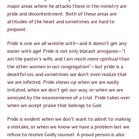
major areas where he attacks those in the ministry are
pride and discontentment. Both of these areas are
attitudes of the heart and sometimes are hard to
pinpoint.
Pride is one we all wrestle with—and it doesn’t get any
easier with age! Pride is not only blatant arrogance—“I
am the pastor’s wife, and I am much more spiritual than
the other women in our congregation”—but pride is a
deceitful sin, and sometimes we don’t even realize that
we are infected. Pride shows up when we are easily
irritated, when we don’t get our way, or when we are
annoyed by the inconvenience of a trial. Pride takes over
when we accept praise that belongs to God.
Pride is evident when we don’t want to admit to making
a mistake, or when we know we have a problem but we
refuse to receive Godly counsel. A proud person is also