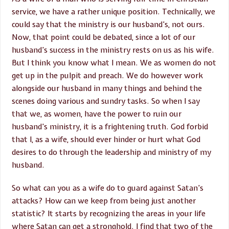
service, we have a rather unique position. Technically, we
could say that the ministry is our husband’s, not ours.
Now, that point could be debated, since a lot of our
husband’s success in the ministry rests on us as his wife.
But I think you know what I mean. We as women do not
get up in the pulpit and preach. We do however work
alongside our husband in many things and behind the
scenes doing various and sundry tasks. So when I say
that we, as women, have the power to ruin our
husband’s ministry, it is a frightening truth. God forbid
that I, as a wife, should ever hinder or hurt what God
desires to do through the leadership and ministry of my
husband.
So what can you as a wife do to guard against Satan’s
attacks? How can we keep from being just another
statistic? It starts by recognizing the areas in your life
where Satan can get a stronghold. I find that two of the