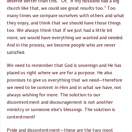
deserve better than this.” Or, “If my husband had a big
church like that, we could see great results too.” Too
many times we compare ourselves with others and what
they enjoy, and think that we should have those things
too. We always think that if we just had a little bit
more, we would have everything we wanted and needed.
And in the process, we become people who are never
satisfied.
We need to remember that God is sovereign and He has
placed us right where we are for a purpose. He also
promises to give us everything that we need—therefore
we need to be content in Him and in what we have, not
always wishing for more. The solution to our
discontentment and discouragement is not another
ministry or someone else’s blessings. The solution is
contentment!
Pride and discontentment—these are the two most