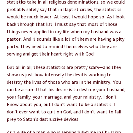
statistics take in all religious denominations, so we could
probably safely say that in Baptist circles, the statistics
would be much lower. At least I would hope so. As I look
back through that list, I must say that most of those
things never applied in my life when my husband was a
pastor. And it sounds like a lot of them are having a pity
party; they need to remind themselves who they are
serving and get their heart right with God!
But all in all, these statistics are pretty scary—and they
show us just how intensely the devil is working to
destroy the lives of those who are in the ministry. You
can be assured that his desire is to destroy your husband,
your family, your marriage, and your ministry. I don’t
know about you, but I don’t want to be a statistic. I
don’t ever want to quit on God, and I don’t want to fall
prey to Satan’s destructive devices.
As a wife of a man who is serving full-time in Christian