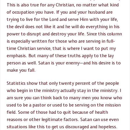
This is also true for any Christian, no matter what kind
of occupation you have. If you and your husband are
trying to live for the Lord and serve Him with your life,
the devil does not like it and he will do everything in his
power to disrupt and destroy your life. Since this column
is especially written for those who are serving in full-
time Christian service, that is where I want to put my
emphasis. But many of these truths apply to the lay
person as well. Satan is your enemy—and his desire is to
make you fall.
Statistics show that only twenty percent of the people
who begin in the ministry actually stay in the ministry. I
am sure you can think back to many men you know who
used to be a pastor or used to be serving on the mission
field. Some of those had to quit because of health
reasons or other legitimate factors. Satan can use even
situations like this to get us discouraged and hopeless.