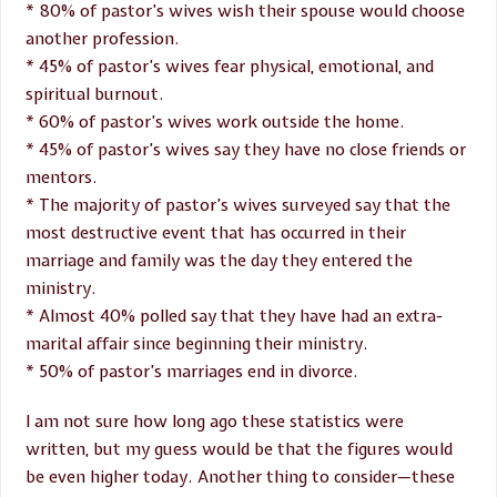
* 80% of pastor’s wives wish their spouse would choose
another profession.
* 45% of pastor’s wives fear physical, emotional, and
spiritual burnout.
* 60% of pastor’s wives work outside the home.
* 45% of pastor’s wives say they have no close friends or
mentors.
* The majority of pastor’s wives surveyed say that the
most destructive event that has occurred in their
marriage and family was the day they entered the
ministry.
* Almost 40% polled say that they have had an extra-
marital affair since beginning their ministry.
* 50% of pastor’s marriages end in divorce.
I am not sure how long ago these statistics were
written, but my guess would be that the figures would
be even higher today. Another thing to consider—these