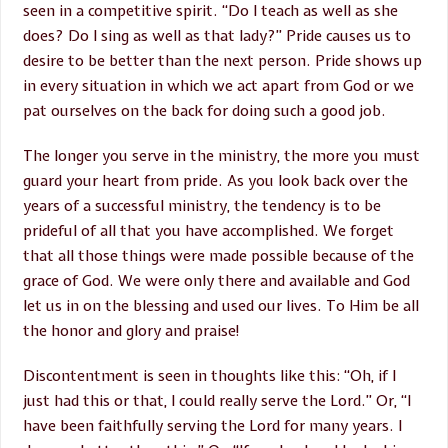
seen in a competitive spirit. “Do I teach as well as she
does? Do I sing as well as that lady?” Pride causes us to
desire to be better than the next person. Pride shows up
in every situation in which we act apart from God or we
pat ourselves on the back for doing such a good job.
The longer you serve in the ministry, the more you must
guard your heart from pride. As you look back over the
years of a successful ministry, the tendency is to be
prideful of all that you have accomplished. We forget
that all those things were made possible because of the
grace of God. We were only there and available and God
let us in on the blessing and used our lives. To Him be all
the honor and glory and praise!
Discontentment is seen in thoughts like this: “Oh, if I
just had this or that, I could really serve the Lord.” Or, “I
have been faithfully serving the Lord for many years. I