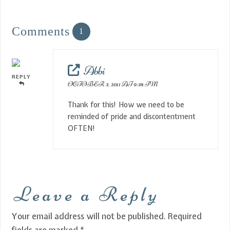
Comments
1
Abbi
REPLY
OCTOBER 3, 2011 AT 9:38 PM
Thank for this! How we need to be
reminded of pride and discontentment
OFTEN!
Leave a Reply
Your email address will not be published.
Required