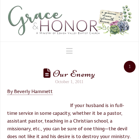
Navigation
1
Our Enemy
October 1, 2011
By Beverly Hammett
If your husband is in full-
time service in some capacity, whether it be a pastor,
assistant pastor, teaching in a Christian school, a
missionary, etc., you can be sure of one thing—the devil
does not like it and his desire is to destroy your ministry.