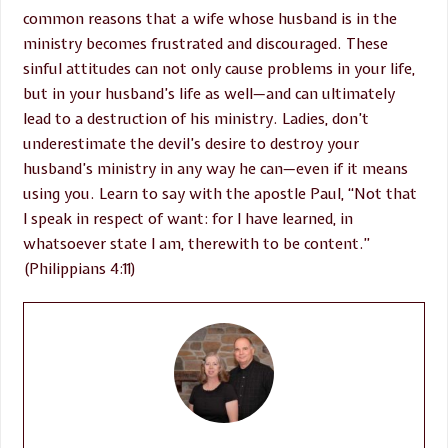
common reasons that a wife whose husband is in the
ministry becomes frustrated and discouraged. These
sinful attitudes can not only cause problems in your life,
but in your husband’s life as well—and can ultimately
lead to a destruction of his ministry. Ladies, don’t
underestimate the devil’s desire to destroy your
husband’s ministry in any way he can—even if it means
using you. Learn to say with the apostle Paul, “Not that
I speak in respect of want: for I have learned, in
whatsoever state I am, therewith to be content.”
(Philippians 4:11)