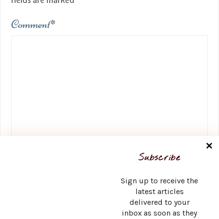
fields are marked
*
Comment
*
Name
*
Subscribe
Sign up to receive the
latest articles
delivered to your
Email
*
inbox as soon as they