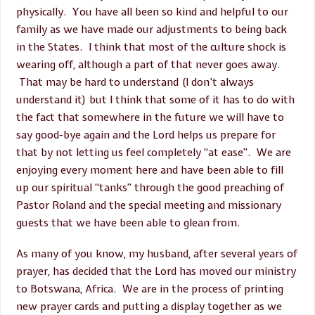
physically. You have all been so kind and helpful to our
family as we have made our adjustments to being back
in the States. I think that most of the culture shock is
wearing off, although a part of that never goes away.
That may be hard to understand (I don’t always
understand it) but I think that some of it has to do with
the fact that somewhere in the future we will have to
say good-bye again and the Lord helps us prepare for
that by not letting us feel completely “at ease”. We are
enjoying every moment here and have been able to fill
up our spiritual “tanks” through the good preaching of
Pastor Roland and the special meeting and missionary
guests that we have been able to glean from.
As many of you know, my husband, after several years of
prayer, has decided that the Lord has moved our ministry
to Botswana, Africa. We are in the process of printing
new prayer cards and putting a display together as we