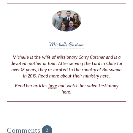
Michelle Castner
Michelle is the wife of Missionary Garry Castner and is a
devoted mother of four. After serving the Lord in Chile for
over 18 years, they re-located to the country of Botswana
in 2013. Read more about their ministry
here
.
Read her articles
here
and watch her video testimony
here
.
Comments
2