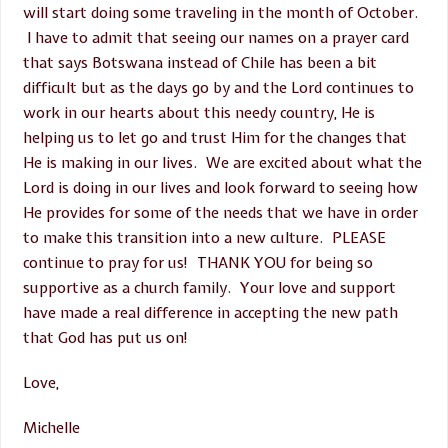
will start doing some traveling in the month of October.
I have to admit that seeing our names on a prayer card
that says Botswana instead of Chile has been a bit
difficult but as the days go by and the Lord continues to
work in our hearts about this needy country, He is
helping us to let go and trust Him for the changes that
He is making in our lives. We are excited about what the
Lord is doing in our lives and look forward to seeing how
He provides for some of the needs that we have in order
to make this transition into a new culture. PLEASE
continue to pray for us! THANK YOU for being so
supportive as a church family. Your love and support
have made a real difference in accepting the new path
that God has put us on!
Love,
Michelle