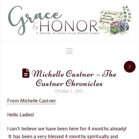
Navigation
2
Michelle Castner – The
Castner Chronicles
October 1, 2011
From Michelle Castner
Hello Ladies!
I can’t believe we have been here for 4 months already!
It has been a very blessed 4 months spiritually and