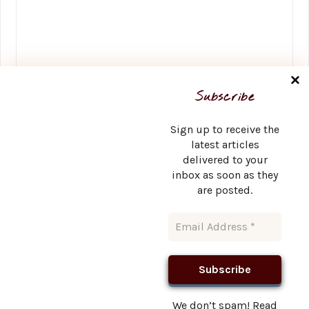
Name
*
Subscribe
Sign up to receive the
latest articles
delivered to your
Email
*
inbox as soon as they
are posted.
Website
We don’t spam! Read