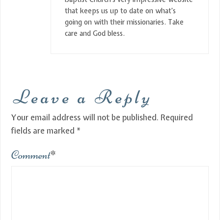
that keeps us up to date on what’s
going on with their missionaries. Take
care and God bless.
Leave a Reply
Your email address will not be published.
Required
fields are marked
*
Comment
*