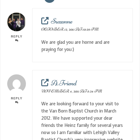
Suzanne
OCTOBER 12, 2011 AT 10:29 PM
REPLY
We are glad you are home and are
praying for you:)
A. Friend
NOVEMBER 4, 2011 AT 5:24 PM
REPLY
We are looking forward to your visit to
the Van Born Baptist Church in March
2012. We have supported your dear
friends the Heinz family for several years
now so I am familiar with Lehigh Valley
Baptist Church’s very impressive website