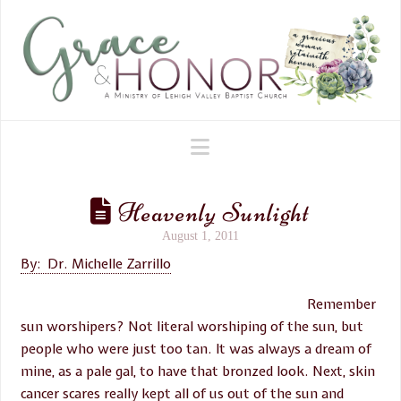
Navigation
Heavenly Sunlight
August 1, 2011
By: Dr. Michelle Zarrillo
Remember
sun worshipers? Not literal worshiping of the sun, but
people who were just too tan. It was always a dream of
mine, as a pale gal, to have that bronzed look. Next, skin
cancer scares really kept all of us out of the sun and