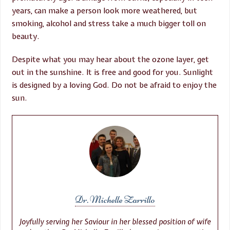
years, can make a person look more weathered, but
smoking, alcohol and stress take a much bigger toll on
beauty.
Despite what you may hear about the ozone layer, get
out in the sunshine. It is free and good for you. Sunlight
is designed by a loving God. Do not be afraid to enjoy the
sun.
Dr. Michelle Zarrillo
Joyfully serving her Saviour in her blessed position of wife