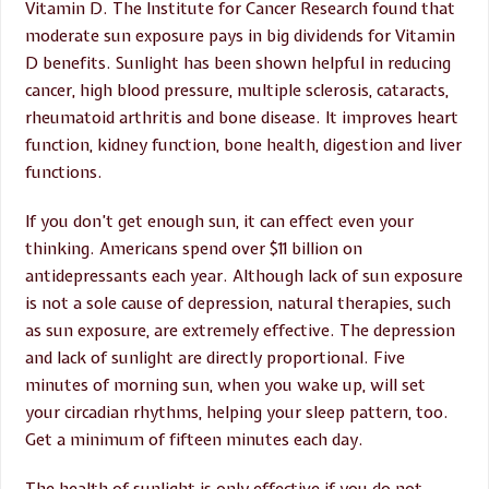
Vitamin D. The Institute for Cancer Research found that
moderate sun exposure pays in big dividends for Vitamin
D benefits. Sunlight has been shown helpful in reducing
cancer, high blood pressure, multiple sclerosis, cataracts,
rheumatoid arthritis and bone disease. It improves heart
function, kidney function, bone health, digestion and liver
functions.
If you don’t get enough sun, it can effect even your
thinking. Americans spend over $11 billion on
antidepressants each year. Although lack of sun exposure
is not a sole cause of depression, natural therapies, such
as sun exposure, are extremely effective. The depression
and lack of sunlight are directly proportional. Five
minutes of morning sun, when you wake up, will set
your circadian rhythms, helping your sleep pattern, too.
Get a minimum of fifteen minutes each day.
The health of sunlight is only effective if you do not