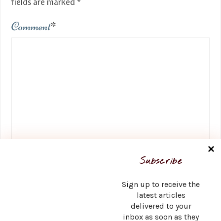
fields are marked
*
Comment
*
Name
*
Subscribe
Sign up to receive the
latest articles
delivered to your
Email
*
inbox as soon as they