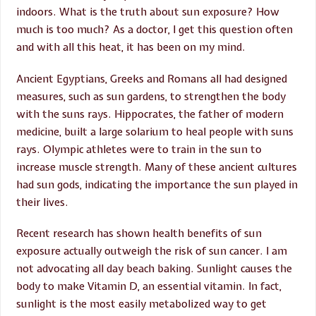
indoors. What is the truth about sun exposure? How
much is too much? As a doctor, I get this question often
and with all this heat, it has been on my mind.
Ancient Egyptians, Greeks and Romans all had designed
measures, such as sun gardens, to strengthen the body
with the suns rays. Hippocrates, the father of modern
medicine, built a large solarium to heal people with suns
rays. Olympic athletes were to train in the sun to
increase muscle strength. Many of these ancient cultures
had sun gods, indicating the importance the sun played in
their lives.
Recent research has shown health benefits of sun
exposure actually outweigh the risk of sun cancer. I am
not advocating all day beach baking. Sunlight causes the
body to make Vitamin D, an essential vitamin. In fact,
sunlight is the most easily metabolized way to get