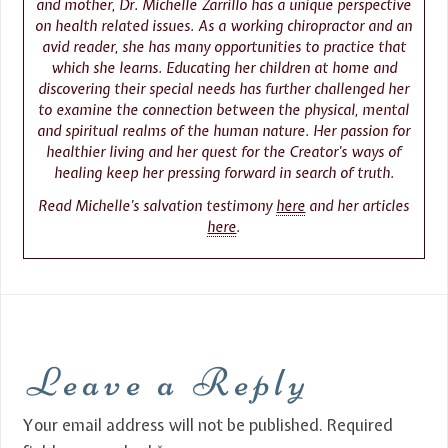
and mother, Dr. Michelle Zarrillo has a unique perspective
on health related issues. As a working chiropractor and an
avid reader, she has many opportunities to practice that
which she learns. Educating her children at home and
discovering their special needs has further challenged her
to examine the connection between the physical, mental
and spiritual realms of the human nature. Her passion for
healthier living and her quest for the Creator’s ways of
healing keep her pressing forward in search of truth.
Read Michelle’s salvation testimony
here
and her articles
here
.
Leave a Reply
Your email address will not be published.
Required