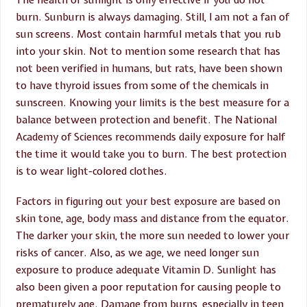
burn. Sunburn is always damaging. Still, I am not a fan of
sun screens. Most contain harmful metals that you rub
into your skin. Not to mention some research that has
not been verified in humans, but rats, have been shown
to have thyroid issues from some of the chemicals in
sunscreen. Knowing your limits is the best measure for a
balance between protection and benefit. The National
Academy of Sciences recommends daily exposure for half
the time it would take you to burn. The best protection
is to wear light-colored clothes.
Factors in figuring out your best exposure are based on
skin tone, age, body mass and distance from the equator.
The darker your skin, the more sun needed to lower your
risks of cancer. Also, as we age, we need longer sun
exposure to produce adequate Vitamin D. Sunlight has
also been given a poor reputation for causing people to
prematurely age. Damage from burns, especially in teen