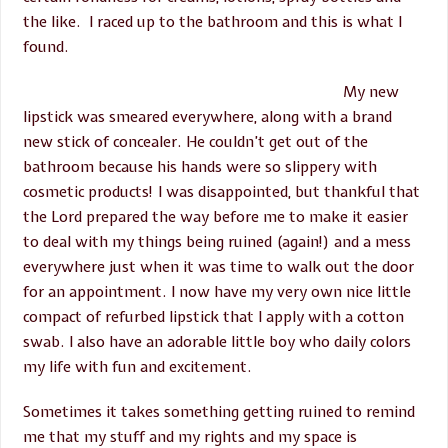
the like. I raced up to the bathroom and this is what I
found.
My new
lipstick was smeared everywhere, along with a brand
new stick of concealer. He couldn’t get out of the
bathroom because his hands were so slippery with
cosmetic products! I was disappointed, but thankful that
the Lord prepared the way before me to make it easier
to deal with my things being ruined (again!) and a mess
everywhere just when it was time to walk out the door
for an appointment. I now have my very own nice little
compact of refurbed lipstick that I apply with a cotton
swab. I also have an adorable little boy who daily colors
my life with fun and excitement.
Sometimes it takes something getting ruined to remind
me that my stuff and my rights and my space is