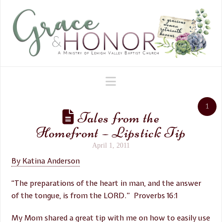
Navigation
1
Tales from the
Homefront – Lipstick Tip
April 1, 2011
By Katina Anderson
“The preparations of the heart in man, and the answer
of the tongue, is from the LORD.” Proverbs 16:1
My Mom shared a great tip with me on how to easily use