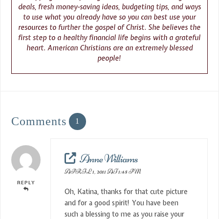
deals, fresh money-saving ideas, budgeting tips, and ways
to use what you already have so you can best use your
resources to further the gospel of Christ. She believes the
first step to a healthy financial life begins with a grateful
heart. American Christians are an extremely blessed
people!
Comments
1
Anne Williams
APRIL 1, 2011 AT 1:45 PM
REPLY
Oh, Katina, thanks for that cute picture
and for a good spirit! You have been
such a blessing to me as you raise your