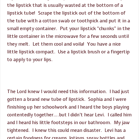
the lipstick that is usually wasted at the bottom of a
lipstick tube! Scrape the lipstick out of the bottom of
the tube with a cotton swab or toothpick and put it in a
small empty container. Put your lipstick “chunks” in the
little container in the microwave for a few seconds until
they melt. Let them cool and voila! You have a nice
little lipstick compact. Use a lipstick brush or a fingertip
to apply to your lips.
The Lord knew I would need this information. I had just
gotten a brand new tube of lipstick. Sophia and I were
finishing up her schoolwork and I heard the boys playing
contentedly together….but I didn’t hear Levi. I called him
and I heard his little footsteps in our bathroom. My jaw
tightened. I knew this could mean disaster. Levi has a
certain fondness for creams, lotions, spray bottles and