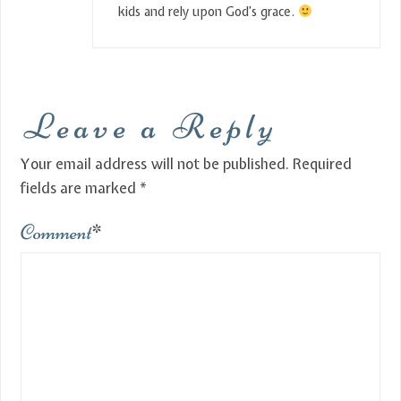
kids and rely upon God’s grace.
Leave a Reply
Your email address will not be published.
Required
fields are marked
*
Comment
*