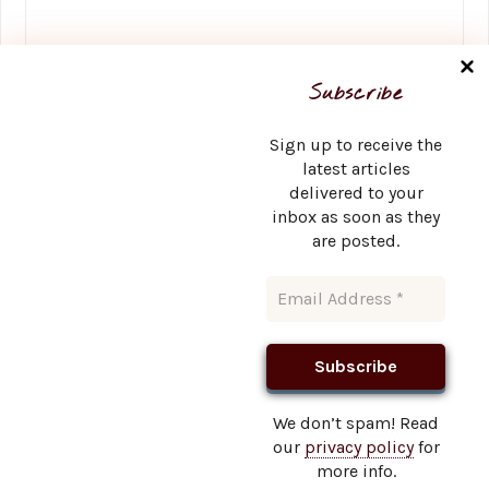
Name
*
Subscribe
Sign up to receive the
latest articles
delivered to your
Email
*
inbox as soon as they
are posted.
Website
We don’t spam! Read
our
privacy policy
for
This site uses Akismet to reduce spam.
Learn how your
more info.
comment data is processed.