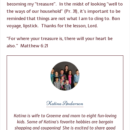
becoming my “treasure”. In the midst of looking “well to
the ways of our household” (Pr. 31), it’s important to be
reminded that things are not what I am to cling to. Bon
voyage, lipstick. Thanks for the lesson, Lord.
“For where your treasure is, there will your heart be
also.” Matthew 6:21
Katina Anderson
Katina is wife to Graeme and mom to eight fun-loving
kids. Some of Katina’s favorite hobbies are bargain
shopping and couponing! She is excited to share good