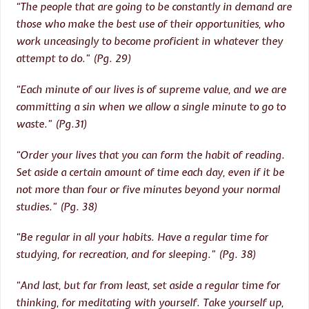
“The people that are going to be constantly in demand are
those who make the best use of their opportunities, who
work unceasingly to become proficient in whatever they
attempt to do.” (Pg. 29)
“Each minute of our lives is of supreme value, and we are
committing a sin when we allow a single minute to go to
waste.” (Pg.31)
“Order your lives that you can form the habit of reading.
Set aside a certain amount of time each day, even if it be
not more than four or five minutes beyond your normal
studies.” (Pg. 38)
“Be regular in all your habits. Have a regular time for
studying, for recreation, and for sleeping.” (Pg. 38)
“And last, but far from least, set aside a regular time for
thinking, for meditating with yourself. Take yourself up,