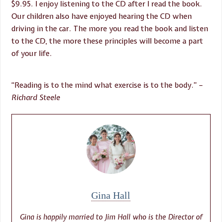
$9.95. I enjoy listening to the CD after I read the book.
Our children also have enjoyed hearing the CD when
driving in the car. The more you read the book and listen
to the CD, the more these principles will become a part
of your life.
“Reading is to the mind what exercise is to the body.”
–
Richard Steele
Gina Hall
Gina is happily married to Jim Hall who is the Director of