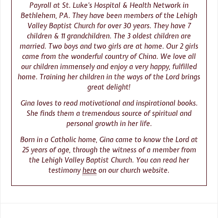
Payroll at St. Luke’s Hospital & Health Network in
Bethlehem, PA. They have been members of the Lehigh
Valley Baptist Church for over 30 years. They have 7
children & 11 grandchildren. The 3 oldest children are
married. Two boys and two girls are at home. Our 2 girls
came from the wonderful country of China. We love all
our children immensely and enjoy a very happy, fulfilled
home. Training her children in the ways of the Lord brings
great delight!
Gina loves to read motivational and inspirational books.
She finds them a tremendous source of spiritual and
personal growth in her life.
Born in a Catholic home, Gina came to know the Lord at
25 years of age, through the witness of a member from
the Lehigh Valley Baptist Church. You can read her
testimony
here
on our church website.