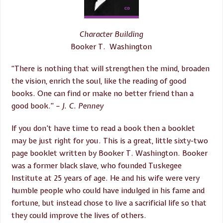
Character Building
Booker T. Washington
“There is nothing that will strengthen the mind, broaden
the vision, enrich the soul, like the reading of good
books. One can find or make no better friend than a
good book.”
– J. C. Penney
If you don’t have time to read a book then a booklet
may be just right for you. This is a great, little sixty-two
page booklet written by Booker T. Washington. Booker
was a former black slave, who founded Tuskegee
Institute at 25 years of age. He and his wife were very
humble people who could have indulged in his fame and
fortune, but instead chose to live a sacrificial life so that
they could improve the lives of others.