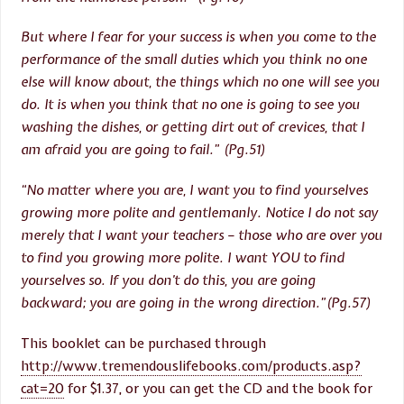
But where I fear for your success is when you come to the
performance of the small duties which you think no one
else will know about, the things which no one will see you
do. It is when you think that no one is going to see you
washing the dishes, or getting dirt out of crevices, that I
am afraid you are going to fail.” (Pg.51)
“No matter where you are, I want you to find yourselves
growing more polite and gentlemanly. Notice I do not say
merely that I want your teachers – those who are over you
to find you growing more polite. I want YOU to find
yourselves so. If you don’t do this, you are going
backward; you are going in the wrong direction.”(Pg.57)
This booklet can be purchased through
http://www.tremendouslifebooks.com/products.asp?
cat=20
for $1.37, or you can get the CD and the book for