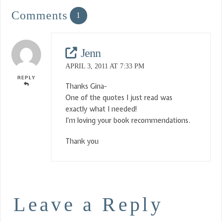
Comments
1
Jenn
APRIL 3, 2011 AT 7:33 PM
REPLY
Thanks Gina-
One of the quotes I just read was
exactly what I needed!
I’m loving your book recommendations.
Thank you
Leave a Reply