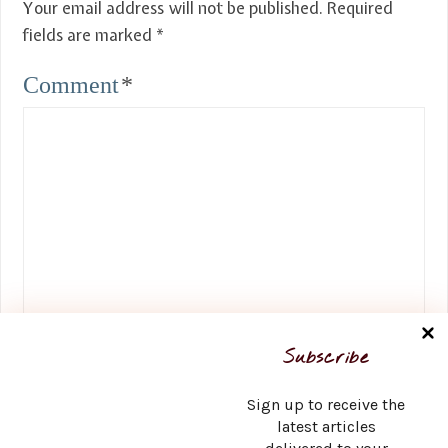
Your email address will not be published.
Required
fields are marked
*
Comment
*
Name
*
Subscribe
Sign up to receive the
latest articles