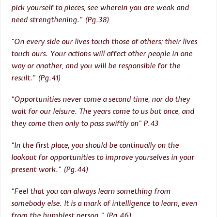
pick yourself to pieces, see wherein you are weak and
need strengthening.” (Pg.38)
“On every side our lives touch those of others; their lives
touch ours. Your actions will affect other people in one
way or another, and you will be responsible for the
result.” (Pg.41)
“Opportunities never come a second time, nor do they
wait for our leisure. The years come to us but once, and
they come then only to pass swiftly on” P.43
“In the first place, you should be continually on the
lookout for opportunities to improve yourselves in your
present work.” (Pg.44)
“Feel that you can always learn something from
somebody else. It is a mark of intelligence to learn, even
from the humblest person.” (Pg.46)