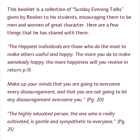
This booklet is a collection of “Sunday Evening Talks”
given by Booker to his students, encouraging them to be
men and women of great character. Here are a few
things that he has shared with them:
“The Happiest individuals are those who do the most to
make others useful and happy. The more you do to make
somebody happy, the more happiness will you receive in
return.p.15
Make up your minds that you are going to overcome
every discouragement, and that you are not going to let
any discouragement overcome you.” (Pg. 20)
“The highly educated person, the one who is really
cultivated, is gentle and sympathetic to everyone.” (Pg.
25)