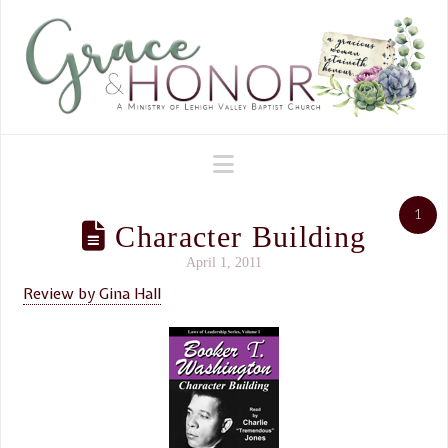
Navigation
1
Character Building
April 1, 2011
Review by Gina Hall