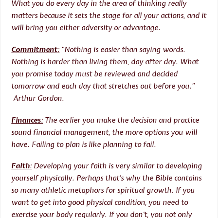
What you do every day in the area of thinking really
matters because it sets the stage for all your actions, and it
will bring you either adversity or advantage.
Commitment
:
“Nothing is easier than saying words.
Nothing is harder than living them, day after day. What
you promise today must be reviewed and decided
tomorrow and each day that stretches out before you.”
Arthur Gordon.
Finances
:
The earlier you make the decision and practice
sound financial management, the more options you will
have. Failing to plan is like planning to fail.
Faith
:
Developing your faith is very similar to developing
yourself physically. Perhaps that’s why the Bible contains
so many athletic metaphors for spiritual growth. If you
want to get into good physical condition, you need to
exercise your body regularly. If you don’t, you not only