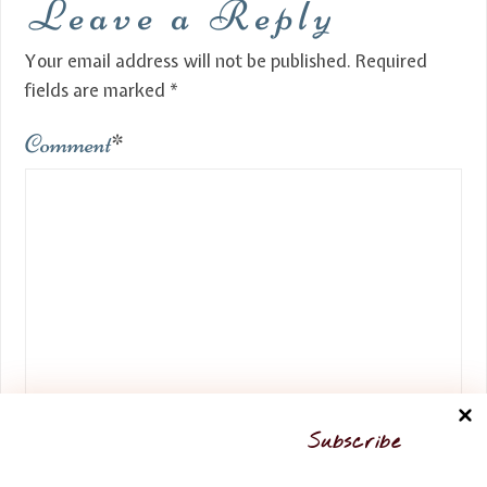
Leave a Reply
Your email address will not be published.
Required
fields are marked
*
Comment
*
Name
*
Subscribe