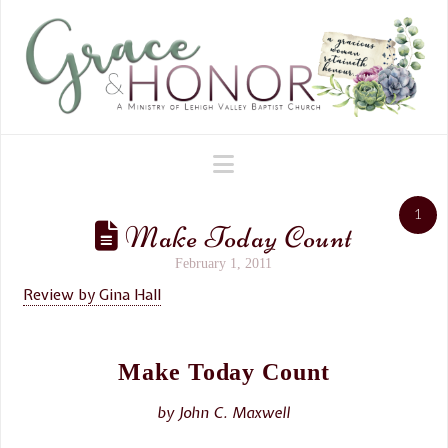
Navigation
1
Make Today Count
February 1, 2011
Review by Gina Hall
Make Today Count
by John C. Maxwell