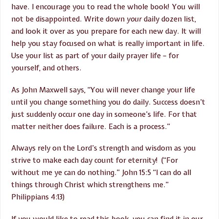
have. I encourage you to read the whole book! You will
not be disappointed. Write down
your
daily dozen list,
and look it over as you prepare for each new day. It will
help you stay focused on what is really important in life.
Use your list as part of your daily prayer life – for
yourself, and others.
As John Maxwell says, “You will never change your life
until you change something you do daily. Success doesn’t
just suddenly occur one day in someone’s life. For that
matter neither does failure. Each is a process.”
Always rely on the Lord’s strength and wisdom as you
strive to make each day count for eternity! (“For
without me ye can do nothing.” John 15:5 “I can do all
things through Christ which strengthens me.”
Philippians 4:13)