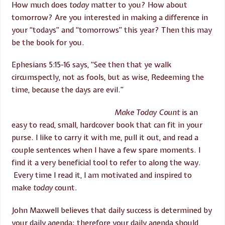
How much does
today
matter to you? How about
tomorrow? Are you interested in making a difference in
your “todays” and “tomorrows” this year? Then this may
be the book for you.
Ephesians 5:15-16 says, “See then that ye walk
circumspectly, not as fools, but as wise, Redeeming the
time, because the days are evil.”
Make Today Count
is an
easy to read, small, hardcover book that can fit in your
purse. I like to carry it with me, pull it out, and read a
couple sentences when I have a few spare moments. I
find it a very beneficial tool to refer to along the way.
Every time I read it, I am motivated and inspired to
make
today
count.
John Maxwell believes that daily success is determined by
your daily agenda; therefore your daily agenda should