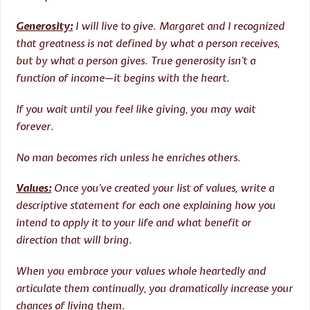
Generosity:
I will live to give. Margaret and I recognized
that greatness is not defined by what a person receives,
but by what a person gives. True generosity isn’t a
function of income—it begins with the heart.
If you wait until you feel like giving, you may wait
forever.
No man becomes rich unless he enriches others.
Values:
Once you’ve created your list of values, write a
descriptive statement for each one explaining how you
intend to apply it to your life and what benefit or
direction that will bring.
When you embrace your values whole heartedly and
articulate them continually, you dramatically increase your
chances of living them.