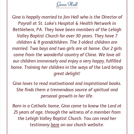
Gina Hall
Gina is happily married to Jim Hall who is the Director of
Payroll at St. Luke’s Hospital & Health Network in
Bethlehem, PA. They have been members of the Lehigh
Valley Baptist Church for over 30 years. They have 7
children & 11 grandchildren. The 3 oldest children are
married. Two boys and two girls are at home. Our 2 girls
came from the wonderful country of China. We love all
our children immensely and enjoy a very happy, fulfilled
home. Training her children in the ways of the Lord brings
great delight!
Gina loves to read motivational and inspirational books.
She finds them a tremendous source of spiritual and
personal growth in her life.
Born in a Catholic home, Gina came to know the Lord at
25 years of age, through the witness of a member from
the Lehigh Valley Baptist Church. You can read her
testimony
here
on our church website.