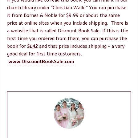
If you would like to read this book, you can find it in our
church library under “Christian Walk.” You can purchase
it from Barnes & Noble for $9.99 or about the same
price at online sites when you include shipping. There is
a website that is called Discount Book Sale. If this is the
first time you ordered from them, you can purchase the
book for
$1.42
and that price includes shipping – a very
good deal for first time customers.
www.DiscountBookSale.com