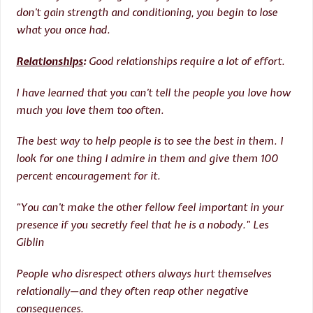
don’t gain strength and conditioning, you begin to lose
what you once had.
Relationships
:
Good relationships require a lot of effort.
I have learned that you can’t tell the people you love how
much you love them too often.
The best way to help people is to see the best in them. I
look for one thing I admire in them and give them 100
percent encouragement for it.
“You can’t make the other fellow feel important in your
presence if you secretly feel that he is a nobody.” Les
Giblin
People who disrespect others always hurt themselves
relationally—and they often reap other negative
consequences.