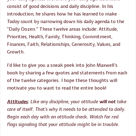
consist of good decisions and daily discipline. In his
introduction, he shares how he has learned to make
Today
count by narrowing down his daily agenda to the
“Daily Dozen.” These twelve areas include: Attitude,
Priorities, Health, Family, Thinking, Commitment,
Finances, Faith, Relationships, Generosity, Values, and
Growth.
I’d like to give you a sneak peek into John Maxwell’s
book by sharing a few quotes and statements from each
of the twelve categories. I hope these thoughts will
motivate you to want to read the entire book!
Attitudes
: Like any discipline, your attitude
will not
take
care of itself. That’s why it needs to be attended to daily.
Begin each day with an attitude check. Watch for red
flags signaling that your attitude might be in trouble.