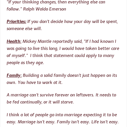
“If your thinking changes, then everything else can
follow.” Ralph Waldo Emerson
Priorities:
If you don’t decide how your day will be spent,
someone else will.
Health
:
Mickey Mantle reportedly said, “If I had known I
was going to live this long, I would have taken better care
of myself.” I think that statement could apply to many
people as they age.
Family
:
Building a solid family doesn’t just happen on its
own. You have to work at it.
A marriage can’t survive forever on leftovers. It needs to
be fed continually, or it will starve.
I think a lot of people go into marriage expecting it to be
easy. Marriage isn’t easy. Family isn’t easy. Life isn’t easy.