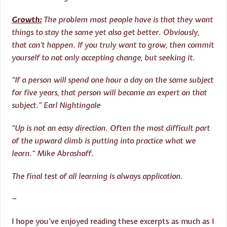
Growth:
The problem most people have is that they want
things to stay the same yet also get better. Obviously,
that can’t happen. If you truly want to grow, then commit
yourself to not only accepting change, but seeking it.
“If a person will spend one hour a day on the same subject
for five years, that person will become an expert on that
subject.” Earl Nightingale
“Up is not an easy direction. Often the most difficult part
of the upward climb is putting into practice what we
learn.“ Mike Abrashoff.
The final test of all learning is always application.
~
I hope you’ve enjoyed reading these excerpts as much as I