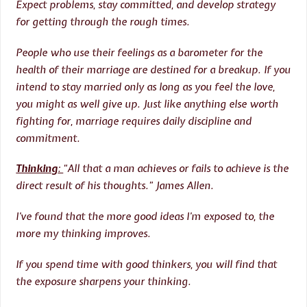
Expect problems, stay committed, and develop strategy
for getting through the rough times.
People who use their feelings as a barometer for the
health of their marriage are destined for a breakup. If you
intend to stay married only as long as you feel the love,
you might as well give up. Just like anything else worth
fighting for, marriage requires daily discipline and
commitment.
Thinking
:
“All that a man achieves or fails to achieve is the
direct result of his thoughts.” James Allen.
I’ve found that the more good ideas I’m exposed to, the
more my thinking improves.
If you spend time with good thinkers, you will find that
the exposure sharpens your thinking.