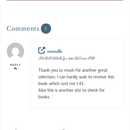
Comments
1
annette
FEBRUARY 1, 2011 AT 3:44 PM
REPLY
Thank you so much for another great
selection; I can hardly wait to receive this
book which cost me 1.42.
Also this is another site to check for
books.