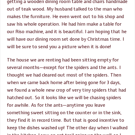
getting a wooden dining room table and chairs handmade
out of teak wood. My husband talked to the man who
makes the furniture. He even went out to his shop and
saw his whole operation. He had him make a table for
our Riso machine, and it is beautiful. I am hoping that he
will have our dining room set done by Christmas time. I
will be sure to send you a picture when it is done!
The house we are renting had been sitting empty for
several months—except for the spiders and the ants. I
thought we had cleared out most of the spiders. Then
when we came back home after being gone for 3 days,
we found a whole new crop of very tiny spiders that had
hatched out. So it looks like we will be chasing spiders
for awhile. As for the ants—anytime you leave
something sweet sitting on the counter or in the sink,
they find it in record time. But that is good incentive to
keep the dishes washed up! The other day when I walked