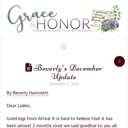
Navigation
8
Beverly’s December
Update
December 1, 2010
By Beverly Hammett
Dear Ladies,
Greetings from Africa! It is hard to believe that it has
been almost 2 months since we said goodbye to you all.