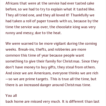
Africans that were at the service had ever tasted cake
before, so we had to try to explain what it tasted like.
They all tried one, and they all loved it! Thankfully we
had taken a roll of paper towels with us, because by the
time the service was over, the chocolate icing was very
runny and messy, due to the heat.
We were warned to be more vigilant during the coming
weeks. Break-ins, thefts, and robberies are more
common this time of year because people want
something to give their family for Christmas. Since they
don’t have money to buy gifts, they steal from others.
And since we are Americans, everyone thinks we are rich
—so we are prime targets. This is true all the time, but
there is an increased danger around Christmas time.
You all
back home are missed very much. It is different than last