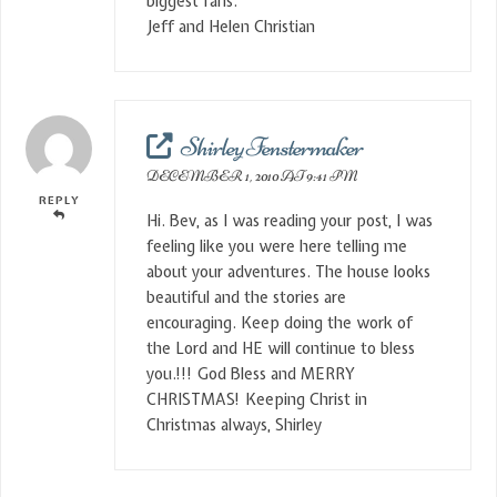
biggest fans.
Jeff and Helen Christian
Shirley Fenstermaker
DECEMBER 1, 2010 AT 9:41 PM
REPLY
Hi. Bev, as I was reading your post, I was
feeling like you were here telling me
about your adventures. The house looks
beautiful and the stories are
encouraging. Keep doing the work of
the Lord and HE will continue to bless
you.!!! God Bless and MERRY
CHRISTMAS! Keeping Christ in
Christmas always, Shirley