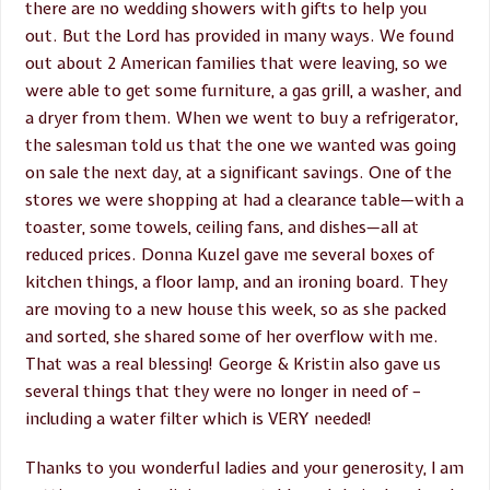
there are no wedding showers with gifts to help you
out. But the Lord has provided in many ways. We found
out about 2 American families that were leaving, so we
were able to get some furniture, a gas grill, a washer, and
a dryer from them. When we went to buy a refrigerator,
the salesman told us that the one we wanted was going
on sale the next day, at a significant savings. One of the
stores we were shopping at had a clearance table—with a
toaster, some towels, ceiling fans, and dishes—all at
reduced prices. Donna Kuzel gave me several boxes of
kitchen things, a floor lamp, and an ironing board. They
are moving to a new house this week, so as she packed
and sorted, she shared some of her overflow with me.
That was a real blessing! George & Kristin also gave us
several things that they were no longer in need of –
including a water filter which is VERY needed!
Thanks to you wonderful ladies and your generosity, I am