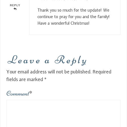
REPLY
Thank you so much for the update! We
continue to pray for you and the family!
Have a wonderful Christmas!
Leave a Reply
Your email address will not be published.
Required
fields are marked
*
Comment
*