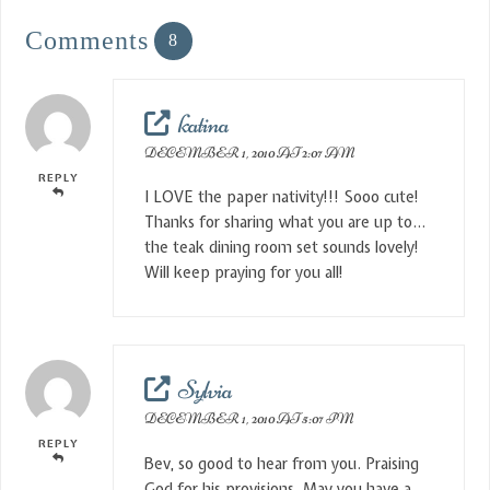
Comments
8
katina
DECEMBER 1, 2010 AT 2:07 AM
REPLY
I LOVE the paper nativity!!! Sooo cute!
Thanks for sharing what you are up to…
the teak dining room set sounds lovely!
Will keep praying for you all!
Sylvia
DECEMBER 1, 2010 AT 5:07 PM
REPLY
Bev, so good to hear from you. Praising
God for his provisions. May you have a