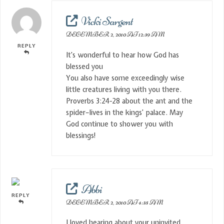
Vicki Sargent
DECEMBER 2, 2010 AT 12:39 AM
REPLY
It’s wonderful to hear how God has
blessed you
You also have some exceedingly wise
little creatures living with you there.
Proverbs 3:24-28 about the ant and the
spider–lives in the kings’ palace. May
God continue to shower you with
blessings!
Abbi
REPLY
DECEMBER 2, 2010 AT 4:35 AM
I loved hearing about your uninvited