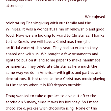
attending.
We enjoyed
celebrating Thanksgiving with our family and the
Wilhites. It was a wonderful time of fellowship and good
food. Now we are looking forward to Christmas. Thanks
to the Kuzels, we will have a Christmas tree (the
artificial variety) this year. They had an extra so they
shared one with us. We bought a few ornaments and
lights to put on it, and some paper to make handmade
ornaments. They celebrate Christmas here much the
same way we do in America—with gifts and parties and
decorations. It is strange to hear Christmas music playing
in the stores when it is 100 degrees outside!
Doug wanted to take cupcakes to give out after the
service on Sunday, since it was his birthday. So I made
chocolate cupcakes with chocolate icing. None of the