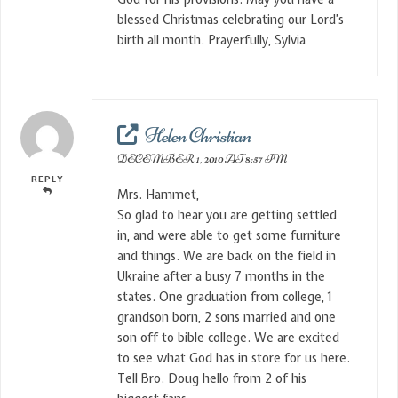
blessed Christmas celebrating our Lord’s
birth all month. Prayerfully, Sylvia
Helen Christian
DECEMBER 1, 2010 AT 8:57 PM
REPLY
Mrs. Hammet,
So glad to hear you are getting settled
in, and were able to get some furniture
and things. We are back on the field in
Ukraine after a busy 7 months in the
states. One graduation from college, 1
grandson born, 2 sons married and one
son off to bible college. We are excited
to see what God has in store for us here.
Tell Bro. Doug hello from 2 of his