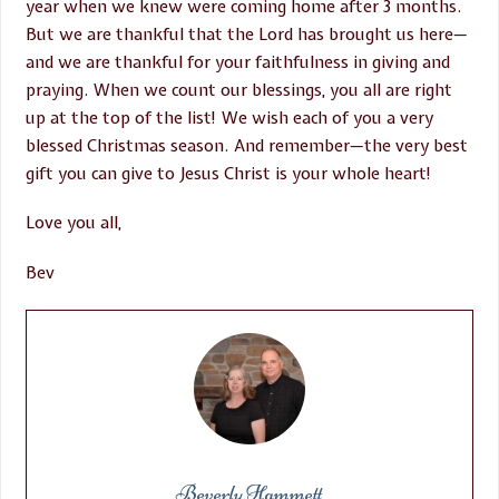
year when we knew were coming home after 3 months.
But we are thankful that the Lord has brought us here—
and we are thankful for your faithfulness in giving and
praying. When we count our blessings, you all are right
up at the top of the list! We wish each of you a very
blessed Christmas season. And remember—the very best
gift you can give to Jesus Christ is your whole heart!
Love you all,
Bev
Beverly Hammett