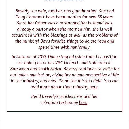
Beverly is a wife, mother, and grandmother. She and
Doug Hammett have been married for over 35 years.
Since her father was a pastor and her husband was
already a pastor when she married him, she is well
acquainted with the blessings as well as the problems of
the ministry! Bev’s favorite things to do are read and
spend time with her family.
In Autumn of 2010, Doug stepped aside from his position
as senior pastor at LVBC to reach and train men in
Botswana and South Africa. Beverly continues to write for
our ladies publication, giving her unique perspective of life
in the ministry, and now life on the mission field. You can
read more about their ministry
here
.
Read Beverly’s articles
here
and her
salvation testimony
here
.