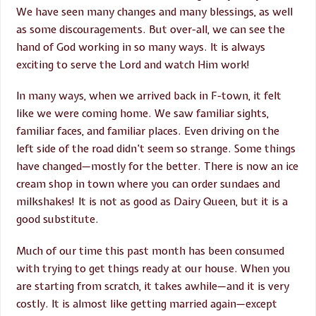
We have seen many changes and many blessings, as well
as some discouragements. But over-all, we can see the
hand of God working in so many ways. It is always
exciting to serve the Lord and watch Him work!
In many ways, when we arrived back in F-town, it felt
like we were coming home. We saw familiar sights,
familiar faces, and familiar places. Even driving on the
left side of the road didn’t seem so strange. Some things
have changed—mostly for the better. There is now an ice
cream shop in town where you can order sundaes and
milkshakes! It is not as good as Dairy Queen, but it is a
good substitute.
Much of our time this past month has been consumed
with trying to get things ready at our house. When you
are starting from scratch, it takes awhile—and it is very
costly. It is almost like getting married again—except