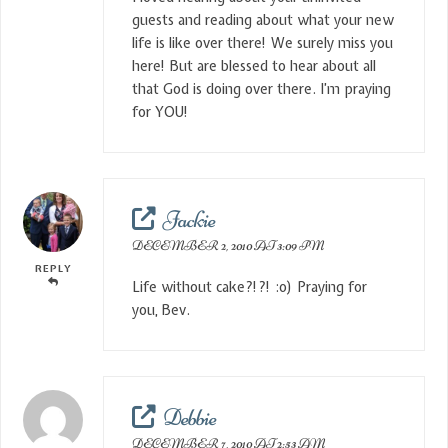
guests and reading about what your new
life is like over there! We surely miss you
here! But are blessed to hear about all
that God is doing over there. I’m praying
for YOU!
Jackie
DECEMBER 2, 2010 AT 3:09 PM
REPLY
Life without cake?!?! :o) Praying for
you, Bev.
Debbie
DECEMBER 7, 2010 AT 2:53 AM