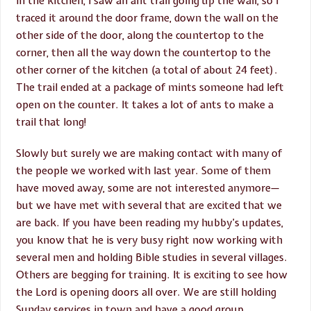
in the kitchen, I saw an ant trail going up the wall, so I
traced it around the door frame, down the wall on the
other side of the door, along the countertop to the
corner, then all the way down the countertop to the
other corner of the kitchen (a total of about 24 feet).
The trail ended at a package of mints someone had left
open on the counter. It takes a lot of ants to make a
trail that long!
Slowly but surely we are making contact with many of
the people we worked with last year. Some of them
have moved away, some are not interested anymore—
but we have met with several that are excited that we
are back. If you have been reading my hubby’s updates,
you know that he is very busy right now working with
several men and holding Bible studies in several villages.
Others are begging for training. It is exciting to see how
the Lord is opening doors all over. We are still holding
Sunday services in town and have a good group