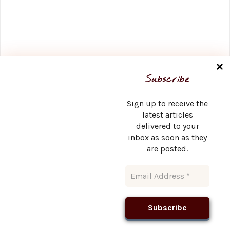
Name
*
Subscribe
Sign up to receive the
latest articles
delivered to your
Email
*
inbox as soon as they
are posted.
Website