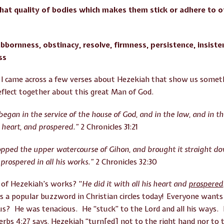
hat quality of bodies which makes them stick or adhere to 
bbornness, obstinacy, resolve, firmness, persistence, insiste
ss
I came across a few verses about Hezekiah that show us someth
eflect together about this great Man of God.
began in the service of the house of God, and in the law, and in
is heart, and prospered.”
2 Chronicles 31:21
opped the upper watercourse of Gihon, and brought it straight do
prospered in all his works.”
2 Chronicles 32:30
 of Hezekiah’s works? “
He did it with all his heart and
prospered
s a popular buzzword in Christian circles today! Everyone want
? He was tenacious. He “stuck” to the Lord and all his ways.
 4:27 says, Hezekiah “turn[ed] not to the right hand nor to th