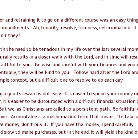
r and retraining it to go on a different course was an easy thin
ommandments. Ah, tenacity, resolve, firmness, determination. 
en’t they?
th the need to be tenacious in my life over the last several mont
rally results in a closer walk with the Lord, and in time will resu
e faithful to you. Be wise and careful with your finances and you
ntually, they will be kind to you. Follow hard after the Lord an
mple concept, but a difficult one to resolve to do each day!
 a good steward is not easy. It’s easier to spend your money o
t’s easier to be discouraged with a difficult financial situation 
But we, as Christians are called to a persistent path. Be faithf
ave. Accountable is a mathematical term that means, “to take 
ve money, don’t buy it. If you have the money, spend carefully. I
d slow to make purchases, but in the end, it will yield the kind 