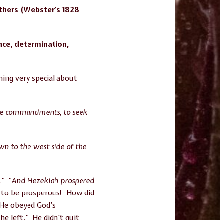
others (Webster’s 1828
nce, determination,
ing very special about
 the commandments, to seek
wn to the west side of the
.” “And Hezekiah
prospered
s to be prosperous! How did
 He obeyed God’s
e left.” He didn’t quit