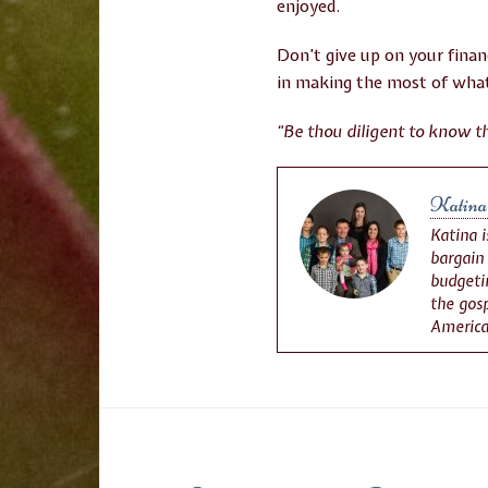
enjoyed.
Don’t give up on your finan
in making the most of what
“Be thou diligent to know th
Katina
Katina 
bargain
budgetin
the gosp
America