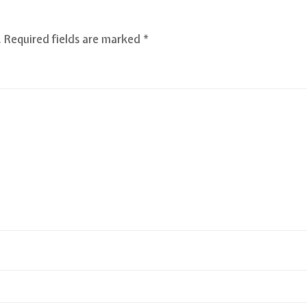
.
Required fields are marked
*