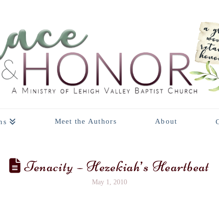
Meet the Authors
About
ns
Tenacity – Hezekiah’s Heartbeat
May 1, 2010