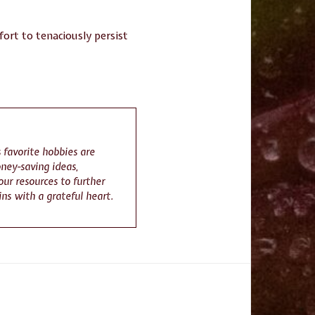
fort to tenaciously persist
 favorite hobbies are
ney-saving ideas,
ur resources to further
gins with a grateful heart.