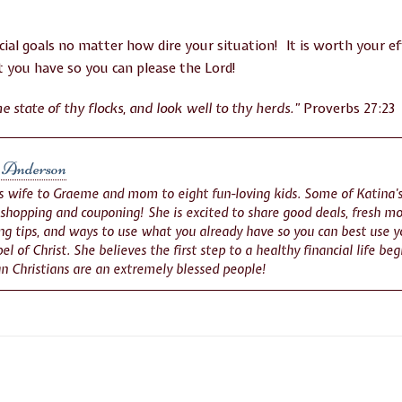
cial goals no matter how dire your situation! It is worth your ef
 you have so you can please the Lord!
e state of thy flocks, and look well to thy herds.”
Proverbs 27:23
 Anderson
is wife to Graeme and mom to eight fun-loving kids. Some of Katina’s
 shopping and couponing! She is excited to share good deals, fresh mo
g tips, and ways to use what you already have so you can best use yo
el of Christ. She believes the first step to a healthy financial life be
n Christians are an extremely blessed people!