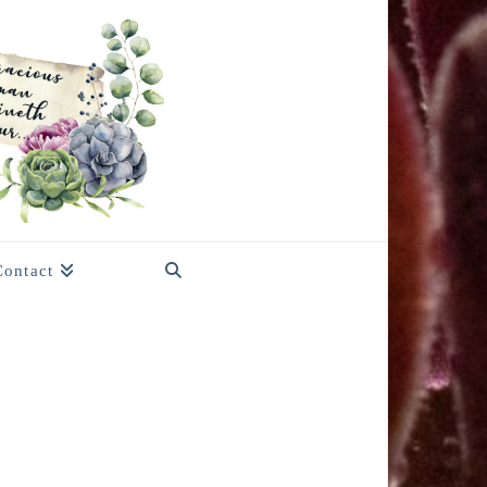
Contact