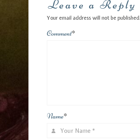
Leave a Reply
Your email address will not be published
Comment
*
Name
*