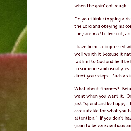
when the goin’ got rough.
Do you think stopping a rive
the Lord and obeying his c
they are
hard
to live out, ar
I have been so impressed wi
well worth it because it natu
faithful to God and he’ll b
to someone and usually, eve
direct your steps. Such a si
What about finances? Being
want when you want it. Or, i
just “spend and be happy.” 
accountable for what you h
attention.” If you don’t ha
grain to be conscientious an