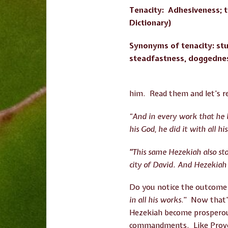
Tenacity: Adhesiveness; t
Dictionary)
Synonyms of tenacity: stu
steadfastness, doggedne
him. Read them and let’s r
“And in every work that he 
his God, he did it with all h
“
This same Hezekiah also st
city of David. And Hezekiah 
Do you notice the outcome
in all his works
.” Now that’
Hezekiah become prosperous
commandments. Like Proverbs