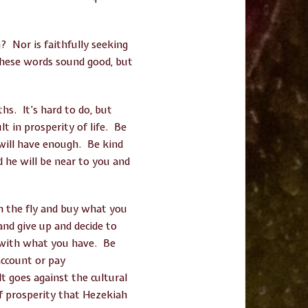
g? Nor is faithfully seeking
These words sound good, but
hs. It’s hard to do, but
lt in prosperity of life. Be
 will have enough. Be kind
d he will be near to you and
n the fly and buy what you
and give up and decide to
ul with what you have. Be
account or pay
t goes against the cultural
of prosperity that Hezekiah