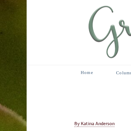
Home
Colum
By Katina Anderson