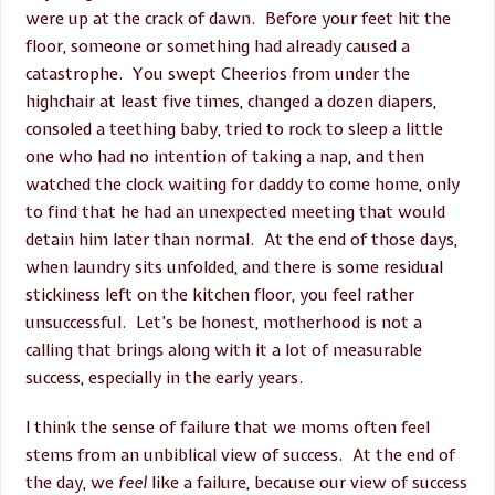
were up at the crack of dawn. Before your feet hit the
floor, someone or something had already caused a
catastrophe. You swept Cheerios from under the
highchair at least five times, changed a dozen diapers,
consoled a teething baby, tried to rock to sleep a little
one who had no intention of taking a nap, and then
watched the clock waiting for daddy to come home, only
to find that he had an unexpected meeting that would
detain him later than normal. At the end of those days,
when laundry sits unfolded, and there is some residual
stickiness left on the kitchen floor, you feel rather
unsuccessful. Let’s be honest, motherhood is not a
calling that brings along with it a lot of measurable
success, especially in the early years.
I think the sense of failure that we moms often feel
stems from an unbiblical view of success. At the end of
the day, we
feel
like a failure, because our view of success