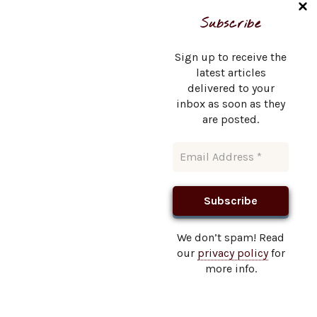
Name
*
Subscribe
Sign up to receive the
latest articles
delivered to your
Email
*
inbox as soon as they
are posted.
Website
We don’t spam! Read
our
privacy policy
for
This site uses Akismet to reduce spam.
Learn how your
more info.
comment data is processed.