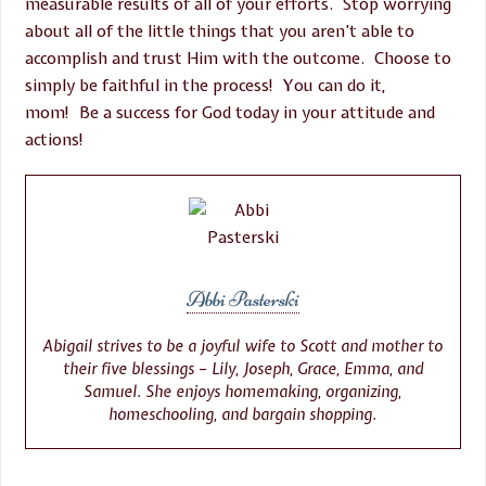
measurable results of all of your efforts. Stop worrying
about all of the little things that you aren’t able to
accomplish and trust Him with the outcome. Choose to
simply be faithful in the process! You can do it,
mom! Be a success for God today in your attitude and
actions!
Abbi Pasterski
Abigail strives to be a joyful wife to Scott and mother to
their five blessings – Lily, Joseph, Grace, Emma, and
Samuel. She enjoys homemaking, organizing,
homeschooling, and bargain shopping.