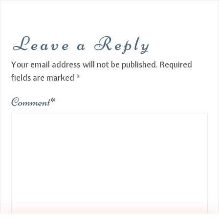
Leave a Reply
Your email address will not be published.
Required
fields are marked
*
Comment
*