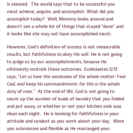
is skewed. The world says that to be successful you
must achieve, acquire, and accomplish. What did you
accomplish today? Well, Mommy looks around and
doesn’t see a whole lot of things that stayed “done” and
it looks like she may not have accomplished much.
However, God’s definition of success is not measurable
results, but
faithfulness to obey His will
. He is not going
to judge us by our accomplishments, because He
ultimately controls those outcomes. Ecclesiastes 12:13
says, “
Let us hear the conclusion of the whole matter: Fear
God, and keep his commandments: for this is the whole
duty of man.
” At the end of life, God is not going to
count up the number of loads of laundry that you folded
and put away, or whether or not your kitchen sink was
clean each night. He is looking for
faithfulness
in your
attitude and conduct as you went about your day. Were
you submissive and flexible as He rearranged your