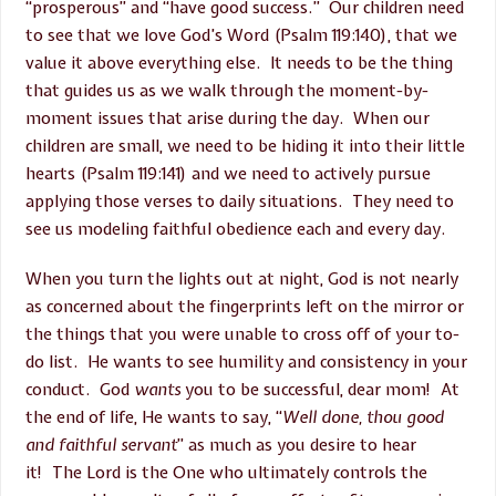
“prosperous” and “have good success.” Our children need
to see that we love God’s Word (Psalm 119:140), that we
value it above everything else. It needs to be the thing
that guides us as we walk through the moment-by-
moment issues that arise during the day. When our
children are small, we need to be hiding it into their little
hearts (Psalm 119:141) and we need to actively pursue
applying those verses to daily situations. They need to
see us modeling faithful obedience each and every day.
When you turn the lights out at night, God is not nearly
as concerned about the fingerprints left on the mirror or
the things that you were unable to cross off of your to-
do list. He wants to see humility and consistency in your
conduct. God
wants
you to be successful, dear mom! At
the end of life, He wants to say, “
Well done, thou good
and faithful servant
” as much as you desire to hear
it! The Lord is the One who ultimately controls the