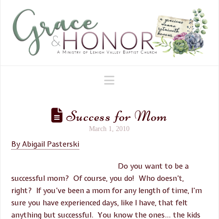
Navigation
Success for Mom
March 1, 2010
By Abigail Pasterski
Do you want to be a
successful mom? Of course, you do! Who doesn’t,
right? If you’ve been a mom for any length of time, I’m
sure you have experienced days, like I have, that felt
anything but successful. You know the ones… the kids