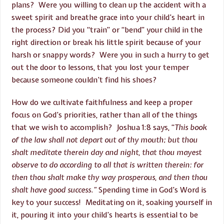
plans? Were you willing to clean up the accident with a
sweet spirit and breathe grace into your child’s heart in
the process? Did you “train” or “bend” your child in the
right direction or break his little spirit because of your
harsh or snappy words? Were you in such a hurry to get
out the door to lessons, that you lost your temper
because someone couldn’t find his shoes?
How do we cultivate faithfulness and keep a proper
focus on God’s priorities, rather than all of the things
that we wish to accomplish? Joshua 1:8 says, “
This book
of the law shall not depart out of thy mouth; but thou
shalt meditate therein day and night, that thou mayest
observe to do according to all that is written therein: for
then thou shalt make thy way prosperous, and then thou
shalt have good success.”
Spending time in God’s Word is
key to your success! Meditating on it, soaking yourself in
it, pouring it into your child’s hearts is essential to be