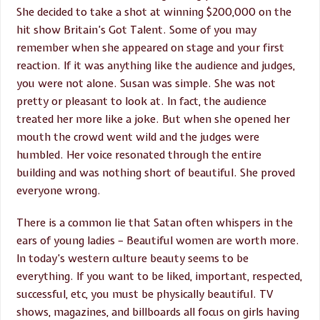
She decided to take a shot at winning $200,000 on the
hit show Britain’s Got Talent. Some of you may
remember when she appeared on stage and your first
reaction. If it was anything like the audience and judges,
you were not alone. Susan was simple. She was not
pretty or pleasant to look at. In fact, the audience
treated her more like a joke. But when she opened her
mouth the crowd went wild and the judges were
humbled. Her voice resonated through the entire
building and was nothing short of beautiful. She proved
everyone wrong.
There is a common lie that Satan often whispers in the
ears of young ladies – Beautiful women are worth more.
In today’s western culture beauty seems to be
everything. If you want to be liked, important, respected,
successful, etc, you must be physically beautiful. TV
shows, magazines, and billboards all focus on girls having