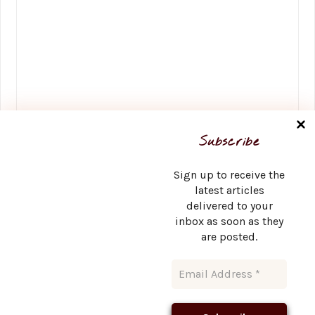
Name
*
Subscribe
Sign up to receive the
latest articles
delivered to your
Email
*
inbox as soon as they
are posted.
Website