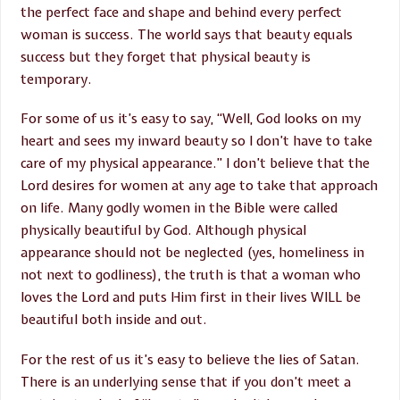
the perfect face and shape and behind every perfect
woman is success. The world says that beauty equals
success but they forget that physical beauty is
temporary.
For some of us it’s easy to say, “Well, God looks on my
heart and sees my inward beauty so I don’t have to take
care of my physical appearance.” I don’t believe that the
Lord desires for women at any age to take that approach
on life. Many godly women in the Bible were called
physically beautiful by God. Although physical
appearance should not be neglected (yes, homeliness in
not next to godliness), the truth is that a woman who
loves the Lord and puts Him first in their lives WILL be
beautiful both inside and out.
For the rest of us it’s easy to believe the lies of Satan.
There is an underlying sense that if you don’t meet a