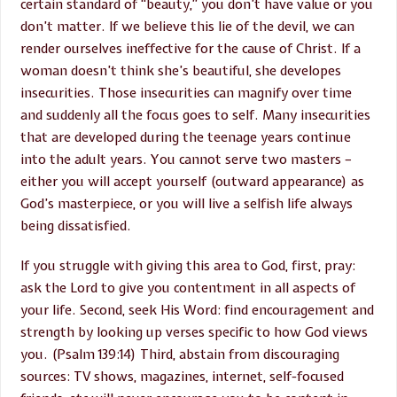
certain standard of “beauty,” you don’t have value or you
don’t matter. If we believe this lie of the devil, we can
render ourselves ineffective for the cause of Christ. If a
woman doesn’t think she’s beautiful, she developes
insecurities. Those insecurities can magnify over time
and suddenly all the focus goes to self. Many insecurities
that are developed during the teenage years continue
into the adult years. You cannot serve two masters –
either you will accept yourself (outward appearance) as
God’s masterpiece, or you will live a selfish life always
being dissatisfied.
If you struggle with giving this area to God, first, pray:
ask the Lord to give you contentment in all aspects of
your life. Second, seek His Word: find encouragement and
strength by looking up verses specific to how God views
you. (Psalm 139:14) Third, abstain from discouraging
sources: TV shows, magazines, internet, self-focused