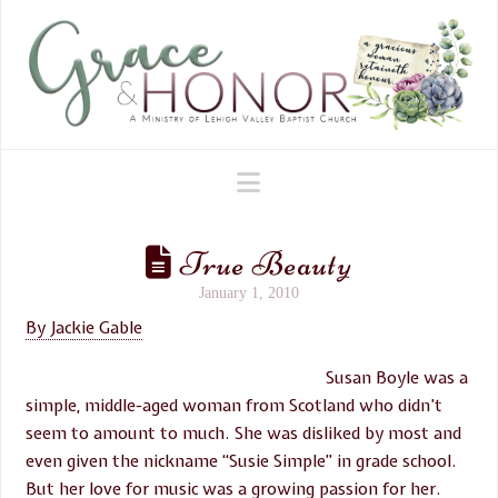
Navigation
True Beauty
January 1, 2010
By Jackie Gable
Susan Boyle was a
simple, middle-aged woman from Scotland who didn’t
seem to amount to much. She was disliked by most and
even given the nickname “Susie Simple” in grade school.
But her love for music was a growing passion for her.