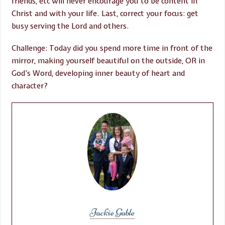
friends, etc will never encourage you to be content in
Christ and with your life. Last, correct your focus: get
busy serving the Lord and others.
Challenge: Today did you spend more time in front of the
mirror, making yourself beautiful on the outside, OR in
God’s Word, developing inner beauty of heart and
character?
Jackie Gable