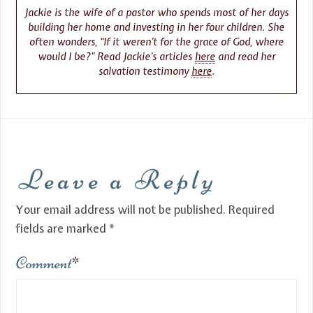
Jackie is the wife of a pastor who spends most of her days
building her home and investing in her four children. She
often wonders, “If it weren’t for the grace of God, where
would I be?” Read Jackie’s articles
here
and read her
salvation testimony
here
.
Leave a Reply
Your email address will not be published.
Required
fields are marked
*
Comment
*