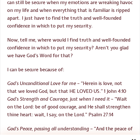
can still be secure when my emotions are wreaking havoc
on my life and when everything that is familiar is ripped
apart. I just have to find the truth and well-founded
confidence in which to put my security.
Now, tell me, where would I find truth and well-founded
confidence in which to put my security? Aren’t you glad
we have God’s Word for that?
I can be secure because of:
God’s Unconditional Love for me
– “Herein is love, not
that we loved God, but that HE LOVED US.” 1 John 4:10
God’s Strength and Courage, just when I need it
– “Wait
on the Lord: be of good courage, and He shall strengthen
thine heart: wait, I say, on the Lord.” Psalm 27:14
God’s Peace, passing all understanding
– “And the peace of
God, which passeth all understanding, shall keep your