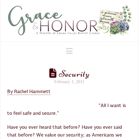
Navigation
Security
February 1, 2011
By Rachel Hammett
“All I want is
to feel safe and secure.”
Have you ever heard that before? Have you ever said
that before? We value our security; as Americans we