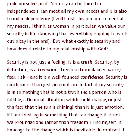
pride ourselves in it. Security can be found in
independence (I can meet all my own needs) and it is also
found in dependence (I will trust this person to meet all
my needs). I think, as women in particular, we value our
security in life (knowing that everything is going to work
out okay in the end). But what exactly is security and
how does it relate to my relationship with God?
Security is not just a feeling; it is a
truth
. Security, by
definition, is a
freedom
– freedom from danger, worry,
fear, risk – and it is a well-founded
confidence
. Security is
much more than just an emotion. In fact, if my security
is in something that is not a truth (ie: a person who is
fallible, a financial situation which could change, or just
the fact that the sun is shining) then it is just emotion.
If I am trusting in something that can change, it is not
well-founded and rather than freedom, I find myself in
bondage to the change which is inevitable. In contrast, I