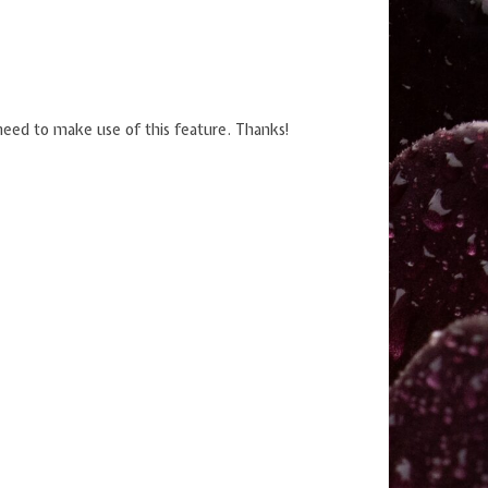
u need to make use of this feature. Thanks!