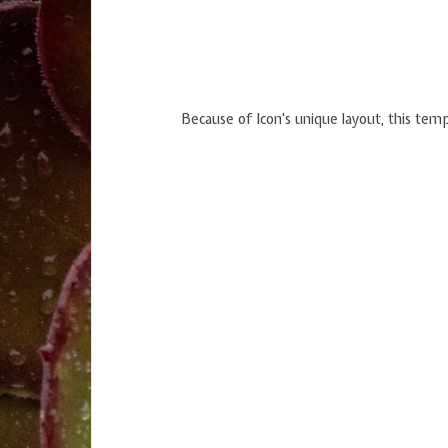
Because of Icon's unique layout, this temp