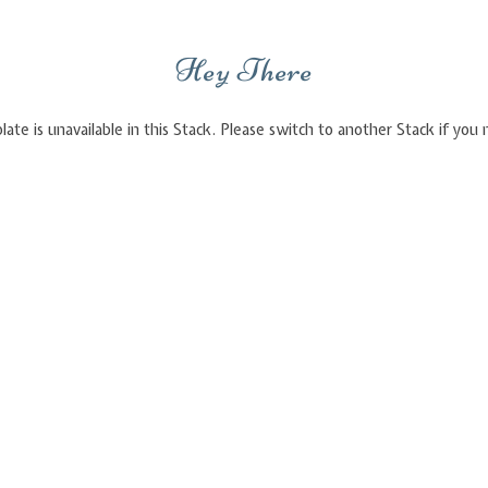
Hey There
late is unavailable in this Stack. Please switch to another Stack if yo